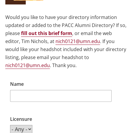
Would you like to have your directory information
updated or added to the PACC Alumni Directory? If so,
please
fill out this brief form
, or email the web
editor, Tim Nichols, at
nich0121@umn.edu
. If you
would like your headshot included with your directory
listing, please email your headshot to
nich0121@umn.edu
. Thank you.
Name
Licensure