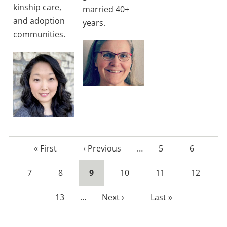
kinship care,
married 40+
and adoption
years.
communities.
First
« First
Previous
‹ Previous
…
Page
5
Page
6
page
page
Page
7
Page
8
Current
9
Page
10
Page
11
Page
12
page
Page
13
…
Next
Next ›
Last
Last »
page
page