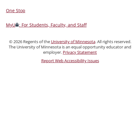
One Stop
For
Students,
MyU
: For Students, Faculty, and Staff
Faculty,
and
©
2026
Regents of the
University of Minnesota
. All rights reserved.
Staff
The University of Minnesota is an equal opportunity educator and
employer.
Privacy Statement
Report Web Accessibility Issues