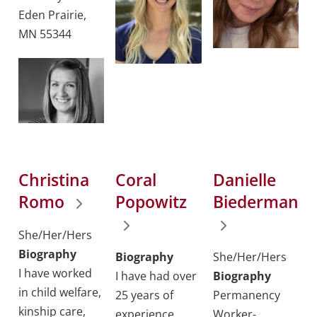
Eden Prairie,
MN 55344
Christina
Coral
Danielle
Romo
Popowitz
Biederman
She/Her/Hers
Biography
Biography
She/Her/Hers
I have worked
I have had over
Biography
in child welfare,
25 years of
Permanency
kinship care,
experience
Worker-