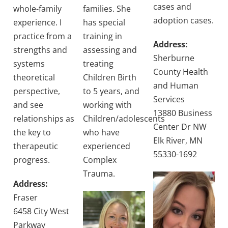
cases and
whole-family
families. She
adoption cases.
experience. I
has special
practice from a
training in
Address:
strengths and
assessing and
Sherburne
systems
treating
County Health
theoretical
Children Birth
and Human
perspective,
to 5 years, and
Services
and see
working with
13880 Business
relationships as
Children/adolescents
Center Dr NW
the key to
who have
Elk River, MN
therapeutic
experienced
55330-1692
progress.
Complex
Trauma.
Address:
Fraser
6458 City West
Parkway