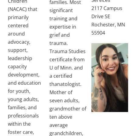
Services
Children
families. Most
2117 Campus
(NACAC) that
significant
Drive SE
primarily
training and
Rochester, MN
centered
expertise in
55904
around
grief and
advocacy,
trauma.
support,
Trauma Studies
leadership
certificate from
capacity
U of Minn. and
development,
a certified
and education
thanatologist.
for youth,
Mother of
young adults,
seven adults,
families, and
grandmother of
professionals
ten above
within the
average
foster care,
grandchildren,