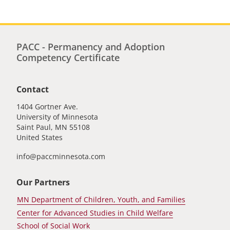
PACC - Permanency and Adoption
Competency Certificate
Contact
1404 Gortner Ave.
University of Minnesota
Saint Paul
,
MN
55108
United States
info@paccminnesota.com
Our Partners
MN Department of Children, Youth, and Families
Center for Advanced Studies in Child Welfare
School of Social Work