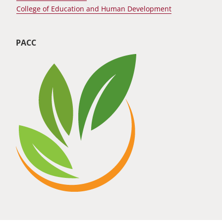
College of Education and Human Development
PACC