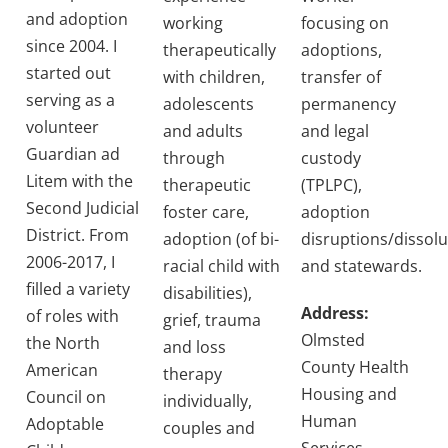
and adoption
working
focusing on
since 2004. I
therapeutically
adoptions,
started out
with children,
transfer of
serving as a
adolescents
permanency
volunteer
and adults
and legal
Guardian ad
through
custody
Litem with the
therapeutic
(TPLPC),
Second Judicial
foster care,
adoption
District. From
adoption (of bi-
disruptions/dissolu
2006-2017, I
racial child with
and statewards.
filled a variety
disabilities),
Address:
of roles with
grief, trauma
Olmsted
the North
and loss
County Health
American
therapy
Housing and
Council on
individually,
Human
Adoptable
couples and