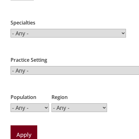
Specialties
Practice Setting
Population
Region