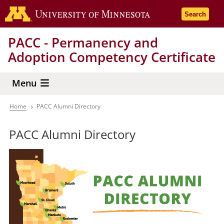
Skip
Go to the 
Search
to
main
PACC - Permanency and
content
Adoption Competency Certificate
Menu
Home
PACC Alumni Directory
Breadcrumb
PACC Alumni Directory