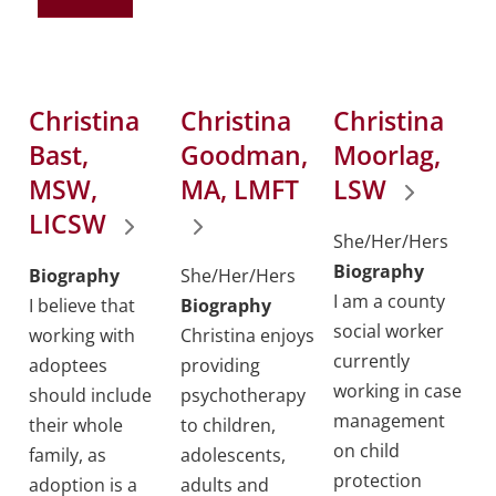
Christina
Christina
Christina
Bast,
Goodman,
Moorlag,
MSW,
MA, LMFT
LSW
LICSW
She/Her/Hers
Biography
Biography
She/Her/Hers
I am a county
I believe that
Biography
social worker
working with
Christina enjoys
currently
adoptees
providing
working in case
should include
psychotherapy
management
their whole
to children,
on child
family, as
adolescents,
protection
adoption is a
adults and