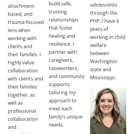
build safe,
adolescents
attachment-
trusting
through the
based, and
relationships
PHP. I have 6
trauma-focused
that foster
years of
lens when
healing and
working in child
working with
resilience. I
welfare
clients and
partner with
between
their families. I
caregivers,
Washington
highly value
caseworkers,
state and
collaboration
and community
Mississippi.
with clients and
supports,
their families
tailoring my
together, as
approach to
well as
meet each
professional
family’s unique
collaboration
needs.
and