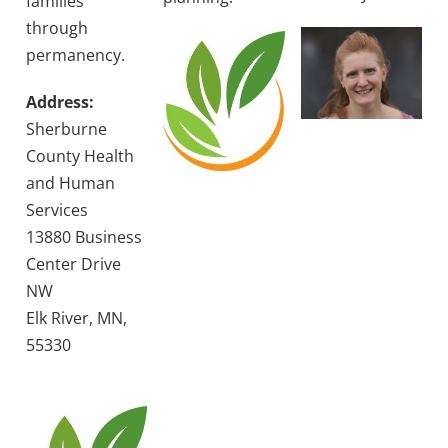
families
through
permanency.
Address:
Sherburne
County Health
and Human
Services
13880 Business
Center Drive
NW
Elk River, MN,
55330