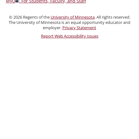
MyU
: For Students, Faculty, and Staff
Faculty,
and
©
2026
Regents of the
University of Minnesota
. All rights reserved.
Staff
The University of Minnesota is an equal opportunity educator and
employer.
Privacy Statement
Report Web Accessibility Issues