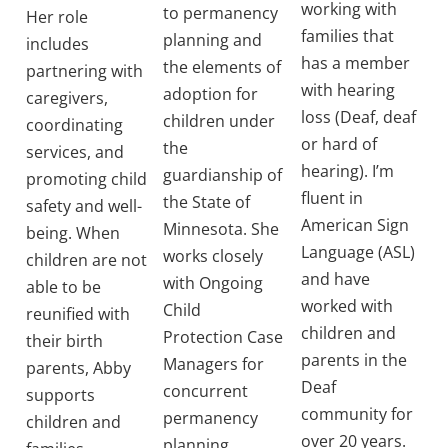
working with
to permanency
Her role
families that
planning and
includes
has a member
the elements of
partnering with
with hearing
adoption for
caregivers,
loss (Deaf, deaf
children under
coordinating
or hard of
the
services, and
hearing). I’m
guardianship of
promoting child
fluent in
the State of
safety and well-
American Sign
Minnesota. She
being. When
Language (ASL)
works closely
children are not
and have
with Ongoing
able to be
worked with
Child
reunified with
children and
Protection Case
their birth
parents in the
Managers for
parents, Abby
Deaf
concurrent
supports
community for
permanency
children and
over 20 years.
planning.