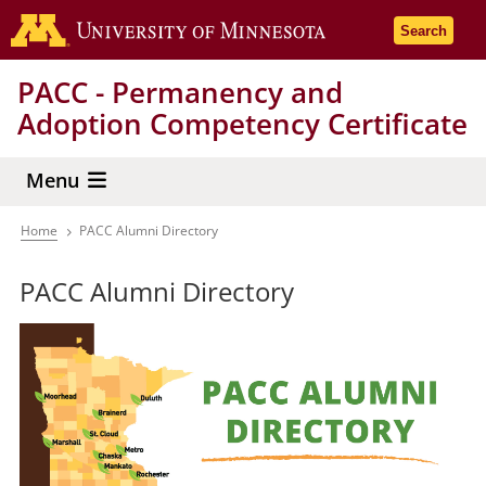
Skip
Go to the 
Search
to
main
PACC - Permanency and
content
Adoption Competency Certificate
Menu
Home
PACC Alumni Directory
Breadcrumb
PACC Alumni Directory