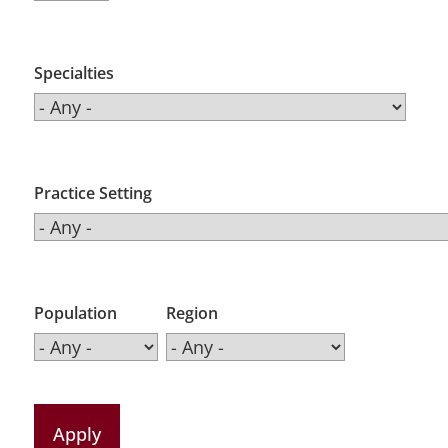
Specialties
Practice Setting
Population
Region