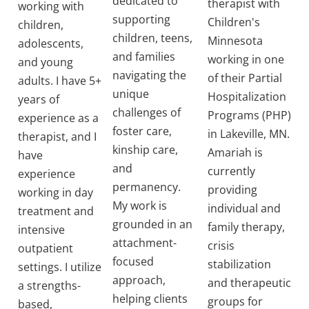
dedicated to
therapist with
working with
supporting
Children's
children,
children, teens,
Minnesota
adolescents,
and families
working in one
and young
navigating the
of their Partial
adults. I have 5+
unique
Hospitalization
years of
challenges of
Programs (PHP)
experience as a
foster care,
in Lakeville, MN.
therapist, and I
kinship care,
Amariah is
have
and
currently
experience
permanency.
providing
working in day
My work is
individual and
treatment and
grounded in an
family therapy,
intensive
attachment-
crisis
outpatient
focused
stabilization
settings. I utilize
approach,
and therapeutic
a strengths-
helping clients
groups for
based,