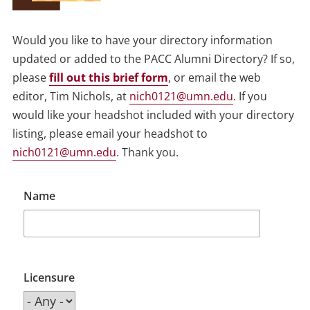
Would you like to have your directory information
updated or added to the PACC Alumni Directory? If so,
please
fill out this brief form
, or email the web
editor, Tim Nichols, at
nich0121@umn.edu
. If you
would like your headshot included with your directory
listing, please email your headshot to
nich0121@umn.edu
. Thank you.
Name
Licensure