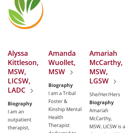
Alyssa
Amanda
Amariah
Kittleson,
Wuollet,
McCarthy,
MSW,
MSW
MSW,
LICSW,
LGSW
Biography
LADC
I am a Tribal
She/Her/Hers
Foster &
Biography
Biography
Kinship Mental
Amariah
I am an
Health
McCarthy,
outpatient
Therapist
MSW, LICSW is a
therapist,