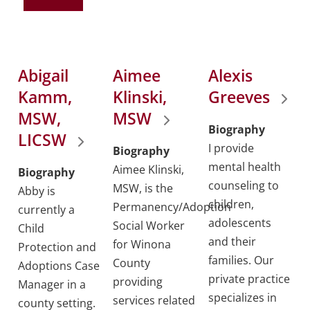
Abigail
Aimee
Alexis
Kamm,
Klinski,
Greeves
MSW,
MSW
Biography
LICSW
I provide
Biography
mental health
Aimee Klinski,
Biography
counseling to
MSW, is the
Abby is
children,
Permanency/Adoption
currently a
adolescents
Social Worker
Child
and their
for Winona
Protection and
families. Our
County
Adoptions Case
private practice
providing
Manager in a
specializes in
services related
county setting.