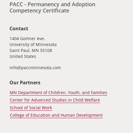
PACC - Permanency and Adoption
Competency Certificate
Contact
1404 Gortner Ave.
University of Minnesota
Saint Paul
,
MN
55108
United States
info@paccminnesota.com
Our Partners
MN Department of Children, Youth, and Families
Center for Advanced Studies in Child Welfare
School of Social Work
College of Education and Human Development