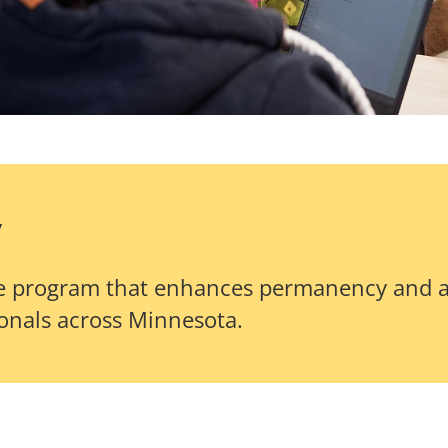
y
cate program that enhances permanency and 
ionals across Minnesota.