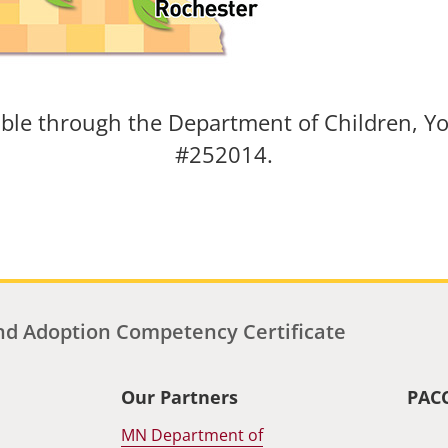
able through the Department of Children, Yo
#252014.
d Adoption Competency Certificate
Our Partners
PAC
MN Department of