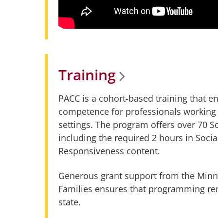
Training
PACC is a cohort-based training that
competence for professionals working 
settings. The program offers over 70 
including the required 2 hours in Socia
Responsiveness content.
Generous grant support from the Minn
Families ensures that programming rem
state.