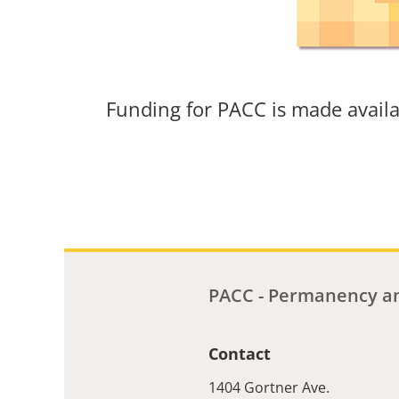
Funding for PACC is made avail
PACC - Permanency an
Contact
1404 Gortner Ave.