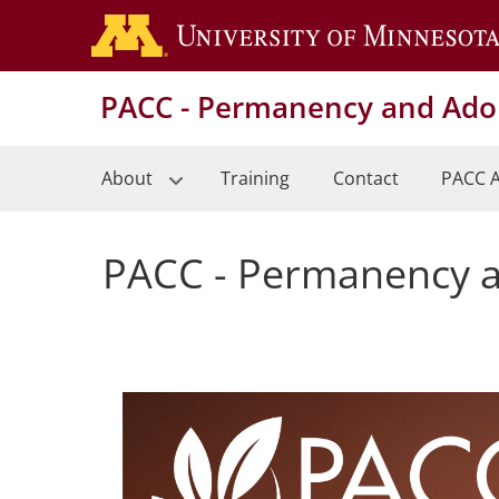
Skip
to
main
PACC - Permanency and Adop
content
About
Training
Contact
PACC A
PACC - Permanency a