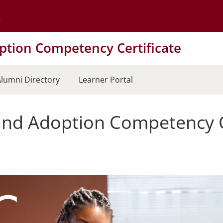
Go to the University of Minnesota Twin Cities home page
tion Competency Certificate
lumni Directory
Learner Portal
nd Adoption Competency Ce