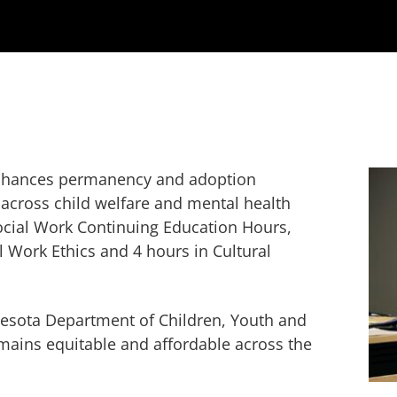
 enhances permanency and adoption
across child welfare and mental health
Social Work Continuing Education Hours,
l Work Ethics and 4 hours in Cultural
esota Department of Children, Youth and
ains equitable and affordable across the