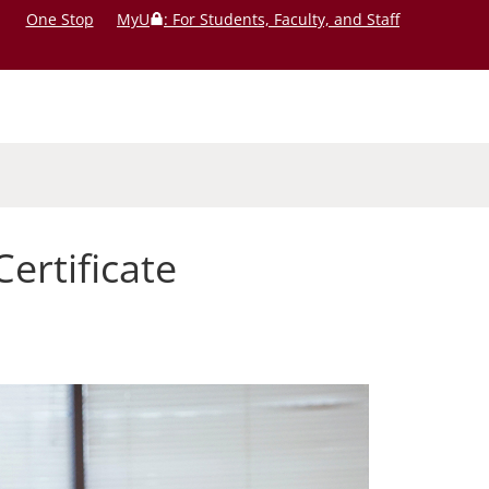
One Stop
MyU
: For Students, Faculty, and Staff
rtificate