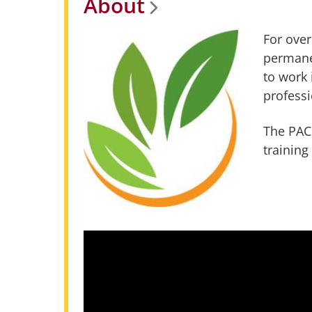
About
For over
permane
to work 
professi
The PACC
training