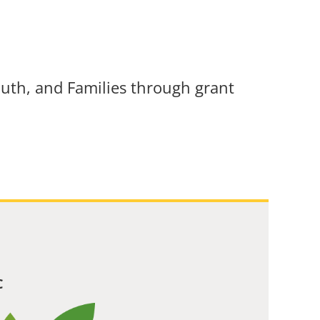
uth, and Families through grant
C