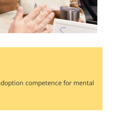
adoption competence for mental