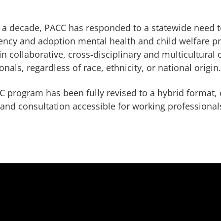
 a decade, PACC has responded to a statewide need t
ncy and adoption mental health and child welfare pr
in collaborative, cross-disciplinary and multicultural 
onals, regardless of race, ethnicity, or national origin
 program has been fully revised to a hybrid format, 
 and consultation accessible for working professionals