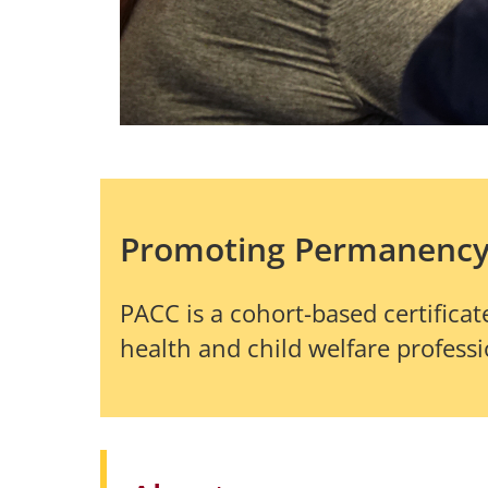
Promoting Permanenc
PACC is a cohort-based certifi
health and child welfare profess