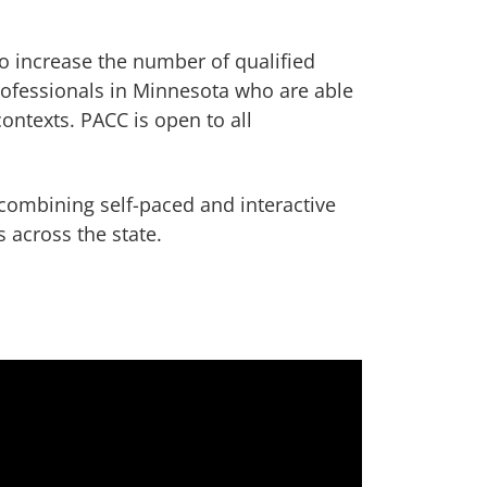
o increase the number of qualified
ofessionals in Minnesota who are able
contexts. PACC is open to all
.
combining self-paced and interactive
 across the state.