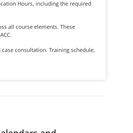
cation Hours, including the required
oss all course elements. These
PACC.
 case consultation. Training schedule,
alendars and