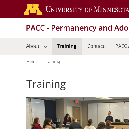
Skip
to
main
PACC - Permanency and Adop
content
About
Training
Contact
PACC 
Home
Training
Breadcrumb
Training