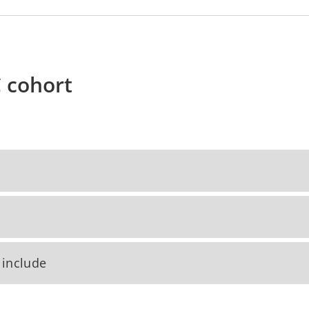
C cohort
 include