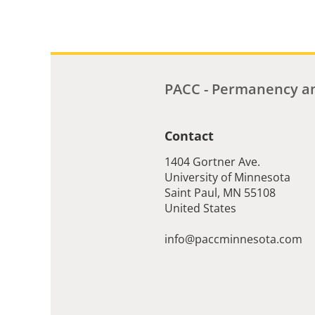
PACC - Permanency an
Contact
1404 Gortner Ave.
University of Minnesota
Saint Paul
,
MN
55108
United States
info@paccminnesota.com