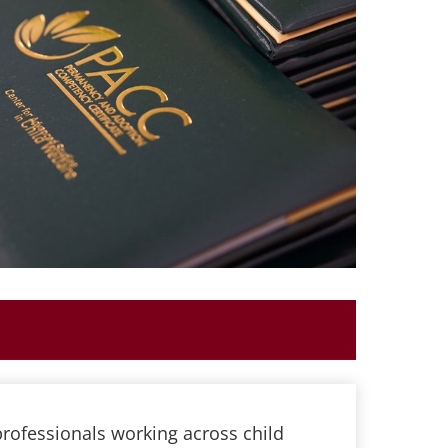
rofessionals working across child