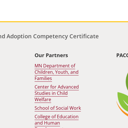
d Adoption Competency Certificate
Our Partners
PAC
MN Department of
Children, Youth, and
Families
Center for Advanced
Studies in Child
Welfare
School of Social Work
College of Education
and Human