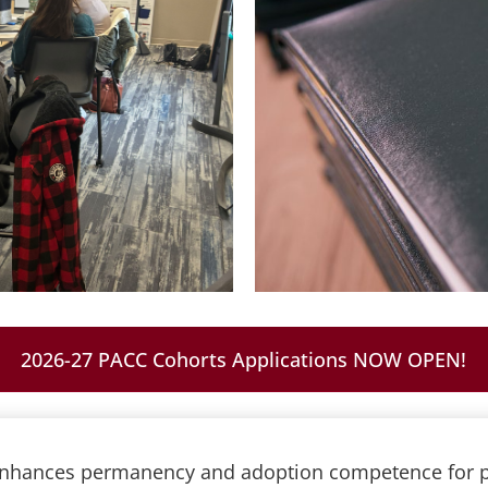
2026-27 PACC Cohorts Applications NOW OPEN!
 enhances permanency and adoption competence for p