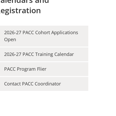
egistration
2026-27 PACC Cohort Applications
Open
2026-27 PACC Training Calendar
PACC Program Flier
Contact PACC Coordinator