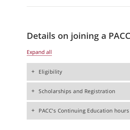
Details on joining a PAC
Expand all
+
Eligibility
+
Scholarships and Registration
+
PACC's Continuing Education hours