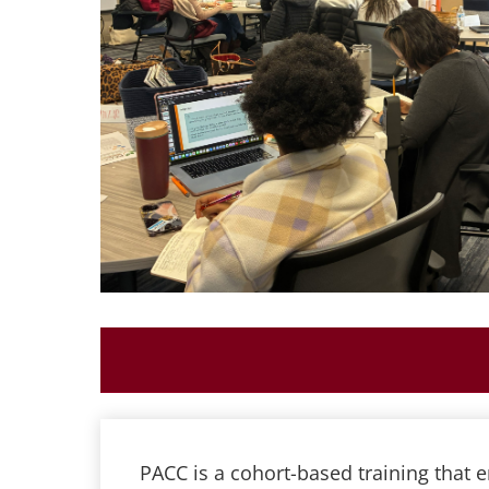
PACC is a cohort-based training that