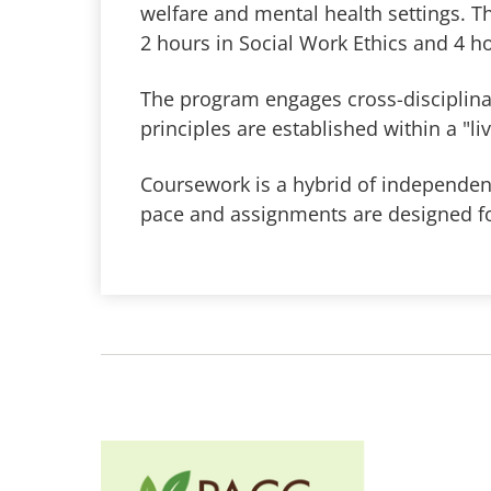
welfare and mental health settings. T
2 hours in Social Work Ethics and 4 h
The program engages cross-disciplinar
principles are established within a "l
Coursework is a hybrid of independent
pace and assignments are designed fo