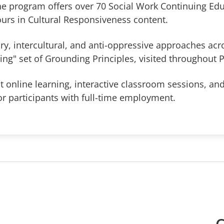
he program offers over 70 Social Work Continuing Edu
ours in Cultural Responsiveness content.
y, intercultural, and anti-oppressive approaches acr
iving" set of Grounding Principles, visited throughout 
 online learning, interactive classroom sessions, and
r participants with full-time employment.
C