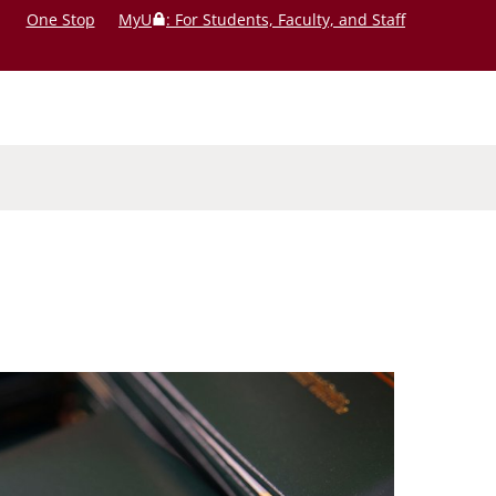
One Stop
MyU
: For Students, Faculty, and Staff