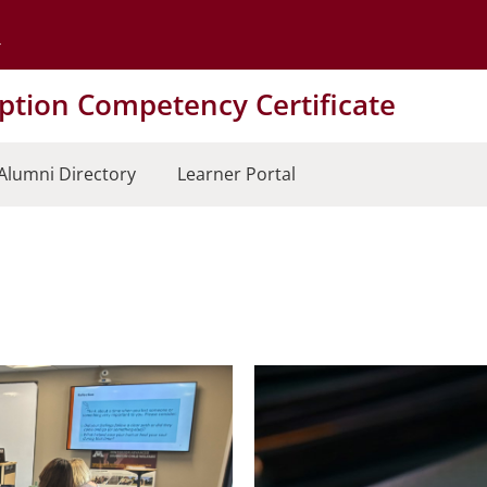
Go to the University of Minnesota Twin Cities home page
tion Competency Certificate
Alumni Directory
Learner Portal