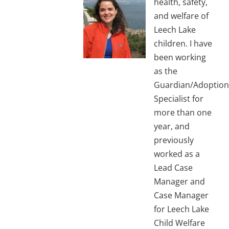
health, safety,
and welfare of
Leech Lake
children. I have
been working
as the
Guardian/Adoption
Specialist for
more than one
year, and
previously
worked as a
Lead Case
Manager and
Case Manager
for Leech Lake
Child Welfare