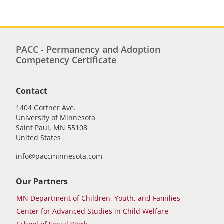
PACC - Permanency and Adoption
Competency Certificate
Contact
1404 Gortner Ave.
University of Minnesota
Saint Paul
,
MN
55108
United States
info@paccminnesota.com
Our Partners
MN Department of Children, Youth, and Families
Center for Advanced Studies in Child Welfare