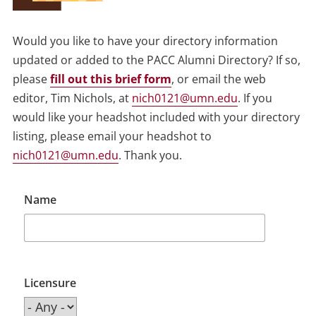
Would you like to have your directory information
updated or added to the PACC Alumni Directory? If so,
please
fill out this brief form
, or email the web
editor, Tim Nichols, at
nich0121@umn.edu
. If you
would like your headshot included with your directory
listing, please email your headshot to
nich0121@umn.edu
. Thank you.
Name
Licensure