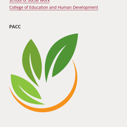
School of Social Work
College of Education and Human Development
PACC