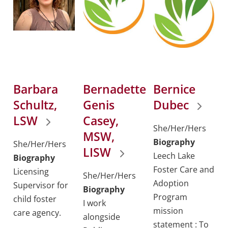
Barbara
Bernadette
Bernice
Schultz,
Genis
Dubec
LSW
Casey,
She/Her/Hers
MSW,
Biography
She/Her/Hers
LISW
Leech Lake
Biography
Foster Care and
Licensing
She/Her/Hers
Adoption
Supervisor for
Biography
Program
child foster
I work
mission
care agency.
alongside
statement : To