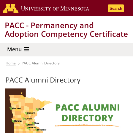
Skip
Go to the 
Search
to
main
PACC - Permanency and
content
Adoption Competency Certificate
Menu
Home
PACC Alumni Directory
Breadcrumb
PACC Alumni Directory