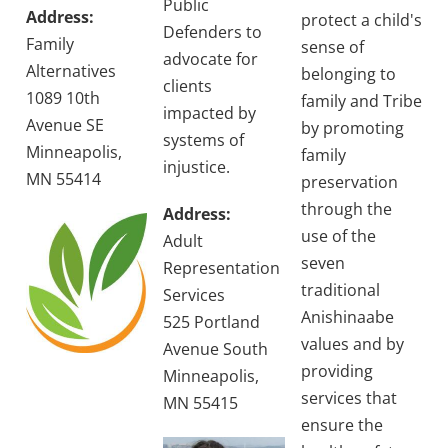
Public
Address:
protect a child's
Defenders to
Family
sense of
advocate for
Alternatives
belonging to
clients
1089 10th
family and Tribe
impacted by
Avenue SE
by promoting
systems of
Minneapolis,
family
injustice.
MN 55414
preservation
through the
Address:
use of the
Adult
seven
Representation
traditional
Services
Anishinaabe
525 Portland
values and by
Avenue South
providing
Minneapolis,
services that
MN 55415
ensure the