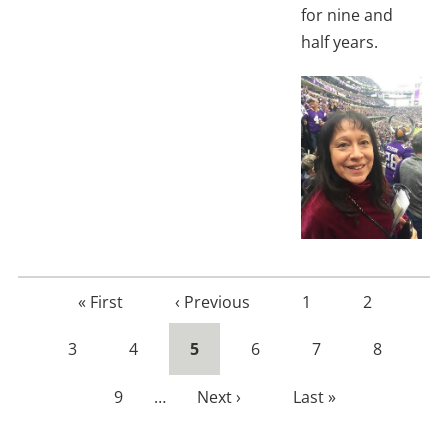
for nine and
half years.
First
« First
Previous
‹ Previous
Page
1
Page
2
page
page
Page
3
Page
4
Current
5
Page
6
Page
7
Page
8
page
Page
9
…
Next
Next ›
Last
Last »
page
page