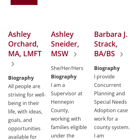
Ashley
Ashley
Barbara J.
Orchard,
Sneider,
Strack,
MA, LMFT
MSW
BA/BS
She/Her/Hers
Biography
Biography
I provide
Biography
I am a
Concurrent
All people are
Supervisor at
Planning and
striving for well-
Hennepin
Special Needs
being in their
County,
Adoption case
life, with ideas,
working with
work for a
goals, and
families eligible
county system.
opportunities
under the
I am
available for