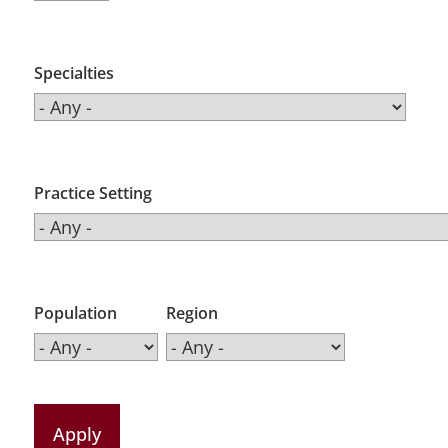
Specialties
Practice Setting
Population
Region