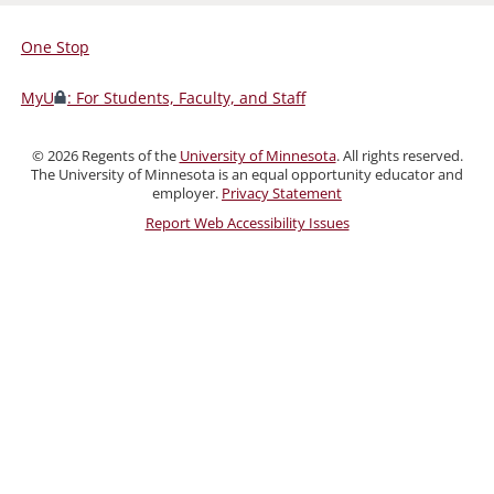
One Stop
For
Students,
MyU
: For Students, Faculty, and Staff
Faculty,
and
©
2026
Regents of the
University of Minnesota
. All rights reserved.
Staff
The University of Minnesota is an equal opportunity educator and
employer.
Privacy Statement
Report Web Accessibility Issues