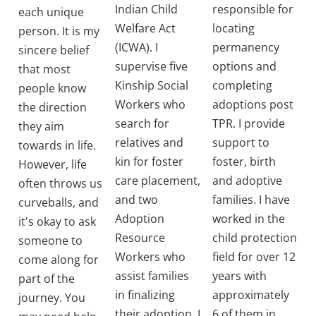
Indian Child
responsible for
each unique
Welfare Act
locating
person. It is my
(ICWA). I
permanency
sincere belief
supervise five
options and
that most
Kinship Social
completing
people know
Workers who
adoptions post
the direction
search for
TPR. I provide
they aim
relatives and
support to
towards in life.
kin for foster
foster, birth
However, life
care placement,
and adoptive
often throws us
and two
families. I have
curveballs, and
Adoption
worked in the
it's okay to ask
Resource
child protection
someone to
Workers who
field for over 12
come along for
assist families
years with
part of the
in finalizing
approximately
journey. You
their adoption. I
6 of them in