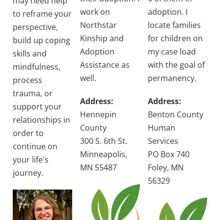
may need help
work on
adoption. I
to reframe your
Northstar
locate families
perspective,
Kinship and
for children on
build up coping
Adoption
my case load
skills and
Assistance as
with the goal of
mindfulness,
well.
permanency.
process
trauma, or
Address:
Address:
support your
Hennepin
Benton County
relationships in
County
Human
order to
300 S. 6th St.
Services
continue on
Minneapolis,
PO Box 740
your life's
MN 55487
Foley, MN
journey.
56329