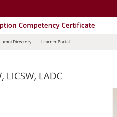
Go to the University of Minnesota Twin Cities home page
tion Competency Certificate
lumni Directory
Learner Portal
W, LICSW, LADC