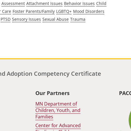
Assessment
Attachment Issues
Behavior Issues
Child
r Care
Foster Parents/Family
LGBTQ+
Mood Disorders
PTSD
Sensory Issues
Sexual Abuse
Trauma
d Adoption Competency Certificate
Our Partners
PAC
MN Department of
Children, Youth, and
Families
Center for Advanced