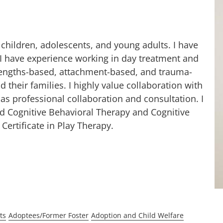
 children, adolescents, and young adults. I have
d I have experience working in day treatment and
 strengths-based, attachment-based, and trauma-
 their families. I highly value collaboration with
l as professional collaboration and consultation. I
d Cognitive Behavioral Therapy and Cognitive
Certificate in Play Therapy.
ts
Adoptees/Former Foster
Adoption and Child Welfare