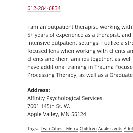
612-284-6834
I am an outpatient therapist, working with
5+ years of experience as a therapist, an
intensive outpatient settings. I utilize a
focused lens when working with clients and
clients and their families together, as wel
have additional training in Trauma Focuse
Processing Therapy, as well as a Graduate 
Address:
Affinity Psychological Services
7601 145th St. W.
Apple Valley, MN 55124
Tags
Twin Cities - Metro
Children
Adolescents
Adul