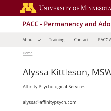
Skip
to
main
PACC - Permanency and Adop
content
About
Training
Contact
PACC A
Home
Breadcrumb
Alyssa Kittleson, MS
Affinity Psychological Services
alyssa@affinitypsych.com