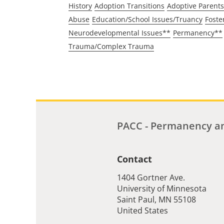
History
Adoption Transitions
Adoptive Parents
Abuse
Education/School Issues/Truancy
Foste
Neurodevelopmental Issues**
Permanency**
Trauma/Complex Trauma
PACC - Permanency an
Contact
1404 Gortner Ave.
University of Minnesota
Saint Paul
,
MN
55108
United States