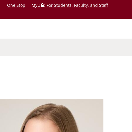
One Stop
MyU
: For Students, Faculty, and Staff