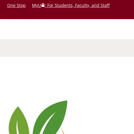
One Stop
MyU
: For Students, Faculty, and Staff