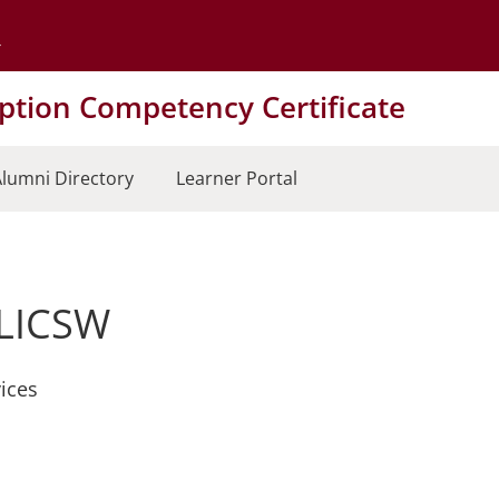
Go to the University of Minnesota Twin Cities home page
tion Competency Certificate
lumni Directory
Learner Portal
 LICSW
ices