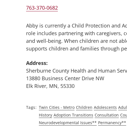
763-370-0682
Abby is currently a Child Protection and 
role includes partnering with caregivers, 
and well-being. When children are not able
supports children and families through p
Address:
Sherburne County Health and Human Serv
13880 Business Center Drive NW
Elk River, MN, 55330
Tags
Twin Cities - Metro
Children
Adolescents
Adul
History
Adoption Transitions
Consultation
Cou
Neurodevelopmental Issues**
Permanency**