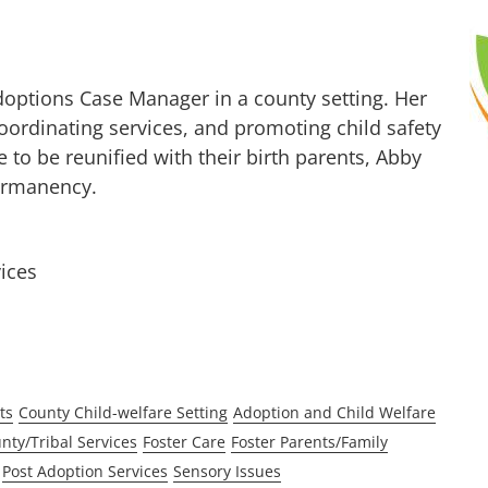
Adoptions Case Manager in a county setting. Her
coordinating services, and promoting child safety
 to be reunified with their birth parents, Abby
ermanency.
ices
ts
County Child-welfare Setting
Adoption and Child Welfare
nty/Tribal Services
Foster Care
Foster Parents/Family
Post Adoption Services
Sensory Issues