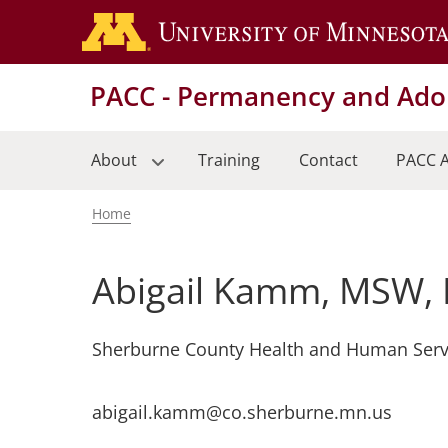
Skip
to
main
PACC - Permanency and Adop
content
About
Training
Contact
PACC A
Home
Breadcrumb
Abigail Kamm, MSW,
Sherburne County Health and Human Serv
abigail.kamm@co.sherburne.mn.us