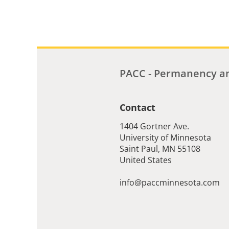
PACC - Permanency an
Contact
1404 Gortner Ave.
University of Minnesota
Saint Paul
,
MN
55108
United States
info@paccminnesota.com