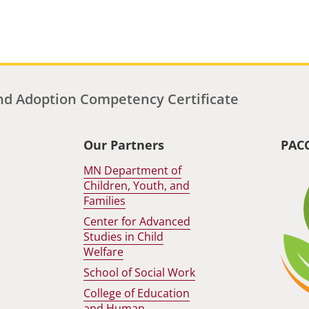
d Adoption Competency Certificate
Our Partners
PAC
MN Department of
Children, Youth, and
Families
Center for Advanced
Studies in Child
Welfare
School of Social Work
College of Education
and Human