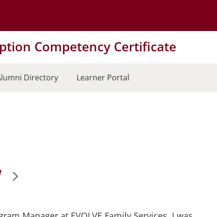
Go to the University of Minnesota Twin Cities home page
tion Competency Certificate
lumni Directory
Learner Portal
W
rogram Manager at EVOLVE Family Services. I was