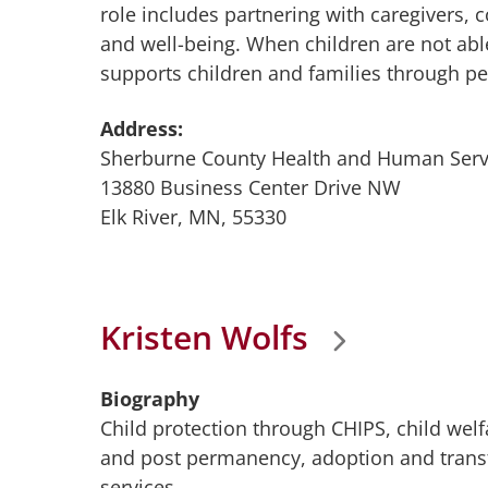
role includes partnering with caregivers, 
and well-being. When children are not able
supports children and families through p
Address:
Sherburne County Health and Human Serv
13880 Business Center Drive NW
Elk River, MN, 55330
Kristen Wolfs
Biography
Child protection through CHIPS, child wel
and post permanency, adoption and transfe
services.