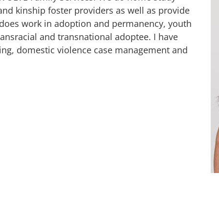
nd kinship foster providers as well as provide
 does work in adoption and permanency, youth
ransracial and transnational adoptee. I have
nting, domestic violence case management and