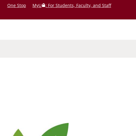
One Stop
MyU
: For Students, Faculty, and Staff