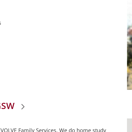
s
GSW
 EVOLVE Family Services. We do home study