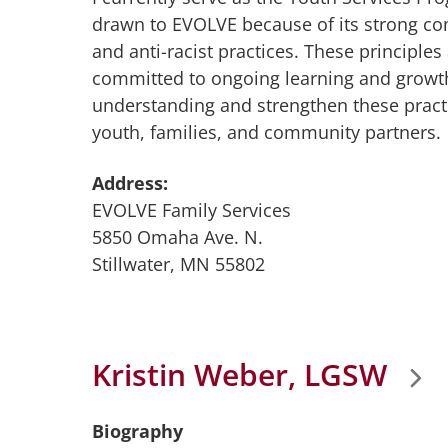
drawn to EVOLVE because of its strong co
and anti-racist practices. These principles 
committed to ongoing learning and growt
understanding and strengthen these practi
youth, families, and community partners.
Address:
EVOLVE Family Services
5850 Omaha Ave. N.
Stillwater, MN 55802
Kristin Weber, LGSW
Biography