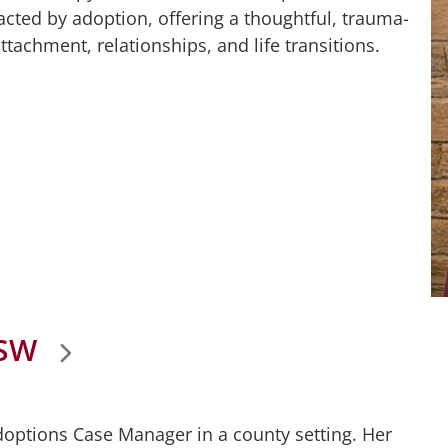
acted by adoption, offering a thoughtful, trauma-
tachment, relationships, and life transitions.
CSW
Adoptions Case Manager in a county setting. Her