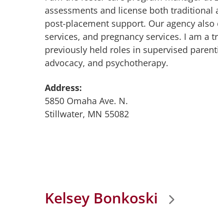
assessments and license both traditional a
post-placement support. Our agency also
services, and pregnancy services. I am a t
previously held roles in supervised pare
advocacy, and psychotherapy.
Address:
5850 Omaha Ave. N.
Stillwater, MN 55082
Kelsey Bonkoski