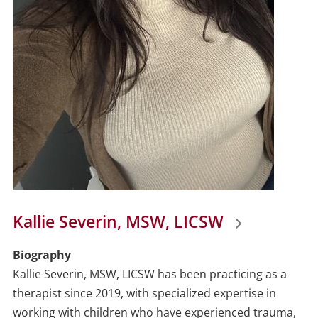
Kallie Severin, MSW, LICSW
Biography
Kallie Severin, MSW, LICSW has been practicing as a
therapist since 2019, with specialized expertise in
working with children who have experienced trauma,