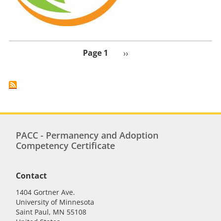
Page 1
Next
››
page
PACC - Permanency and Adoption
Competency Certificate
Contact
1404 Gortner Ave.
University of Minnesota
Saint Paul
,
MN
55108