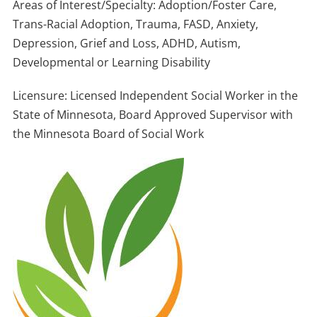
Areas of Interest/Specialty: Adoption/Foster Care,
Trans-Racial Adoption, Trauma, FASD, Anxiety,
Depression, Grief and Loss, ADHD, Autism,
Developmental or Learning Disability
Licensure: Licensed Independent Social Worker in the
State of Minnesota, Board Approved Supervisor with
the Minnesota Board of Social Work