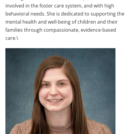
involved in the foster care system, and with high
behavioral needs. She is dedicated to supporting the
mental health and well-being of children and their
families through compassionate, evidence-based
care.\