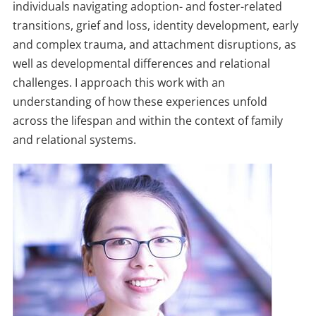
individuals navigating adoption- and foster-related
transitions, grief and loss, identity development, early
and complex trauma, and attachment disruptions, as
well as developmental differences and relational
challenges. I approach this work with an
understanding of how these experiences unfold
across the lifespan and within the context of family
and relational systems.