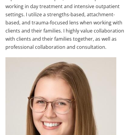
working in day treatment and intensive outpatient
settings. I utilize a strengths-based, attachment-
based, and trauma-focused lens when working with
clients and their families. I highly value collaboration
with clients and their families together, as well as
professional collaboration and consultation.