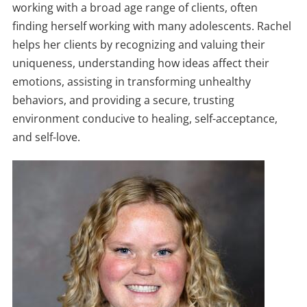
working with a broad age range of clients, often
finding herself working with many adolescents. Rachel
helps her clients by recognizing and valuing their
uniqueness, understanding how ideas affect their
emotions, assisting in transforming unhealthy
behaviors, and providing a secure, trusting
environment conducive to healing, self-acceptance,
and self-love.