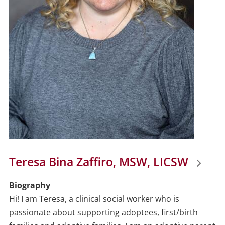
Teresa Bina Zaffiro, MSW, LICSW
Biography
Hi! I am Teresa, a clinical social worker who is
passionate about supporting adoptees, first/birth