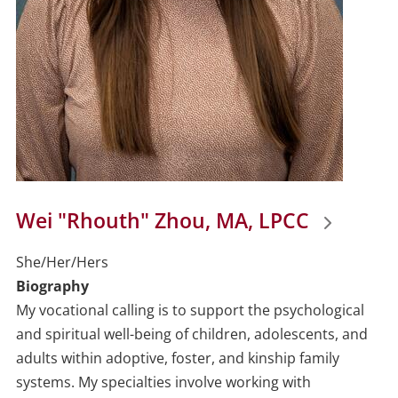
Wei "Rhouth" Zhou, MA, LPCC
She/Her/Hers
Biography
My vocational calling is to support the psychological
and spiritual well-being of children, adolescents, and
adults within adoptive, foster, and kinship family
systems. My specialties involve working with