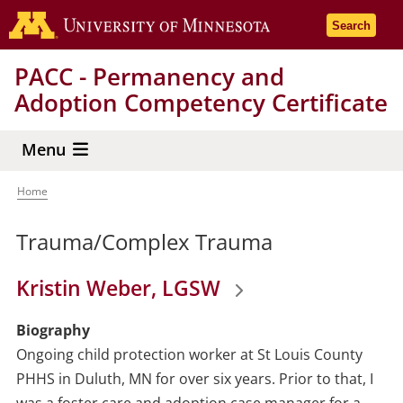
Skip
Go to the 
Search
to
main
PACC - Permanency and
content
Adoption Competency Certificate
Menu
Home
Breadcrumb
Trauma/Complex Trauma
Kristin Weber, LGSW
Biography
Ongoing child protection worker at St Louis County
PHHS in Duluth, MN for over six years. Prior to that, I