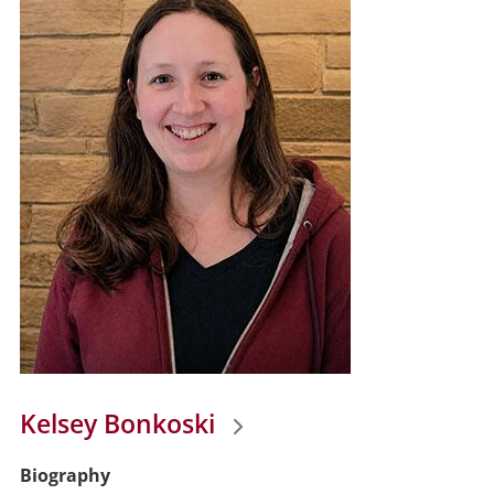
Kelsey Bonkoski
Biography