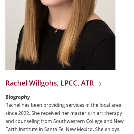
Rachel Willgohs, LPCC, ATR
Biography
Rachel has been providing services in the local area
since 2022. She received her master's in art therapy
and counseling from Southwestern College and New
Earth Institute in Santa Fe, New Mexico. She enjoys