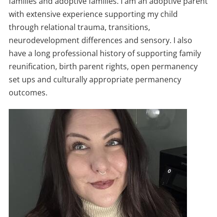
families and adoptive families. I am an adoptive parent
with extensive experience supporting my child
through relational trauma, transitions,
neurodevelopment differences and sensory. I also
have a long professional history of supporting family
reunification, birth parent rights, open permanency
set ups and culturally appropriate permanency
outcomes.