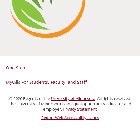
One Stop
For
Students,
MyU
: For Students, Faculty, and Staff
Faculty,
and
©
2026
Regents of the
University of Minnesota
. All rights reserved.
Staff
The University of Minnesota is an equal opportunity educator and
employer.
Privacy Statement
Report Web Accessibility Issues