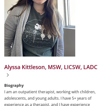
Alyssa Kittleson, MSW, LICSW, LADC
Biography
I am an outpatient therapist, working with children,
adolescents, and young adults. I have 5+ years of
experience as a therapist, and I have experience