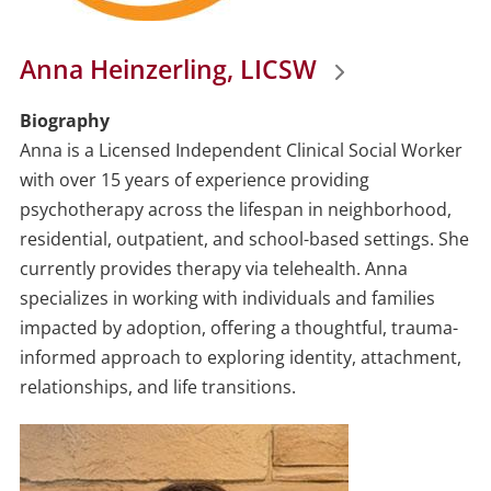
Anna Heinzerling, LICSW
Biography
Anna is a Licensed Independent Clinical Social Worker
with over 15 years of experience providing
psychotherapy across the lifespan in neighborhood,
residential, outpatient, and school-based settings. She
currently provides therapy via telehealth. Anna
specializes in working with individuals and families
impacted by adoption, offering a thoughtful, trauma-
informed approach to exploring identity, attachment,
relationships, and life transitions.