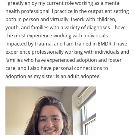
I greatly enjoy my current role working as a mental
health professional. I practice in the outpatient setting
both in person and virtually. I work with children,
youth, and families with a variety of diagnoses. I have
the most experience working with individuals
impacted by trauma, and I am trained in EMDR. I have
experience professionally working with individuals and
families who have experienced adoption and foster
care, and I also have personal connections to
adoption as my sister is an adult adoptee.