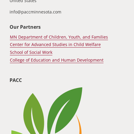
United States
info@paccminnesota.com
Our Partners
MN Department of Children, Youth, and Families
Center for Advanced Studies in Child Welfare
School of Social Work
College of Education and Human Development
PACC