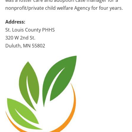
was a foster care and adoption case manager for a
nonprofit/private child welfare Agency for four years.
Address:
St. Louis County PHHS
320 W 2nd St.
Duluth, MN 55802