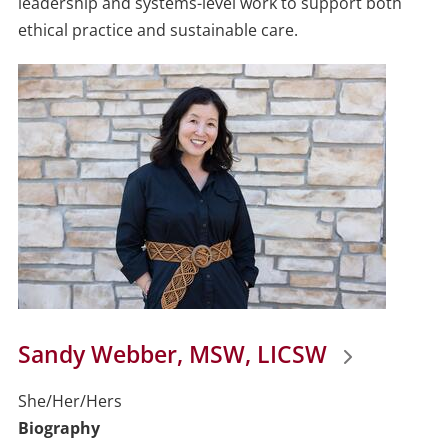
leadership and systems-level work to support both
ethical practice and sustainable care.
Sandy Webber, MSW, LICSW
She/Her/Hers
Biography