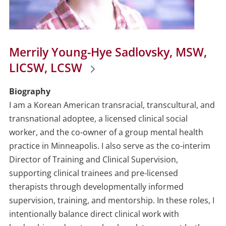
Merrily Young-Hye Sadlovsky, MSW,
LICSW, LCSW
Biography
I am a Korean American transracial, transcultural, and
transnational adoptee, a licensed clinical social
worker, and the co-owner of a group mental health
practice in Minneapolis. I also serve as the co-interim
Director of Training and Clinical Supervision,
supporting clinical trainees and pre-licensed
therapists through developmentally informed
supervision, training, and mentorship. In these roles, I
intentionally balance direct clinical work with