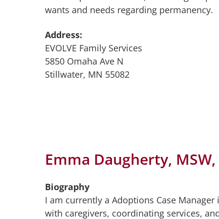
wants and needs regarding permanency.
Address:
EVOLVE Family Services
5850 Omaha Ave N
Stillwater, MN 55082
Emma Daugherty, MSW,
Biography
I am currently a Adoptions Case Manager i
with caregivers, coordinating services, an