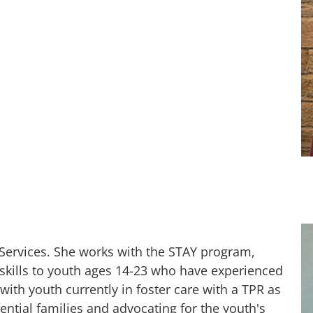
 Services. She works with the STAY program,
skills to youth ages 14-23 who have experienced
ith youth currently in foster care with a TPR as
tential families and advocating for the youth's