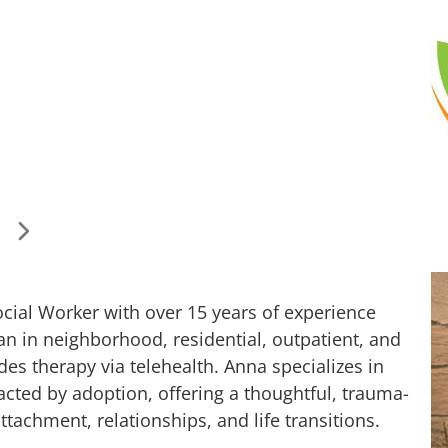
ocial Worker with over 15 years of experience
an in neighborhood, residential, outpatient, and
des therapy via telehealth. Anna specializes in
acted by adoption, offering a thoughtful, trauma-
tachment, relationships, and life transitions.