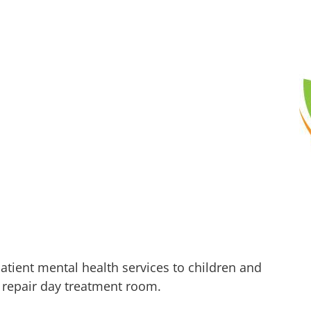
atient mental health services to children and
l repair day treatment room.