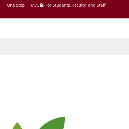
One Stop
MyU
: For Students, Faculty, and Staff