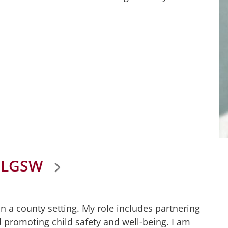
 LGSW
n a county setting. My role includes partnering
d promoting child safety and well-being. I am