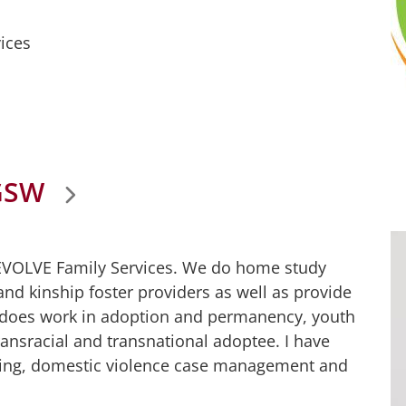
ices
GSW
 EVOLVE Family Services. We do home study
nd kinship foster providers as well as provide
 does work in adoption and permanency, youth
ransracial and transnational adoptee. I have
nting, domestic violence case management and