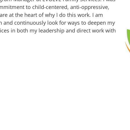
mmitment to child-centered, anti-oppressive,
are at the heart of why I do this work. I am
h and continuously look for ways to deepen my
ces in both my leadership and direct work with