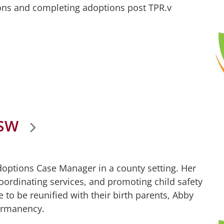
ons and completing adoptions post TPR.v
CSW
Adoptions Case Manager in a county setting. Her
coordinating services, and promoting child safety
 to be reunified with their birth parents, Abby
ermanency.