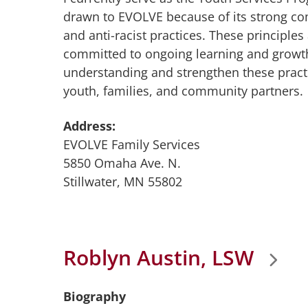
drawn to EVOLVE because of its strong co
and anti-racist practices. These principles 
committed to ongoing learning and growt
understanding and strengthen these practi
youth, families, and community partners.
Address:
EVOLVE Family Services
5850 Omaha Ave. N.
Stillwater, MN 55802
Roblyn Austin, LSW
Biography