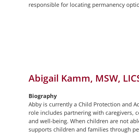
responsible for locating permanency opti
Abigail Kamm, MSW, LI
Biography
Abby is currently a Child Protection and 
role includes partnering with caregivers, 
and well-being. When children are not able
supports children and families through p