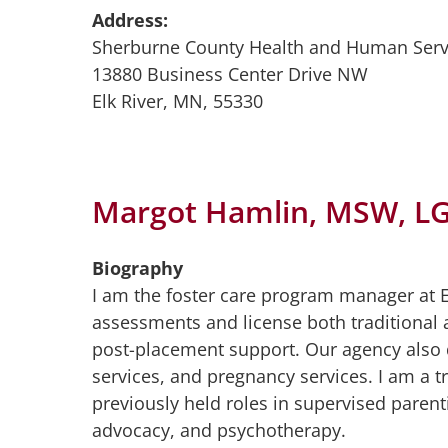
Address:
Sherburne County Health and Human Serv
13880 Business Center Drive NW
Elk River, MN, 55330
Margot Hamlin, MSW, L
Biography
I am the foster care program manager at
assessments and license both traditional a
post-placement support. Our agency also
services, and pregnancy services. I am a t
previously held roles in supervised pare
advocacy, and psychotherapy.