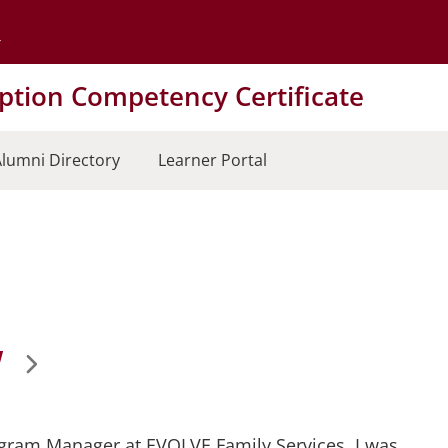
Go to the University of Minnesota Twin Cities home page
tion Competency Certificate
lumni Directory
Learner Portal
W
rogram Manager at EVOLVE Family Services. I was