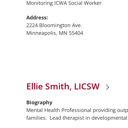
Monitoring ICWA Social Worker
Address:
2224 Bloomington Ave.
Minneapolis, MN 55404
Ellie Smith, LICSW
Biography
Mental Health Professional providing outp
families. Lead therapist in developmenta