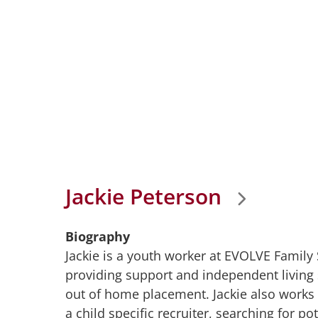
Jackie Peterson
Biography
Jackie is a youth worker at EVOLVE Family
providing support and independent living 
out of home placement. Jackie also works w
a child specific recruiter, searching for po