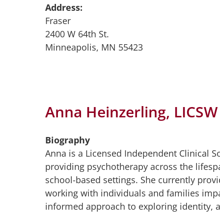
Address:
Fraser
2400 W 64th St.
Minneapolis, MN 55423
Anna Heinzerling, LICSW
Biography
Anna is a Licensed Independent Clinical S
providing psychotherapy across the lifesp
school-based settings. She currently provi
working with individuals and families imp
informed approach to exploring identity, at