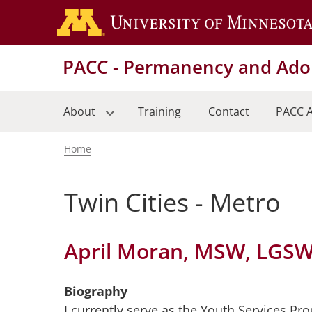
Skip
to
main
PACC - Permanency and Adop
content
About
Training
Contact
PACC A
Home
Breadcrumb
Twin Cities - Metro
April Moran, MSW, LGS
Biography
I currently serve as the Youth Services P