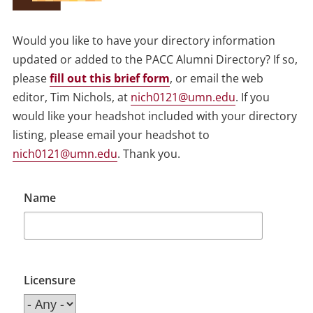
Would you like to have your directory information
updated or added to the PACC Alumni Directory? If so,
please
fill out this brief form
, or email the web
editor, Tim Nichols, at
nich0121@umn.edu
. If you
would like your headshot included with your directory
listing, please email your headshot to
nich0121@umn.edu
. Thank you.
Name
Licensure