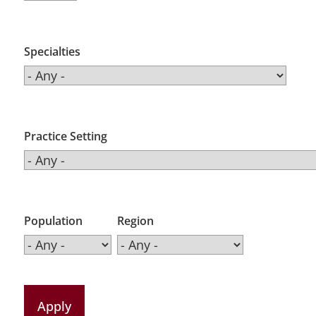
Specialties
Practice Setting
Population
Region