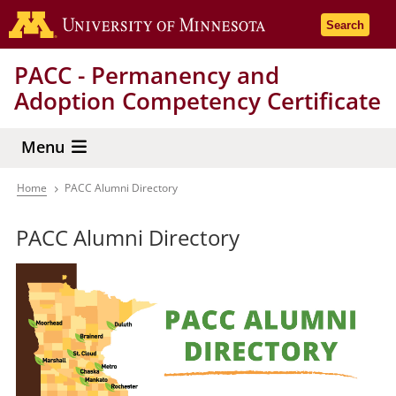
Skip
Go to the 
Search
to
main
PACC - Permanency and
content
Adoption Competency Certificate
Menu
Home
PACC Alumni Directory
Breadcrumb
PACC Alumni Directory