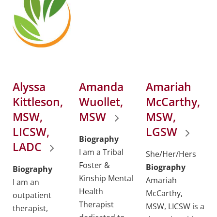
Alyssa
Amanda
Amariah
Kittleson,
Wuollet,
McCarthy,
MSW,
MSW
MSW,
LICSW,
LGSW
Biography
LADC
I am a Tribal
She/Her/Hers
Foster &
Biography
Biography
Kinship Mental
Amariah
I am an
Health
McCarthy,
outpatient
Therapist
MSW, LICSW is a
therapist,