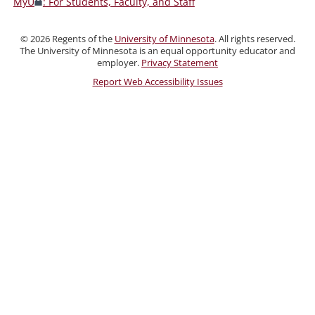
MyU
: For Students, Faculty, and Staff
Faculty,
and
©
2026
Regents of the
University of Minnesota
. All rights reserved.
Staff
The University of Minnesota is an equal opportunity educator and
employer.
Privacy Statement
Report Web Accessibility Issues