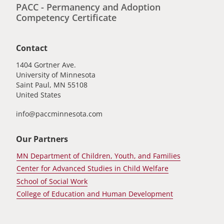
PACC - Permanency and Adoption
Competency Certificate
Contact
1404 Gortner Ave.
University of Minnesota
Saint Paul
,
MN
55108
United States
info@paccminnesota.com
Our Partners
MN Department of Children, Youth, and Families
Center for Advanced Studies in Child Welfare
School of Social Work
College of Education and Human Development