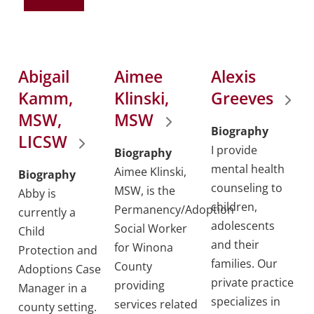
Abigail
Aimee
Alexis
Kamm,
Klinski,
Greeves
MSW,
MSW
Biography
LICSW
I provide
Biography
mental health
Aimee Klinski,
Biography
counseling to
MSW, is the
Abby is
children,
Permanency/Adoption
currently a
adolescents
Social Worker
Child
and their
for Winona
Protection and
families. Our
County
Adoptions Case
private practice
providing
Manager in a
specializes in
services related
county setting.