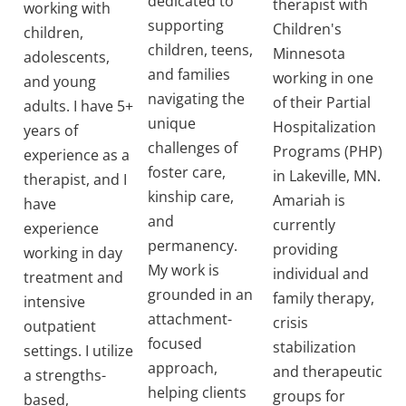
dedicated to
therapist with
working with
supporting
Children's
children,
children, teens,
Minnesota
adolescents,
and families
working in one
and young
navigating the
of their Partial
adults. I have 5+
unique
Hospitalization
years of
challenges of
Programs (PHP)
experience as a
foster care,
in Lakeville, MN.
therapist, and I
kinship care,
Amariah is
have
and
currently
experience
permanency.
providing
working in day
My work is
individual and
treatment and
grounded in an
family therapy,
intensive
attachment-
crisis
outpatient
focused
stabilization
settings. I utilize
approach,
and therapeutic
a strengths-
helping clients
groups for
based,