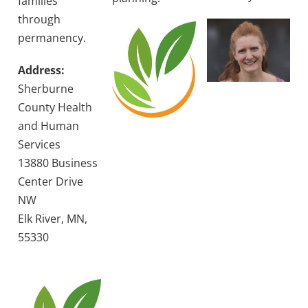
families
through
permanency.
Address:
Sherburne
County Health
and Human
Services
13880 Business
Center Drive
NW
Elk River, MN,
55330