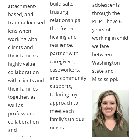
build safe,
adolescents
attachment-
trusting
through the
based, and
relationships
PHP. I have 6
trauma-focused
that foster
years of
lens when
healing and
working in child
working with
resilience. I
welfare
clients and
partner with
between
their families. I
caregivers,
Washington
highly value
caseworkers,
state and
collaboration
and community
Mississippi.
with clients and
supports,
their families
tailoring my
together, as
approach to
well as
meet each
professional
family’s unique
collaboration
needs.
and