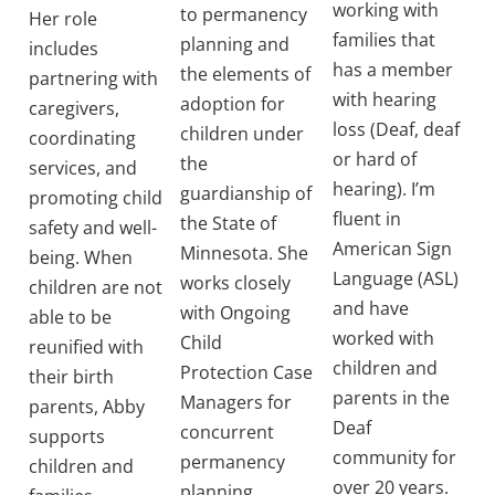
working with
to permanency
Her role
families that
planning and
includes
has a member
the elements of
partnering with
with hearing
adoption for
caregivers,
loss (Deaf, deaf
children under
coordinating
or hard of
the
services, and
hearing). I’m
guardianship of
promoting child
fluent in
the State of
safety and well-
American Sign
Minnesota. She
being. When
Language (ASL)
works closely
children are not
and have
with Ongoing
able to be
worked with
Child
reunified with
children and
Protection Case
their birth
parents in the
Managers for
parents, Abby
Deaf
concurrent
supports
community for
permanency
children and
over 20 years.
planning.