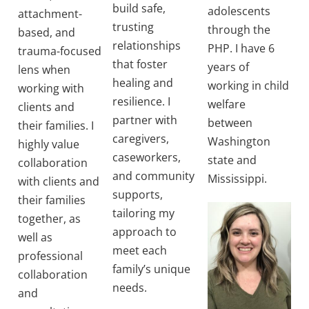
build safe,
adolescents
attachment-
trusting
through the
based, and
relationships
PHP. I have 6
trauma-focused
that foster
years of
lens when
healing and
working in child
working with
resilience. I
welfare
clients and
partner with
between
their families. I
caregivers,
Washington
highly value
caseworkers,
state and
collaboration
and community
Mississippi.
with clients and
supports,
their families
tailoring my
together, as
approach to
well as
meet each
professional
family’s unique
collaboration
needs.
and