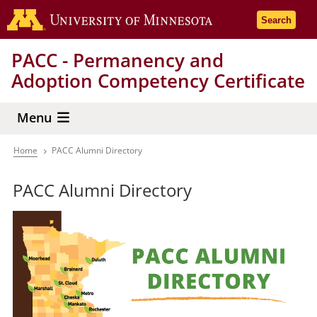
Skip
Go to the 
Search
to
main
PACC - Permanency and
content
Adoption Competency Certificate
Menu
Home
PACC Alumni Directory
Breadcrumb
PACC Alumni Directory