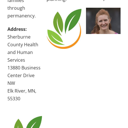
families
through
permanency.
Address:
Sherburne
County Health
and Human
Services
13880 Business
Center Drive
NW
Elk River, MN,
55330