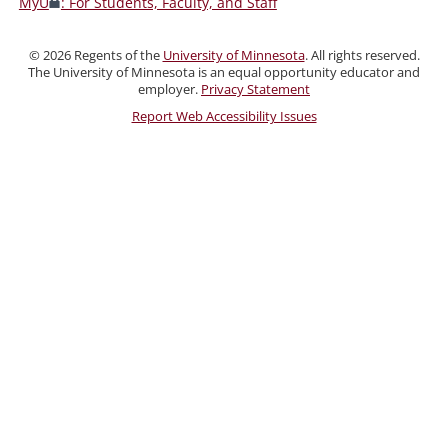
MyU
: For Students, Faculty, and Staff
Faculty,
and
©
2026
Regents of the
University of Minnesota
. All rights reserved.
Staff
The University of Minnesota is an equal opportunity educator and
employer.
Privacy Statement
Report Web Accessibility Issues