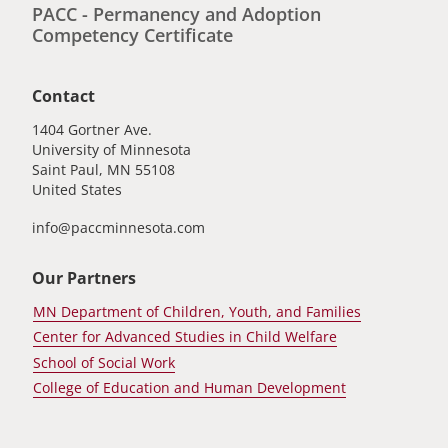
PACC - Permanency and Adoption
Competency Certificate
Contact
1404 Gortner Ave.
University of Minnesota
Saint Paul
,
MN
55108
United States
info@paccminnesota.com
Our Partners
MN Department of Children, Youth, and Families
Center for Advanced Studies in Child Welfare
School of Social Work
College of Education and Human Development