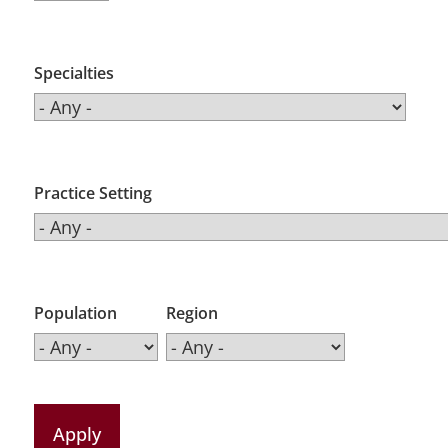
Specialties
Practice Setting
Population
Region