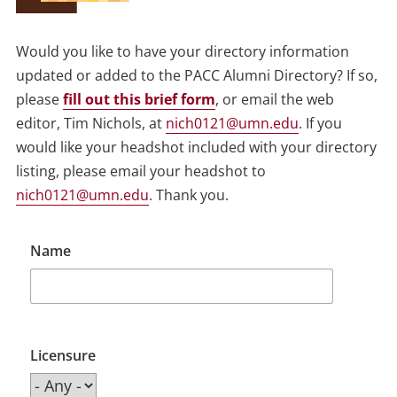
Would you like to have your directory information
updated or added to the PACC Alumni Directory? If so,
please
fill out this brief form
, or email the web
editor, Tim Nichols, at
nich0121@umn.edu
. If you
would like your headshot included with your directory
listing, please email your headshot to
nich0121@umn.edu
. Thank you.
Name
Licensure