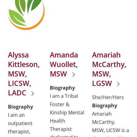
Alyssa
Amanda
Amariah
Kittleson,
Wuollet,
McCarthy,
MSW,
MSW
MSW,
LICSW,
LGSW
Biography
LADC
I am a Tribal
She/Her/Hers
Foster &
Biography
Biography
Kinship Mental
Amariah
I am an
Health
McCarthy,
outpatient
Therapist
MSW, LICSW is a
therapist,