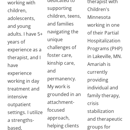
dedicated to
therapist with
working with
supporting
Children's
children,
children, teens,
Minnesota
adolescents,
and families
working in one
and young
navigating the
of their Partial
adults. I have 5+
unique
Hospitalization
years of
challenges of
Programs (PHP)
experience as a
foster care,
in Lakeville, MN.
therapist, and I
kinship care,
Amariah is
have
and
currently
experience
permanency.
providing
working in day
My work is
individual and
treatment and
grounded in an
family therapy,
intensive
attachment-
crisis
outpatient
focused
stabilization
settings. I utilize
approach,
and therapeutic
a strengths-
helping clients
groups for
based,