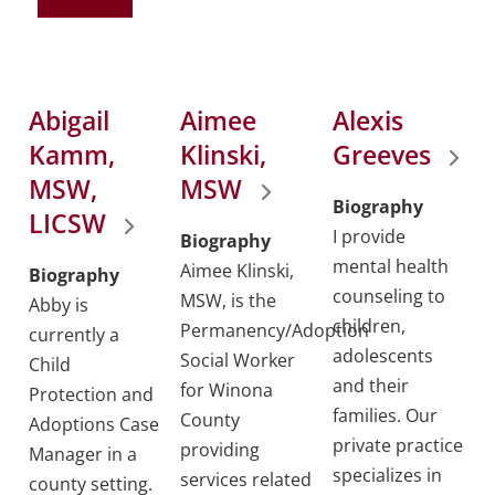
Abigail
Aimee
Alexis
Kamm,
Klinski,
Greeves
MSW,
MSW
Biography
LICSW
I provide
Biography
mental health
Aimee Klinski,
Biography
counseling to
MSW, is the
Abby is
children,
Permanency/Adoption
currently a
adolescents
Social Worker
Child
and their
for Winona
Protection and
families. Our
County
Adoptions Case
private practice
providing
Manager in a
specializes in
services related
county setting.