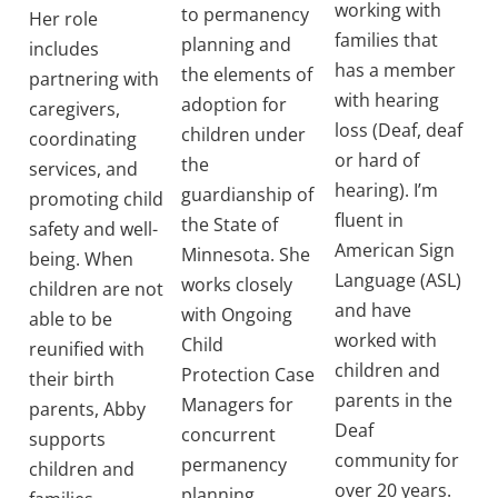
working with
to permanency
Her role
families that
planning and
includes
has a member
the elements of
partnering with
with hearing
adoption for
caregivers,
loss (Deaf, deaf
children under
coordinating
or hard of
the
services, and
hearing). I’m
guardianship of
promoting child
fluent in
the State of
safety and well-
American Sign
Minnesota. She
being. When
Language (ASL)
works closely
children are not
and have
with Ongoing
able to be
worked with
Child
reunified with
children and
Protection Case
their birth
parents in the
Managers for
parents, Abby
Deaf
concurrent
supports
community for
permanency
children and
over 20 years.
planning.