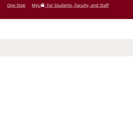
One Stop
MyU
: For Students, Faculty, and Staff