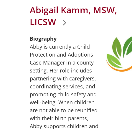
Abigail Kamm, MSW,
LICSW
Biography
Abby is currently a Child
Protection and Adoptions
Case Manager in a county
setting. Her role includes
partnering with caregivers,
coordinating services, and
promoting child safety and
well-being. When children
are not able to be reunified
with their birth parents,
Abby supports children and