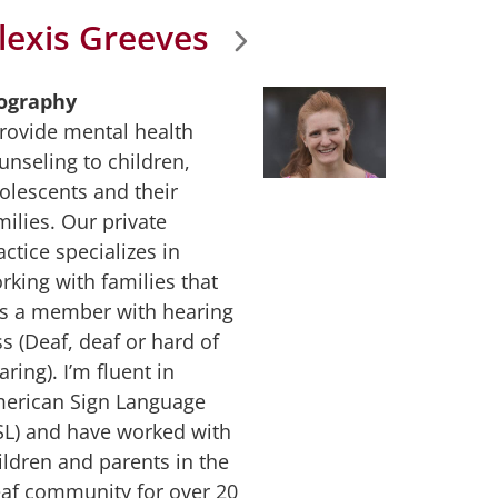
lexis Greeves
ography
provide mental health
unseling to children,
olescents and their
milies. Our private
actice specializes in
rking with families that
s a member with hearing
ss (Deaf, deaf or hard of
aring). I’m fluent in
erican Sign Language
SL) and have worked with
ildren and parents in the
af community for over 20