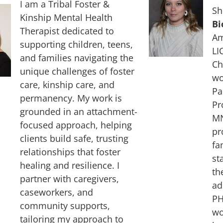
I am a Tribal Foster &
Sh
Kinship Mental Health
Bi
Therapist dedicated to
Am
supporting children, teens,
LI
and families navigating the
Ch
unique challenges of foster
wo
care, kinship care, and
Pa
permanency. My work is
Pr
grounded in an attachment-
MN
focused approach, helping
pr
clients build safe, trusting
fa
relationships that foster
st
healing and resilience. I
th
partner with caregivers,
ad
caseworkers, and
PH
community supports,
wo
tailoring my approach to