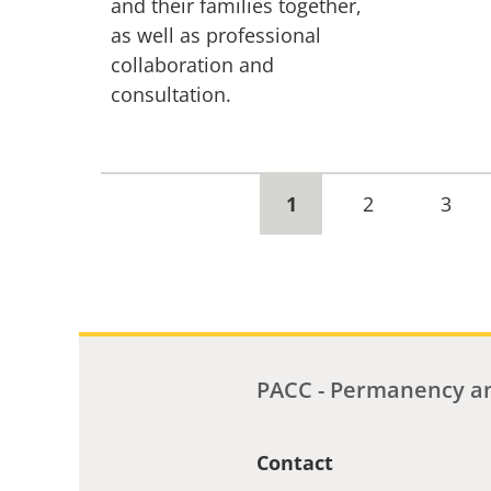
and their families together,
as well as professional
collaboration and
consultation.
Current
1
Page
2
Page
3
page
PACC - Permanency an
Contact