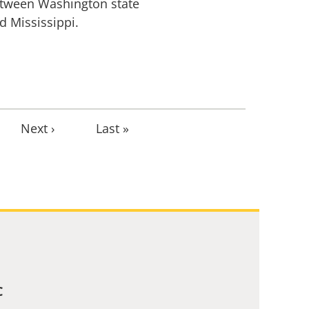
tween Washington state
d Mississippi.
Next
Next ›
Last
Last »
page
page
C