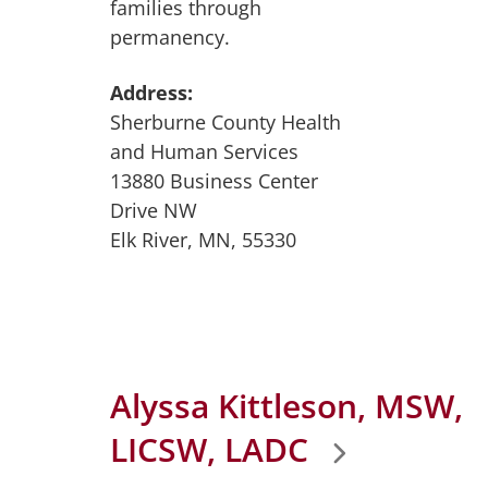
families through
permanency.
Address:
Sherburne County Health
and Human Services
13880 Business Center
Drive NW
Elk River, MN, 55330
Alyssa Kittleson, MSW,
LICSW, LADC