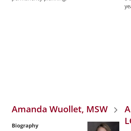
ye
Amanda Wuollet, MSW
A
L
Biography