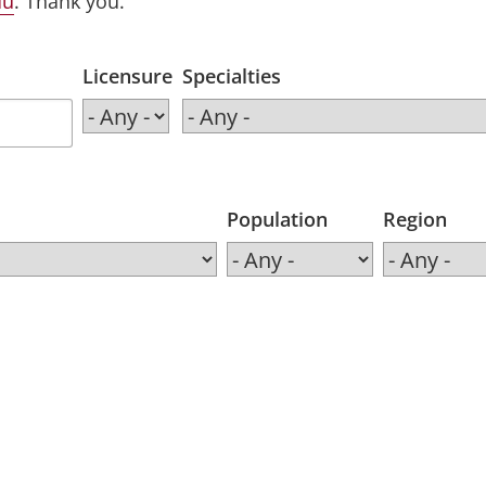
du
. Thank you.
Licensure
Specialties
Population
Region