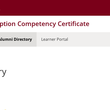
Go to the University of Minnesota Twin Cities home page
tion Competency Certificate
Alumni Directory
Learner Portal
ry