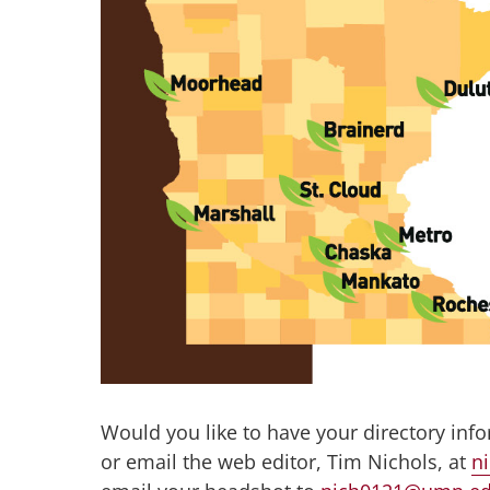
Would you like to have your directory inf
or email the web editor, Tim Nichols, at
n