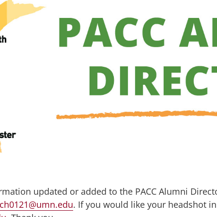
ormation updated or added to the PACC Alumni Directo
ich0121@umn.edu
. If you would like your headshot in