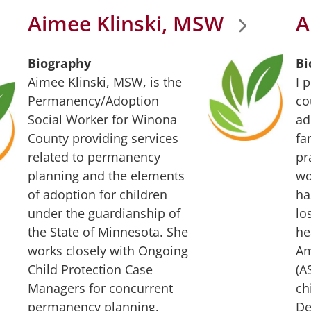
Aimee Klinski, MSW
A
Biography
Bi
Aimee Klinski, MSW, is the
I 
Permanency/Adoption
co
Social Worker for Winona
ad
County providing services
fa
related to permanency
pr
planning and the elements
wo
of adoption for children
ha
under the guardianship of
lo
the State of Minnesota. She
he
works closely with Ongoing
Am
Child Protection Case
(A
Managers for concurrent
ch
permanency planning.
De