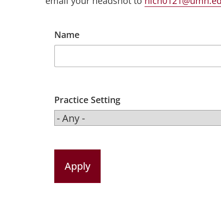
email your headshot to
nich0121@umn.e
Name
Practice Setting