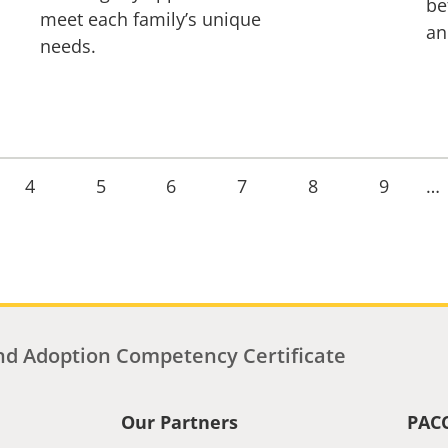
be
meet each family’s unique
an
needs.
Page
4
Page
5
Page
6
Page
7
Page
8
Page
9
…
d Adoption Competency Certificate
Our Partners
PAC