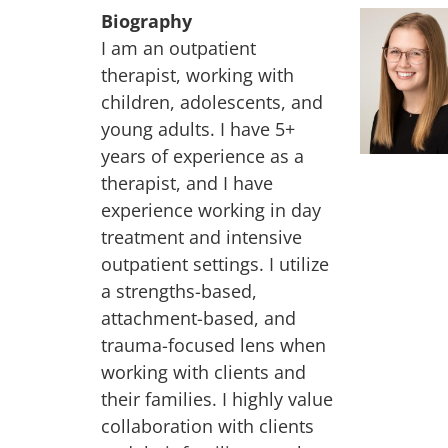
Biography
I am an outpatient
therapist, working with
children, adolescents, and
young adults. I have 5+
years of experience as a
therapist, and I have
experience working in day
treatment and intensive
outpatient settings. I utilize
a strengths-based,
attachment-based, and
trauma-focused lens when
working with clients and
their families. I highly value
collaboration with clients