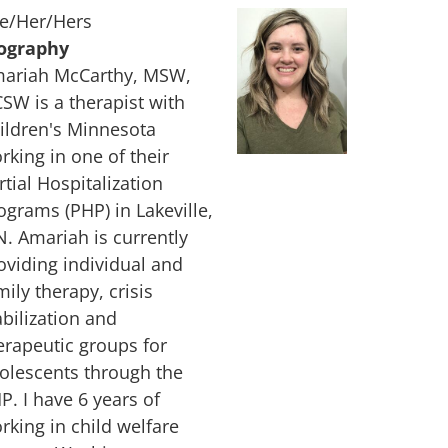
e/Her/Hers
ography
ariah McCarthy, MSW,
CSW is a therapist with
ildren's Minnesota
rking in one of their
rtial Hospitalization
ograms (PHP) in Lakeville,
. Amariah is currently
oviding individual and
mily therapy, crisis
abilization and
erapeutic groups for
olescents through the
P. I have 6 years of
rking in child welfare