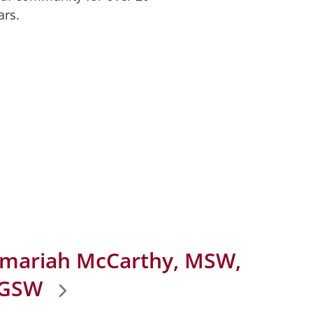
ars.
mariah McCarthy, MSW,
GSW