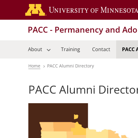
Skip
to
main
PACC - Permanency and Adop
content
About
Training
Contact
PACC 
Home
PACC Alumni Directory
Breadcrumb
PACC Alumni Directo