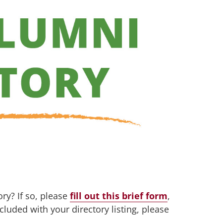
ry? If so, please
fill out this brief form
,
cluded with your directory listing, please