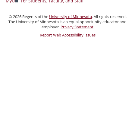
MyU
: For Students, Faculty, and Staff
Faculty,
and
©
2026
Regents of the
University of Minnesota
. All rights reserved.
Staff
The University of Minnesota is an equal opportunity educator and
employer.
Privacy Statement
Report Web Accessibility Issues