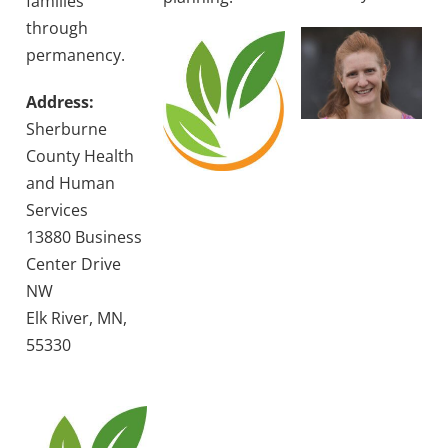
families
through
permanency.
Address:
Sherburne
County Health
and Human
Services
13880 Business
Center Drive
NW
Elk River, MN,
55330