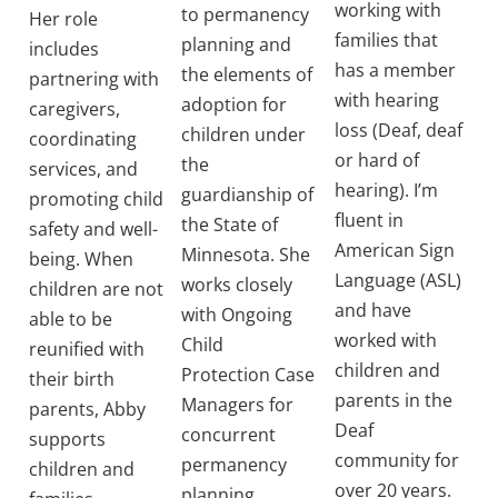
working with
to permanency
Her role
families that
planning and
includes
has a member
the elements of
partnering with
with hearing
adoption for
caregivers,
loss (Deaf, deaf
children under
coordinating
or hard of
the
services, and
hearing). I’m
guardianship of
promoting child
fluent in
the State of
safety and well-
American Sign
Minnesota. She
being. When
Language (ASL)
works closely
children are not
and have
with Ongoing
able to be
worked with
Child
reunified with
children and
Protection Case
their birth
parents in the
Managers for
parents, Abby
Deaf
concurrent
supports
community for
permanency
children and
over 20 years.
planning.