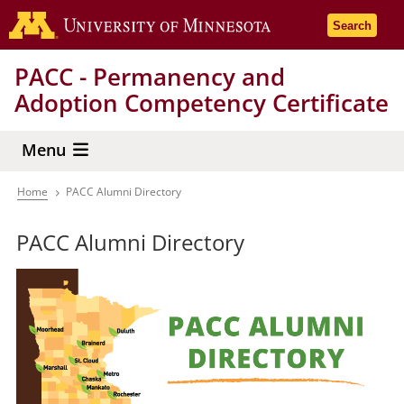
Skip
Go to the 
Search
to
main
PACC - Permanency and
content
Adoption Competency Certificate
Menu
Home
PACC Alumni Directory
Breadcrumb
PACC Alumni Directory