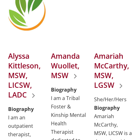
Alyssa
Amanda
Amariah
Kittleson,
Wuollet,
McCarthy,
MSW,
MSW
MSW,
LICSW,
LGSW
Biography
LADC
I am a Tribal
She/Her/Hers
Foster &
Biography
Biography
Kinship Mental
Amariah
I am an
Health
McCarthy,
outpatient
Therapist
MSW, LICSW is a
therapist,