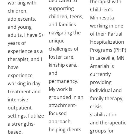
dedicated to
therapist with
working with
supporting
Children's
children,
children, teens,
Minnesota
adolescents,
and families
working in one
and young
navigating the
of their Partial
adults. I have 5+
unique
Hospitalization
years of
challenges of
Programs (PHP)
experience as a
foster care,
in Lakeville, MN.
therapist, and I
kinship care,
Amariah is
have
and
currently
experience
permanency.
providing
working in day
My work is
individual and
treatment and
grounded in an
family therapy,
intensive
attachment-
crisis
outpatient
focused
stabilization
settings. I utilize
approach,
and therapeutic
a strengths-
helping clients
groups for
based,