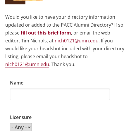
Would you like to have your directory information
updated or added to the PACC Alumni Directory? If so,
please
fill out this brief form
, or email the web
editor, Tim Nichols, at
nich0121@umn.edu
. If you
would like your headshot included with your directory
listing, please email your headshot to
nich0121@umn.edu
. Thank you.
Name
Licensure