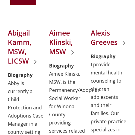
Abigail
Aimee
Alexis
Kamm,
Klinski,
Greeves
MSW,
MSW
Biography
LICSW
I provide
Biography
mental health
Aimee Klinski,
Biography
counseling to
MSW, is the
Abby is
children,
Permanency/Adoption
currently a
adolescents
Social Worker
Child
and their
for Winona
Protection and
families. Our
County
Adoptions Case
private practice
providing
Manager in a
specializes in
services related
county setting.