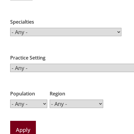
Specialties
Practice Setting
Population
Region