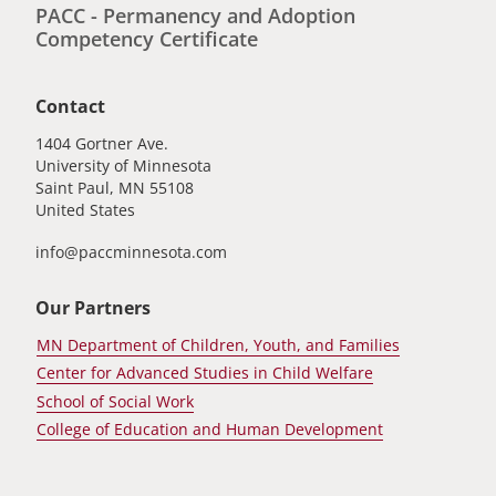
PACC - Permanency and Adoption
Competency Certificate
Contact
1404 Gortner Ave.
University of Minnesota
Saint Paul
,
MN
55108
United States
info@paccminnesota.com
Our Partners
MN Department of Children, Youth, and Families
Center for Advanced Studies in Child Welfare
School of Social Work
College of Education and Human Development