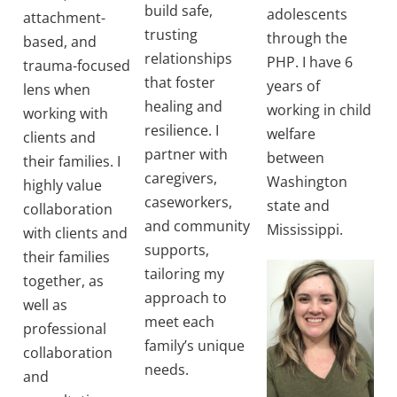
build safe,
adolescents
attachment-
trusting
through the
based, and
relationships
PHP. I have 6
trauma-focused
that foster
years of
lens when
healing and
working in child
working with
resilience. I
welfare
clients and
partner with
between
their families. I
caregivers,
Washington
highly value
caseworkers,
state and
collaboration
and community
Mississippi.
with clients and
supports,
their families
tailoring my
together, as
approach to
well as
meet each
professional
family’s unique
collaboration
needs.
and