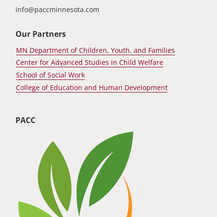
info@paccminnesota.com
Our Partners
MN Department of Children, Youth, and Families
Center for Advanced Studies in Child Welfare
School of Social Work
College of Education and Human Development
PACC