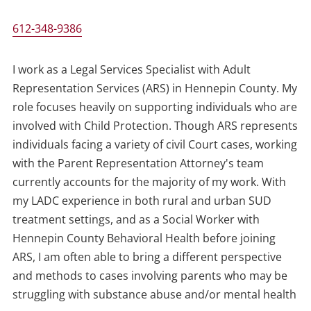
612-348-9386
I work as a Legal Services Specialist with Adult
Representation Services (ARS) in Hennepin County. My
role focuses heavily on supporting individuals who are
involved with Child Protection. Though ARS represents
individuals facing a variety of civil Court cases, working
with the Parent Representation Attorney's team
currently accounts for the majority of my work. With
my LADC experience in both rural and urban SUD
treatment settings, and as a Social Worker with
Hennepin County Behavioral Health before joining
ARS, I am often able to bring a different perspective
and methods to cases involving parents who may be
struggling with substance abuse and/or mental health