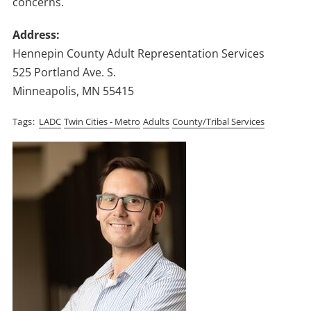
concerns.
Address:
Hennepin County Adult Representation Services
525 Portland Ave. S.
Minneapolis, MN 55415
Tags
LADC
Twin Cities - Metro
Adults
County/Tribal Services