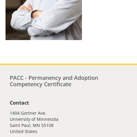
PACC - Permanency and Adoption
Competency Certificate
Contact
1404 Gortner Ave.
University of Minnesota
Saint Paul
,
MN
55108
United States