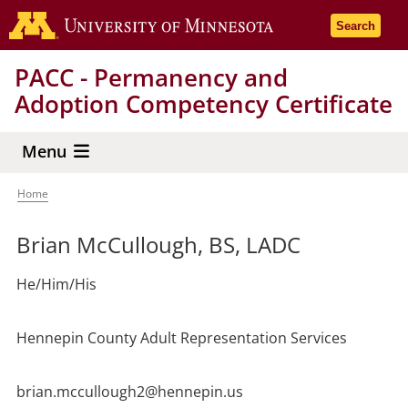
Skip
Go to the 
Search
to
main
PACC - Permanency and
content
Adoption Competency Certificate
Menu
Home
Breadcrumb
Brian McCullough, BS, LADC
He/Him/His
Hennepin County Adult Representation Services
brian.mccullough2@hennepin.us