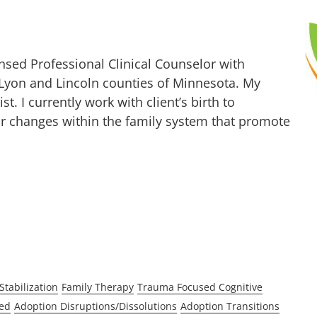
nsed Professional Clinical Counselor with
 Lyon and Lincoln counties of Minnesota. My
t. I currently work with client’s birth to
for changes within the family system that promote
Stabilization
Family Therapy
Trauma Focused Cognitive
ed
Adoption Disruptions/Dissolutions
Adoption Transitions