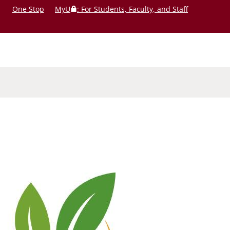
One Stop
MyU
: For Students, Faculty, and Staff