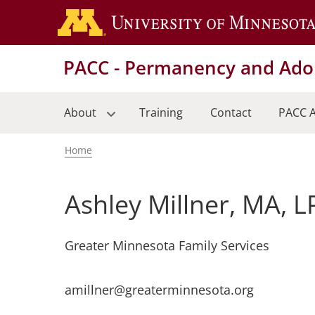
Skip
to
main
PACC - Permanency and Adop
content
About
Training
Contact
PACC A
Home
Breadcrumb
Ashley Millner, MA, 
Greater Minnesota Family Services
amillner@greaterminnesota.org