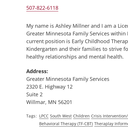
507-822-6118
My name is Ashley Millner and I am a Lice
Greater Minnesota Family Services within
current position is Early Childhood Therapis
Kindergarten and their families to strive 
healthy relationships and mental health.
Address:
Greater Minnesota Family Services
2320 E. Highway 12
Suite 2
Willmar, MN 56201
Tags
LPCC
South West
Children
Crisis Intervention/
Behavioral Therapy (TF-CBT)
Theraplay Inform