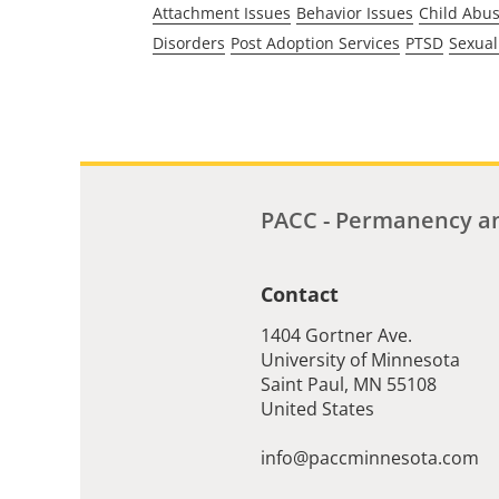
Attachment Issues
Behavior Issues
Child Abu
Disorders
Post Adoption Services
PTSD
Sexual
PACC - Permanency an
Contact
1404 Gortner Ave.
University of Minnesota
Saint Paul
,
MN
55108
United States
info@paccminnesota.com