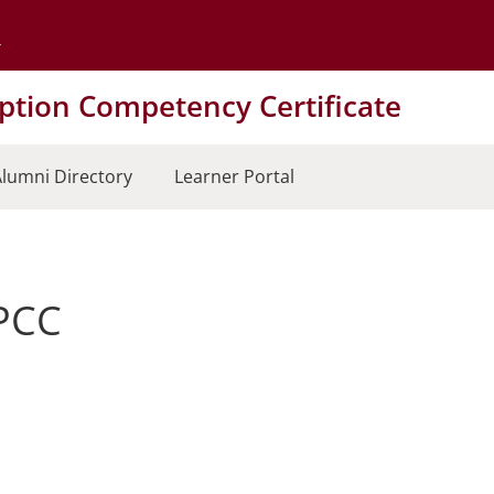
Go to the University of Minnesota Twin Cities home page
tion Competency Certificate
lumni Directory
Learner Portal
LPCC