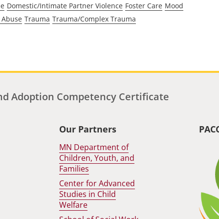
se
Domestic/Intimate Partner Violence
Foster Care
Mood
 Abuse
Trauma
Trauma/Complex Trauma
d Adoption Competency Certificate
Our Partners
PAC
MN Department of
Children, Youth, and
Families
Center for Advanced
Studies in Child
Welfare