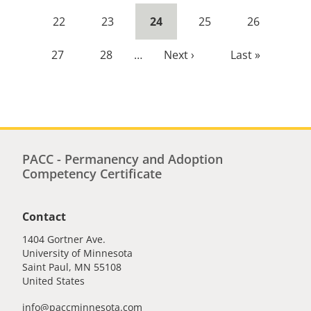
page
page
Page
22
Page
23
Current
24
Page
25
Page
26
page
Page
27
Page
28
…
Next
Next ›
Last
Last »
page
page
PACC - Permanency and Adoption
Competency Certificate
Contact
1404 Gortner Ave.
University of Minnesota
Saint Paul
,
MN
55108
United States
info@paccminnesota.com