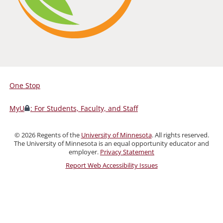
One Stop
For
Students,
MyU
: For Students, Faculty, and Staff
Faculty,
and
©
2026
Regents of the
University of Minnesota
. All rights reserved.
Staff
The University of Minnesota is an equal opportunity educator and
employer.
Privacy Statement
Report Web Accessibility Issues