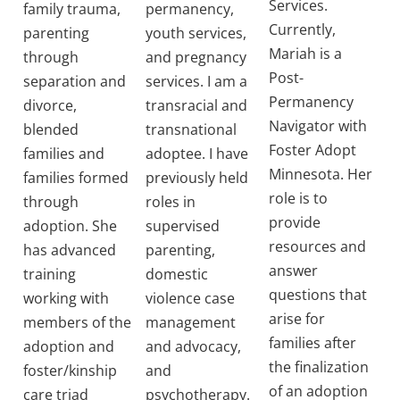
Services.
family trauma,
permanency,
Currently,
parenting
youth services,
Mariah is a
through
and pregnancy
Post-
separation and
services. I am a
Permanency
divorce,
transracial and
Navigator with
blended
transnational
Foster Adopt
families and
adoptee. I have
Minnesota. Her
families formed
previously held
role is to
through
roles in
provide
adoption. She
supervised
resources and
has advanced
parenting,
answer
training
domestic
questions that
working with
violence case
arise for
members of the
management
families after
adoption and
and advocacy,
the finalization
foster/kinship
and
of an adoption
care triad
psychotherapy.