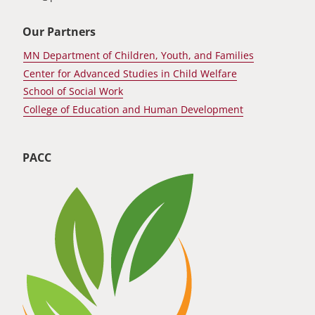
Our Partners
MN Department of Children, Youth, and Families
Center for Advanced Studies in Child Welfare
School of Social Work
College of Education and Human Development
PACC