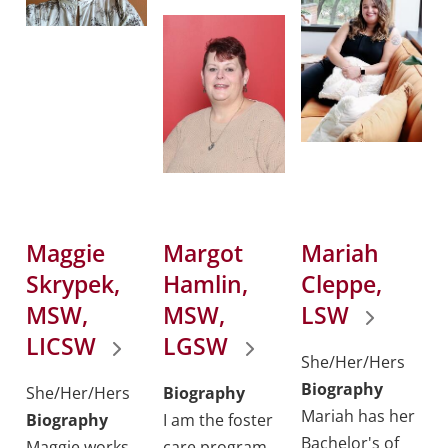
Maggie
Margot
Mariah
Skrypek,
Hamlin,
Cleppe,
MSW,
MSW,
LSW
LICSW
LGSW
She/Her/Hers
Biography
She/Her/Hers
Biography
Mariah has her
Biography
I am the foster
Bachelor's of
Maggie works
care program