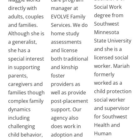
Social Work
directly with
manager at
degree from
adults, couples
EVOLVE Family
Southwest
and families.
Services. We do
Minnesota
Although she is
home study
State University
a generalist,
assessments
and she is a
she has a
and license
licensed social
special interest
both traditional
worker. Mariah
in supporting
and kinship
formerly
parents,
foster
worked as a
caregivers and
providers as
child protection
families though
well as provide
social worker
complex family
post-placement
and supervisor
dynamics
support. Our
for Southwest
including
agency also
Health and
challenging
does work in
Human
child behavior,
adoption and