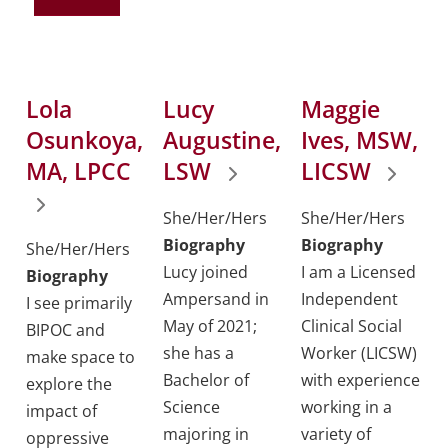
Lola
Lucy
Maggie
Osunkoya,
Augustine,
Ives, MSW,
MA, LPCC
LSW
LICSW
She/Her/Hers
She/Her/Hers
Biography
Biography
She/Her/Hers
Lucy joined
I am a Licensed
Biography
Ampersand in
Independent
I see primarily
May of 2021;
Clinical Social
BIPOC and
she has a
Worker (LICSW)
make space to
Bachelor of
with experience
explore the
Science
working in a
impact of
majoring in
variety of
oppressive