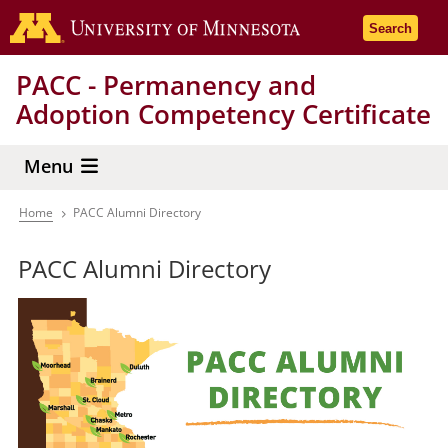
Skip
Go to the 
Search
to
main
PACC - Permanency and
content
Adoption Competency Certificate
Menu
Home
PACC Alumni Directory
Breadcrumb
PACC Alumni Directory