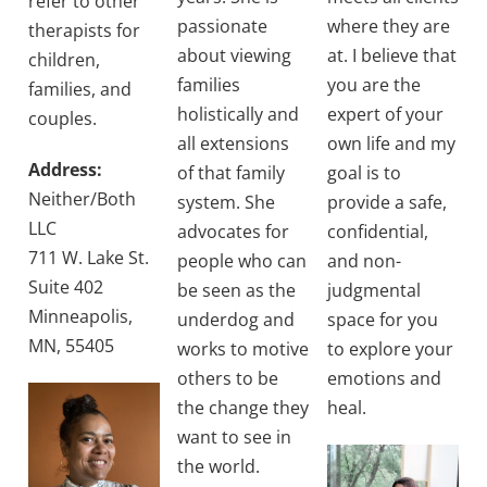
refer to other
passionate
where they are
therapists for
about viewing
at. I believe that
children,
families
you are the
families, and
holistically and
expert of your
couples.
all extensions
own life and my
Address:
of that family
goal is to
Neither/Both
system. She
provide a safe,
LLC
advocates for
confidential,
711 W. Lake St.
people who can
and non-
Suite 402
be seen as the
judgmental
Minneapolis,
underdog and
space for you
MN, 55405
works to motive
to explore your
others to be
emotions and
the change they
heal.
want to see in
the world.