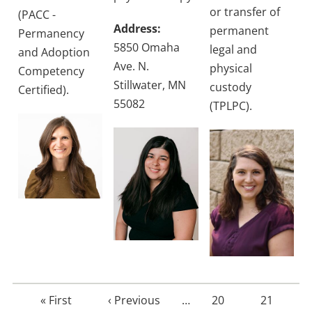
or transfer of
(PACC -
Address:
permanent
Permanency
5850 Omaha
legal and
and Adoption
Ave. N.
physical
Competency
Stillwater, MN
custody
Certified).
55082
(TPLPC).
First
« First
Previous
‹ Previous
…
Page
20
Page
21