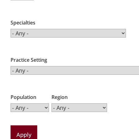
Specialties
Practice Setting
Population
Region