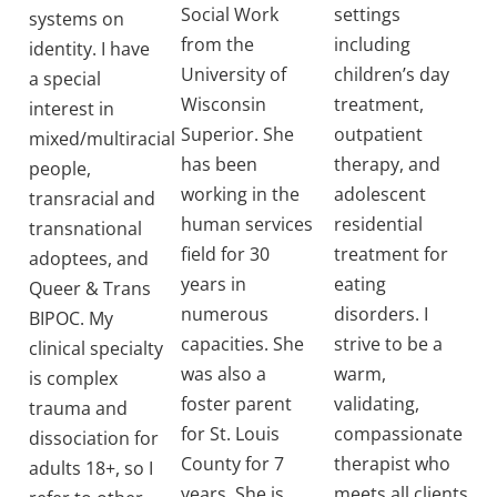
Social Work
settings
systems on
from the
including
identity. I have
University of
children’s day
a special
Wisconsin
treatment,
interest in
Superior. She
outpatient
mixed/multiracial
has been
therapy, and
people,
working in the
adolescent
transracial and
human services
residential
transnational
field for 30
treatment for
adoptees, and
years in
eating
Queer & Trans
numerous
disorders. I
BIPOC. My
capacities. She
strive to be a
clinical specialty
was also a
warm,
is complex
foster parent
validating,
trauma and
for St. Louis
compassionate
dissociation for
County for 7
therapist who
adults 18+, so I
years. She is
meets all clients