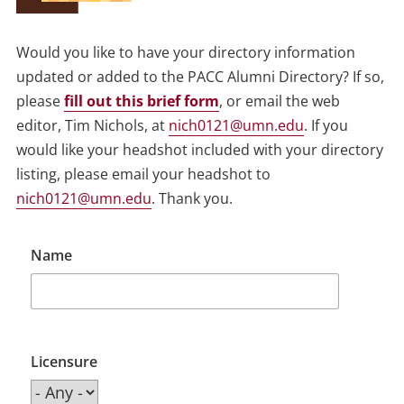
Would you like to have your directory information
updated or added to the PACC Alumni Directory? If so,
please
fill out this brief form
, or email the web
editor, Tim Nichols, at
nich0121@umn.edu
. If you
would like your headshot included with your directory
listing, please email your headshot to
nich0121@umn.edu
. Thank you.
Name
Licensure