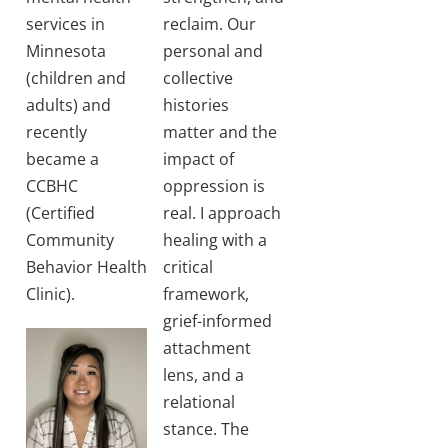
services in
reclaim. Our
Minnesota
personal and
(children and
collective
adults) and
histories
recently
matter and the
became a
impact of
CCBHC
oppression is
(Certified
real. I approach
Community
healing with a
Behavior Health
critical
Clinic).
framework,
grief-informed
attachment
lens, and a
relational
stance. The