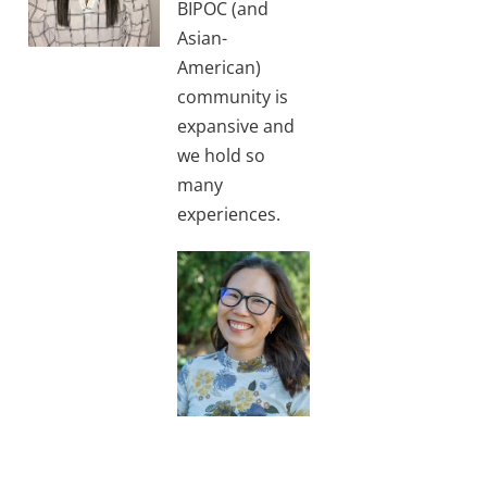
BIPOC (and
Asian-
American)
community is
expansive and
we hold so
many
experiences.