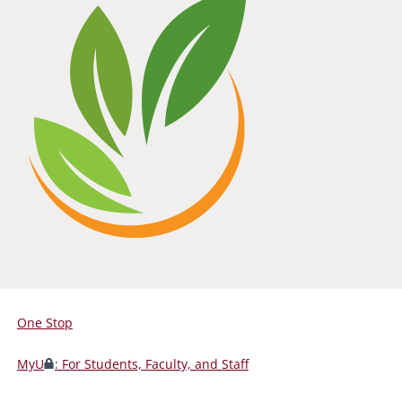
One Stop
For
Students,
MyU
: For Students, Faculty, and Staff
Faculty,