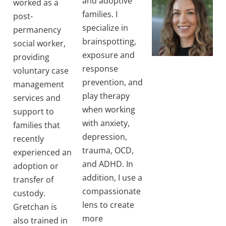
and adoptive
worked as a
families. I
post-
specialize in
permanency
brainspotting,
social worker,
exposure and
providing
response
voluntary case
prevention, and
management
play therapy
services and
when working
support to
with anxiety,
families that
depression,
recently
trauma, OCD,
experienced an
and ADHD. In
adoption or
addition, I use a
transfer of
compassionate
custody.
lens to create
Gretchan is
more
also trained in