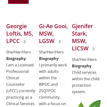
Georgie
Gi-Ae Gooi,
Gjenifer
Loftis, MS,
MSW,
Stark,
LPCC
LGSW
MSW,
LICSW
She/Her/Hers
She/Her/Hers
Biography
Biography
She/Her/Hers
I am a Licensed
I primarily work
Biography
Professional
with adults
Child services
Clinical
within the
within the child
Counselor
BIPOC and
protection
(LPCC) currently
2SQTPOC
system.
practicing as a
community,
Clinical Services
with a focus on