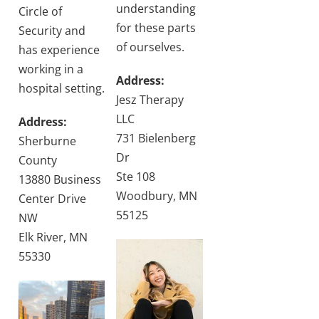
understanding
Circle of
for these parts
Security and
of ourselves.
has experience
working in a
Address:
hospital setting.
Jesz Therapy
LLC
Address:
731 Bielenberg
Sherburne
Dr
County
Ste 108
13880 Business
Woodbury, MN
Center Drive
55125
NW
Elk River, MN
55330