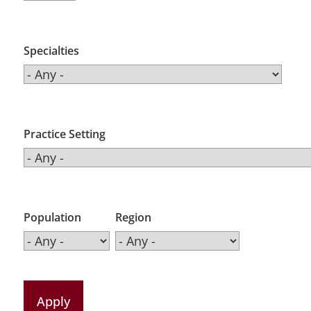
Specialties
Practice Setting
Population
Region