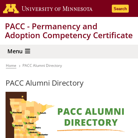
Skip
Go to the 
Search
to
main
PACC - Permanency and
content
Adoption Competency Certificate
Menu
Home
PACC Alumni Directory
Breadcrumb
PACC Alumni Directory