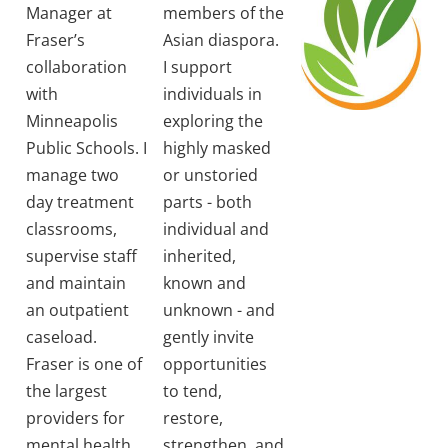
Manager at
members of the
Fraser’s
Asian diaspora.
collaboration
I support
with
individuals in
Minneapolis
exploring the
Public Schools. I
highly masked
manage two
or unstoried
day treatment
parts - both
classrooms,
individual and
supervise staff
inherited,
and maintain
known and
an outpatient
unknown - and
caseload.
gently invite
Fraser is one of
opportunities
the largest
to tend,
providers for
restore,
mental health
strengthen, and