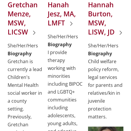
Gretchan
Hanah
Hannah
Menze,
Jesz, MA,
Burton,
MSW,
LMFT
MSW,
LICSW
LISW, JD
She/Her/Hers
Biography
She/Her/Hers
She/Her/Hers
I provide
Biography
Biography
therapy
Gretchan is
Child welfare
working with
currently a lead
policy reform,
minorities
Children's
legal services
including BIPOC
Mental Health
for parents and
and LGBTQ+
social worker in
relatives/kin in
communities
a county
juvenile
including
setting.
protection
adolescents,
Previously,
matters.
young adults,
Gretchan