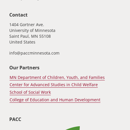
Contact
1404 Gortner Ave.
University of Minnesota
Saint Paul
,
MN
55108
United States
info@paccminnesota.com
Our Partners
MN Department of Children, Youth, and Families
Center for Advanced Studies in Child Welfare
School of Social Work
College of Education and Human Development
PACC