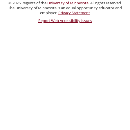
and
©
2026
Regents of the
University of Minnesota
. All rights reserved.
Staff
The University of Minnesota is an equal opportunity educator and
employer.
Privacy Statement
Report Web Accessibility Issues