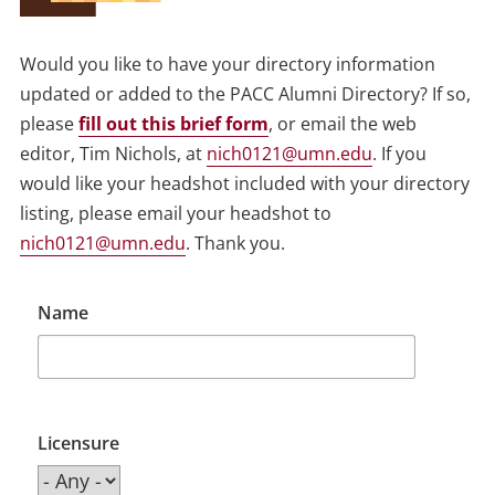
Would you like to have your directory information
updated or added to the PACC Alumni Directory? If so,
please
fill out this brief form
, or email the web
editor, Tim Nichols, at
nich0121@umn.edu
. If you
would like your headshot included with your directory
listing, please email your headshot to
nich0121@umn.edu
. Thank you.
Name
Licensure