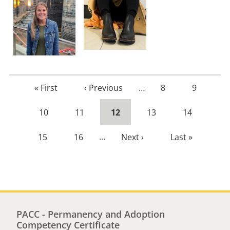
First
« First
Previous
‹ Previous
…
Page
8
Page
9
page
page
Page
10
Page
11
Current
12
Page
13
Page
14
page
Page
15
Page
16
…
Next
Next ›
Last
Last »
page
page
PACC - Permanency and Adoption
Competency Certificate