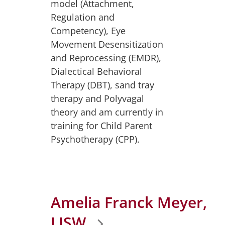
model (Attachment,
Regulation and
Competency), Eye
Movement Desensitization
and Reprocessing (EMDR),
Dialectical Behavioral
Therapy (DBT), sand tray
therapy and Polyvagal
theory and am currently in
training for Child Parent
Psychotherapy (CPP).
Amelia Franck Meyer,
LISW