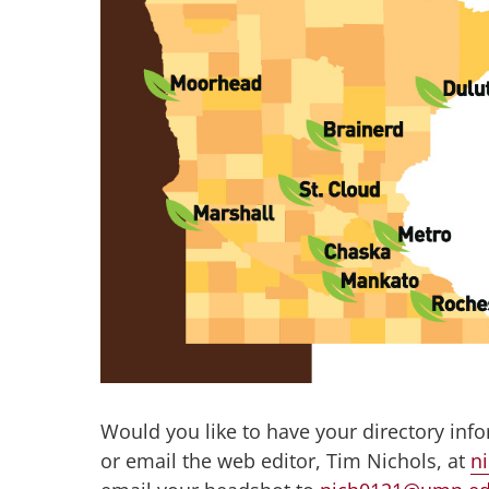
Would you like to have your directory inf
or email the web editor, Tim Nichols, at
n