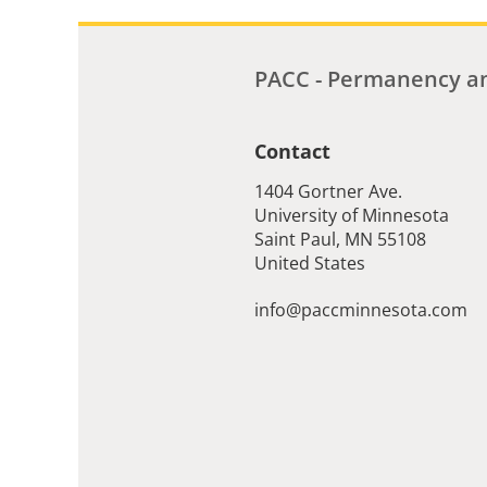
PACC - Permanency an
Contact
1404 Gortner Ave.
University of Minnesota
Saint Paul
,
MN
55108
United States
info@paccminnesota.com