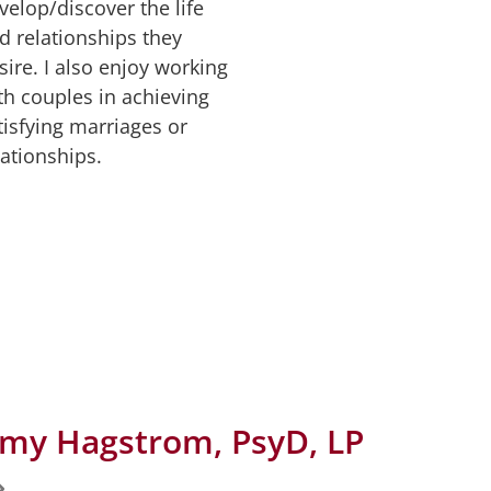
velop/discover the life
d relationships they
sire. I also enjoy working
th couples in achieving
tisfying marriages or
lationships.
my Hagstrom, PsyD, LP