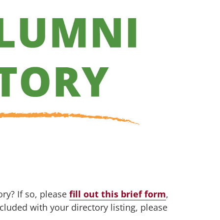
ry? If so, please
fill out this brief form
,
cluded with your directory listing, please