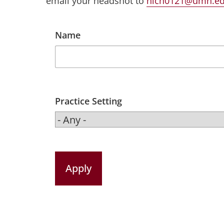
email your headshot to
nich0121@umn.e
Name
Practice Setting