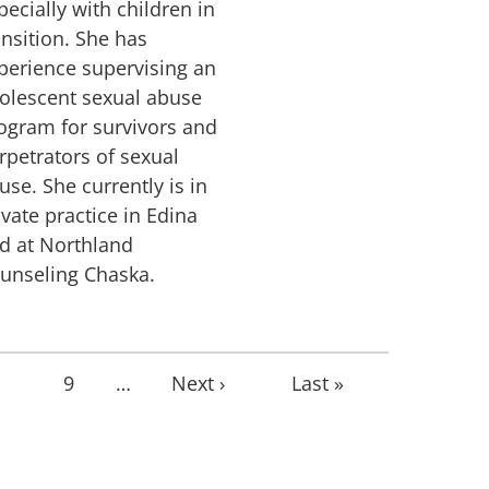
pecially with children in
ansition. She has
perience supervising an
olescent sexual abuse
ogram for survivors and
rpetrators of sexual
use. She currently is in
ivate practice in Edina
d at Northland
unseling Chaska.
age
Page
9
…
Next
Next ›
Last
Last »
page
page