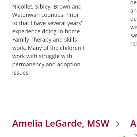
de
Nicollet, Sibley, Brown and
an
Watonwan counties. Prior
de
to that I have several years’
wi
experience doing In-home
sa
Family Therapy and skills
re
work. Many of the children I
work with struggle with
permanency and adoption
issues.
Amelia LeGarde, MSW
A