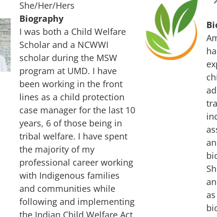
She/Her/Hers
Biography
Bi
I was both a Child Welfare
Am
Scholar and a NCWWI
ha
scholar during the MSW
ex
program at UMD. I have
ch
been working in the front
ad
lines as a child protection
tr
case manager for the last 10
in
years, 6 of those being in
as
tribal welfare. I have spent
an
the majority of my
bi
professional career working
Sh
with Indigenous families
an
and communities while
as
following and implementing
bi
the Indian Child Welfare Act