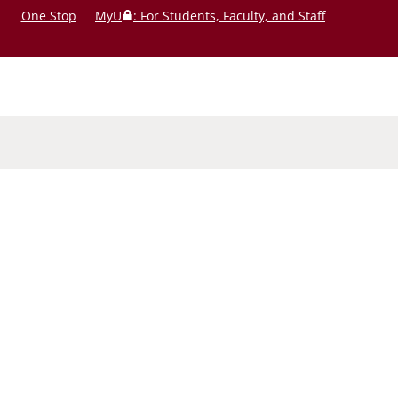
One Stop
MyU
: For Students, Faculty, and Staff