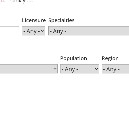
du
. Thank you.
Licensure
Specialties
Population
Region