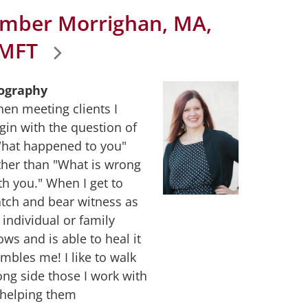
mber Morrighan, MA,
MFT
ography
en meeting clients I
gin with the question of
hat happened to you"
ther than "What is wrong
th you." When I get to
tch and bear witness as
 individual or family
ows and is able to heal it
mbles me! I like to walk
ong side those I work with
 helping them