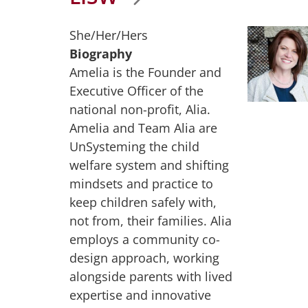
She/Her/Hers
Biography
Amelia is the Founder and
Executive Officer of the
national non-profit, Alia.
Amelia and Team Alia are
UnSysteming the child
welfare system and shifting
mindsets and practice to
keep children safely with,
not from, their families. Alia
employs a community co-
design approach, working
alongside parents with lived
expertise and innovative