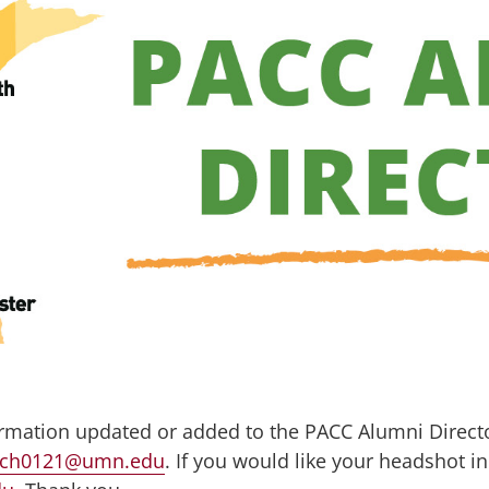
ormation updated or added to the PACC Alumni Directo
ich0121@umn.edu
. If you would like your headshot in