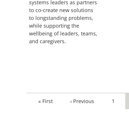
systems leaders as partners
to co-create new solutions
to longstanding problems,
while supporting the
wellbeing of leaders, teams,
and caregivers.
First
« First
Previous
‹ Previous
Page
1
page
page