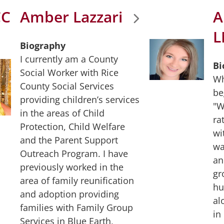
CC
Amber Lazzari
A
L
Biography
I currently am a County
Bi
Social Worker with Rice
Wh
County Social Services
be
providing children’s services
"W
in the areas of Child
ra
Protection, Child Welfare
wi
and the Parent Support
wa
Outreach Program. I have
an
previously worked in the
gr
area of family reunification
hu
and adoption providing
al
families with Family Group
in
Services in Blue Earth,