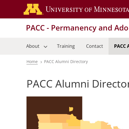
Skip
to
main
PACC - Permanency and Adop
content
About
Training
Contact
PACC 
Home
PACC Alumni Directory
Breadcrumb
PACC Alumni Directo