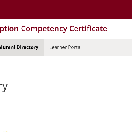
Go to the University of Minnesota Twin Cities home page
tion Competency Certificate
Alumni Directory
Learner Portal
ry