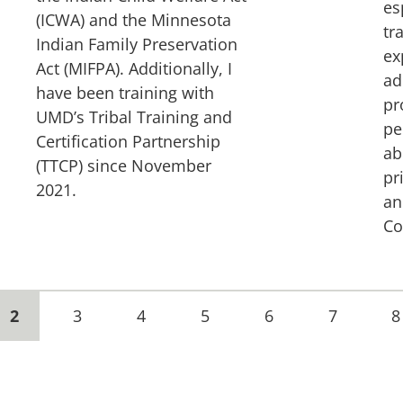
es
(ICWA) and the Minnesota
tr
Indian Family Preservation
ex
Act (MIFPA). Additionally, I
ad
have been training with
pr
UMD’s Tribal Training and
pe
Certification Partnership
ab
(TTCP) since November
pr
2021.
an
Co
Current
2
Page
3
Page
4
Page
5
Page
6
Page
7
P
8
page