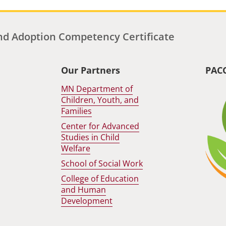
d Adoption Competency Certificate
Our Partners
PAC
MN Department of
Children, Youth, and
Families
Center for Advanced
Studies in Child
Welfare
School of Social Work
College of Education
and Human
Development