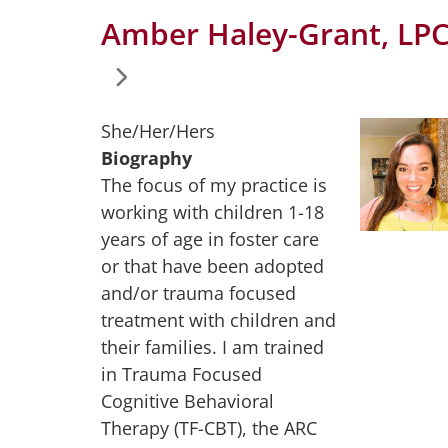
Amber Haley-Grant, LP
She/Her/Hers
Biography
The focus of my practice is
working with children 1-18
years of age in foster care
or that have been adopted
and/or trauma focused
treatment with children and
their families. I am trained
in Trauma Focused
Cognitive Behavioral
Therapy (TF-CBT), the ARC