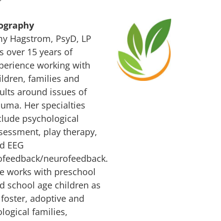
ography
y Hagstrom, PsyD, LP
s over 15 years of
perience working with
ildren, families and
ults around issues of
auma. Her specialties
clude psychological
sessment, play therapy,
d EEG
ofeedback/neurofeedback.
e works with preschool
d school age children as
 foster, adoptive and
ological families,