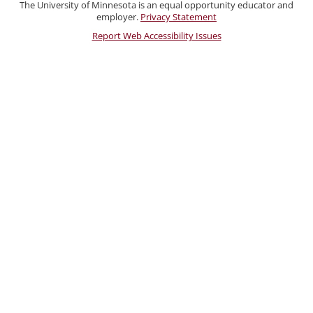
Staff
The University of Minnesota is an equal opportunity educator and
employer.
Privacy Statement
Report Web Accessibility Issues