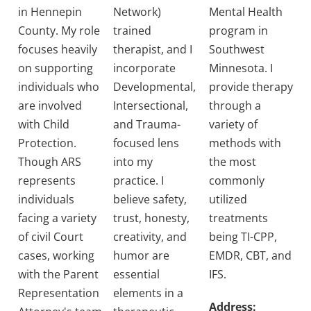
in Hennepin
Network)
Mental Health
County. My role
trained
program in
focuses heavily
therapist, and I
Southwest
on supporting
incorporate
Minnesota. I
individuals who
Developmental,
provide therapy
are involved
Intersectional,
through a
with Child
and Trauma-
variety of
Protection.
focused lens
methods with
Though ARS
into my
the most
represents
practice. I
commonly
individuals
believe safety,
utilized
facing a variety
trust, honesty,
treatments
of civil Court
creativity, and
being TI-CPP,
cases, working
humor are
EMDR, CBT, and
with the Parent
essential
IFS.
Representation
elements in a
Address: