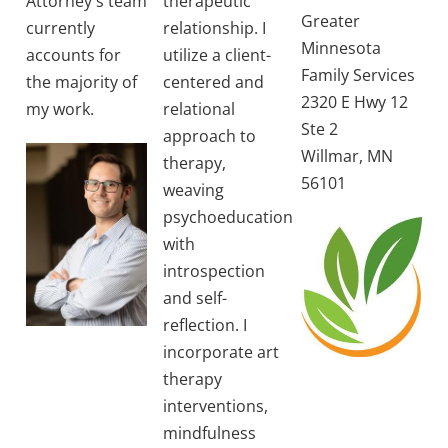
Attorney's team
therapeutic
Greater
currently
relationship. I
Minnesota
accounts for
utilize a client-
Family Services
the majority of
centered and
2320 E Hwy 12
my work.
relational
Ste 2
approach to
Willmar, MN
therapy,
56101
weaving
psychoeducation
with
introspection
and self-
reflection. I
incorporate art
therapy
interventions,
mindfulness