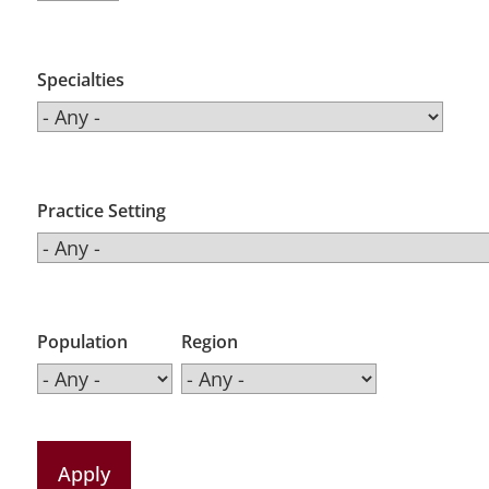
Specialties
Practice Setting
Population
Region