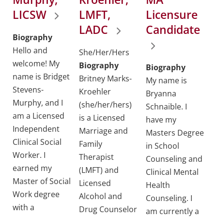
LICSW
LMFT,
Licensure
LADC
Candidate
Biography
Hello and
She/Her/Hers
welcome! My
Biography
Biography
name is Bridget
Britney Marks-
My name is
Stevens-
Kroehler
Bryanna
Murphy, and I
(she/her/hers)
Schnaible. I
am a Licensed
is a Licensed
have my
Independent
Marriage and
Masters Degree
Clinical Social
Family
in School
Worker. I
Therapist
Counseling and
earned my
(LMFT) and
Clinical Mental
Master of Social
Licensed
Health
Work degree
Alcohol and
Counseling. I
with a
Drug Counselor
am currently a