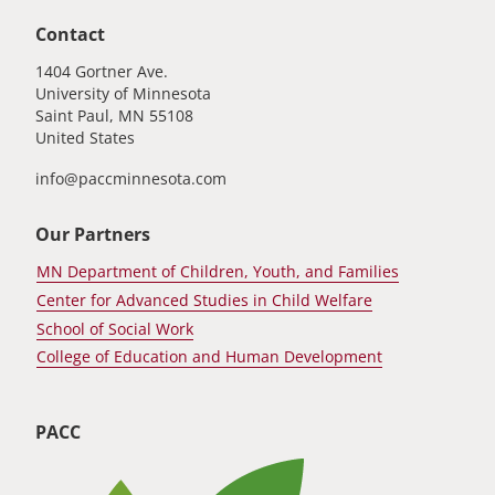
Contact
1404 Gortner Ave.
University of Minnesota
Saint Paul
,
MN
55108
United States
info@paccminnesota.com
Our Partners
MN Department of Children, Youth, and Families
Center for Advanced Studies in Child Welfare
School of Social Work
College of Education and Human Development
PACC