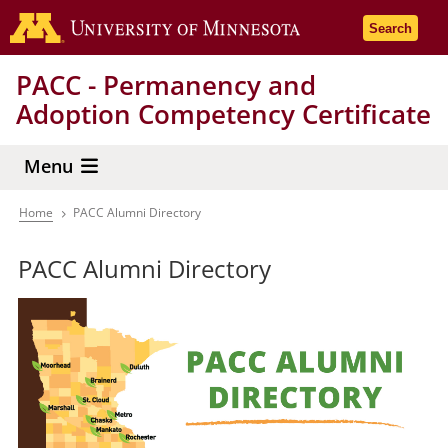
Skip
Go to the 
Search
to
main
PACC - Permanency and
content
Adoption Competency Certificate
Menu
Home
PACC Alumni Directory
Breadcrumb
PACC Alumni Directory