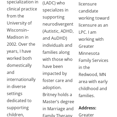
specialization in
(LADC) who
licensure
clinical practice
specializes in
candidate
from the
supporting
working toward
University of
neurodivergent
licensure as an
Wisconsin–
(Autistic, ADHD,
LPC. I am
Madison in
and AuDHD)
working with
2002. Over the
individuals and
Greater
years, I have
families along
Minnesota
worked both
with those who
Family Services
domestically
have been
in the
and
impacted by
Redwood, MN
internationally
foster care and
area with early
in diverse
adoption.
childhood and
settings
Britney holds a
families.
dedicated to
Master’s degree
supporting
Address:
in Marriage and
children,
Greater
Family Therapy