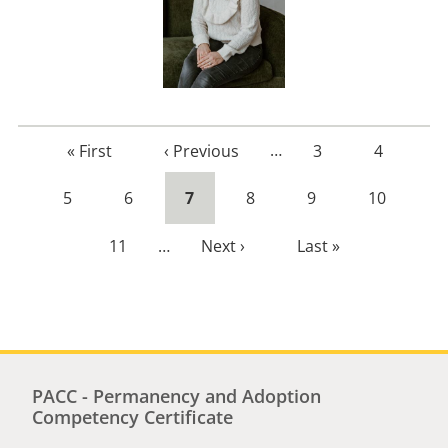
First
« First
Previous
‹ Previous
…
Page
3
Page
4
page
page
Page
5
Page
6
Current
7
Page
8
Page
9
Page
10
page
Page
11
…
Next
Next ›
Last
Last »
page
page
PACC - Permanency and Adoption
Competency Certificate