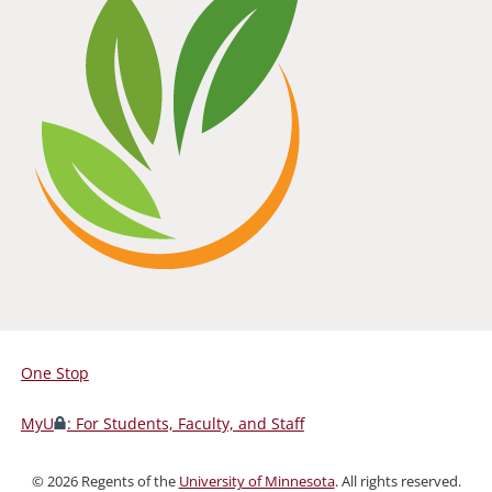
One Stop
For
Students,
MyU
: For Students, Faculty, and Staff
Faculty,
and
©
2026
Regents of the
University of Minnesota
. All rights reserved.