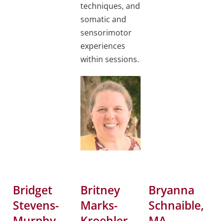
techniques, and
somatic and
sensorimotor
experiences
within sessions.
Bridget
Britney
Bryanna
Stevens-
Marks-
Schnaible,
Murphy,
Kroehler,
MA