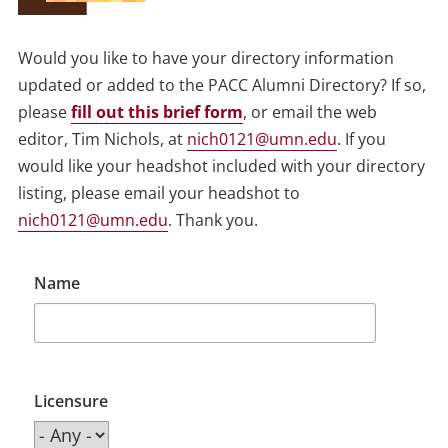
Would you like to have your directory information
updated or added to the PACC Alumni Directory? If so,
please
fill out this brief form
, or email the web
editor, Tim Nichols, at
nich0121@umn.edu
. If you
would like your headshot included with your directory
listing, please email your headshot to
nich0121@umn.edu
. Thank you.
Name
Licensure