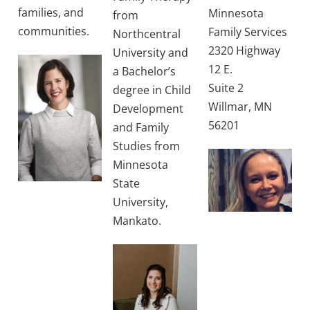
families, and
Minnesota
from
communities.
Family Services
Northcentral
2320 Highway
University and
12 E.
a Bachelor’s
Suite 2
degree in Child
Willmar, MN
Development
56201
and Family
Studies from
Minnesota
State
University,
Mankato.