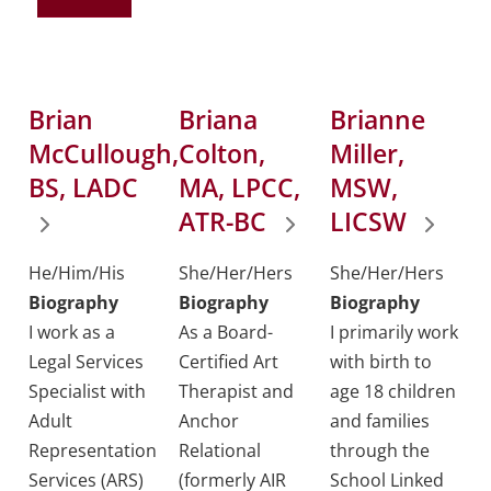
Brian
Briana
Brianne
McCullough,
Colton,
Miller,
BS, LADC
MA, LPCC,
MSW,
ATR-BC
LICSW
He/Him/His
She/Her/Hers
She/Her/Hers
Biography
Biography
Biography
I work as a
As a Board-
I primarily work
Legal Services
Certified Art
with birth to
Specialist with
Therapist and
age 18 children
Adult
Anchor
and families
Representation
Relational
through the
Services (ARS)
(formerly AIR
School Linked