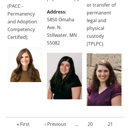
or transfer of
(PACC -
Address:
permanent
Permanency
5850 Omaha
legal and
and Adoption
Ave. N.
physical
Competency
Stillwater, MN
custody
Certified).
55082
(TPLPC).
First
« First
Previous
‹ Previous
…
Page
20
Page
21