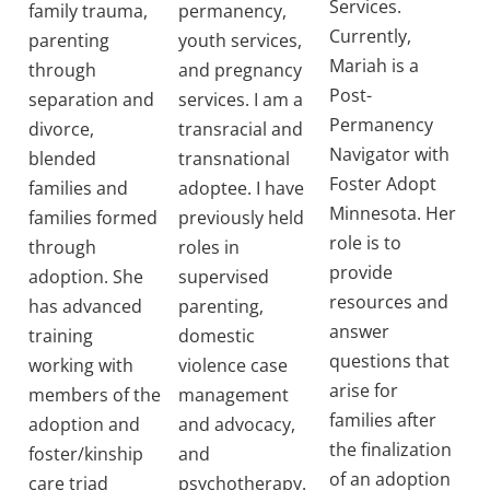
Services.
family trauma,
permanency,
Currently,
parenting
youth services,
Mariah is a
through
and pregnancy
Post-
separation and
services. I am a
Permanency
divorce,
transracial and
Navigator with
blended
transnational
Foster Adopt
families and
adoptee. I have
Minnesota. Her
families formed
previously held
role is to
through
roles in
provide
adoption. She
supervised
resources and
has advanced
parenting,
answer
training
domestic
questions that
working with
violence case
arise for
members of the
management
families after
adoption and
and advocacy,
the finalization
foster/kinship
and
of an adoption
care triad
psychotherapy.