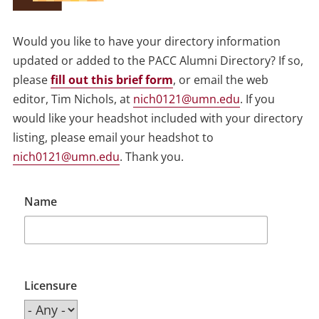
Would you like to have your directory information
updated or added to the PACC Alumni Directory? If so,
please
fill out this brief form
, or email the web
editor, Tim Nichols, at
nich0121@umn.edu
. If you
would like your headshot included with your directory
listing, please email your headshot to
nich0121@umn.edu
. Thank you.
Name
Licensure