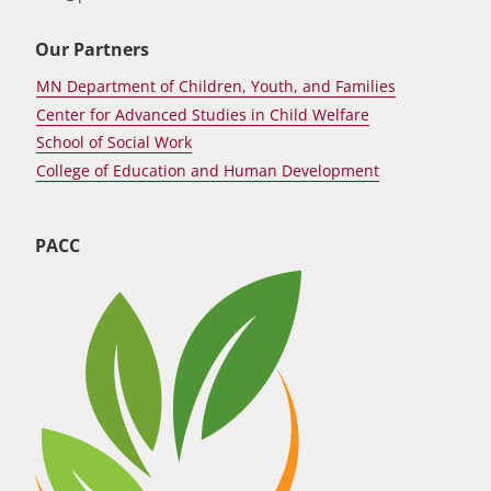
Our Partners
MN Department of Children, Youth, and Families
Center for Advanced Studies in Child Welfare
School of Social Work
College of Education and Human Development
PACC