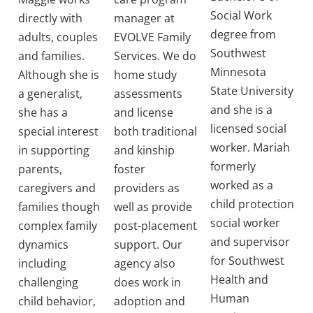
Social Work
directly with
manager at
degree from
adults, couples
EVOLVE Family
Southwest
and families.
Services. We do
Minnesota
Although she is
home study
State University
a generalist,
assessments
and she is a
she has a
and license
licensed social
special interest
both traditional
worker. Mariah
in supporting
and kinship
formerly
parents,
foster
worked as a
caregivers and
providers as
child protection
families though
well as provide
social worker
complex family
post-placement
and supervisor
dynamics
support. Our
for Southwest
including
agency also
Health and
challenging
does work in
Human
child behavior,
adoption and