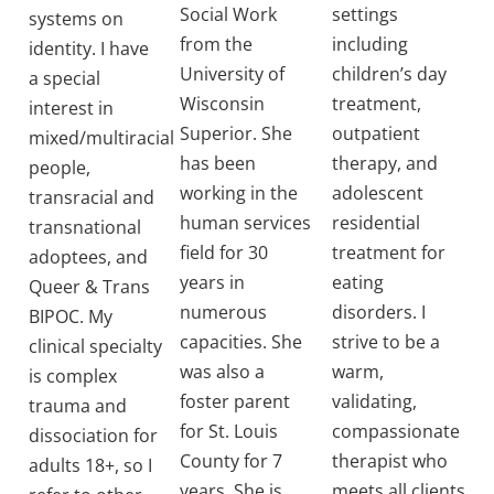
Social Work
settings
systems on
from the
including
identity. I have
University of
children’s day
a special
Wisconsin
treatment,
interest in
Superior. She
outpatient
mixed/multiracial
has been
therapy, and
people,
working in the
adolescent
transracial and
human services
residential
transnational
field for 30
treatment for
adoptees, and
years in
eating
Queer & Trans
numerous
disorders. I
BIPOC. My
capacities. She
strive to be a
clinical specialty
was also a
warm,
is complex
foster parent
validating,
trauma and
for St. Louis
compassionate
dissociation for
County for 7
therapist who
adults 18+, so I
years. She is
meets all clients