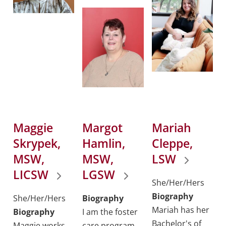
Maggie
Margot
Mariah
Skrypek,
Hamlin,
Cleppe,
MSW,
MSW,
LSW
LICSW
LGSW
She/Her/Hers
Biography
She/Her/Hers
Biography
Mariah has her
Biography
I am the foster
Bachelor's of
Maggie works
care program