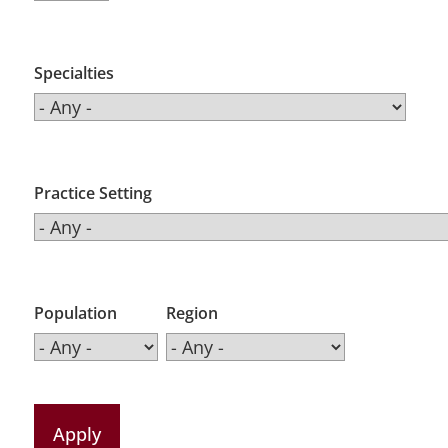
Specialties
Practice Setting
Population
Region