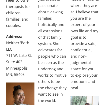
refer to other
passionate
where they are
therapists for
about viewing
at. I believe that
children,
families
you are the
families, and
holistically and
expert of your
couples.
all extensions
own life and my
Address:
of that family
goal is to
Neither/Both
system. She
provide a safe,
LLC
advocates for
confidential,
711 W. Lake St.
people who can
and non-
Suite 402
be seen as the
judgmental
Minneapolis,
underdog and
space for you
MN, 55405
works to motive
to explore your
others to be
emotions and
the change they
heal.
want to see in
the world.