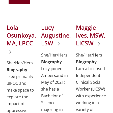
Lola
Lucy
Maggie
Osunkoya,
Augustine,
Ives, MSW,
MA, LPCC
LSW
LICSW
She/Her/Hers
She/Her/Hers
Biography
Biography
She/Her/Hers
Lucy joined
I am a Licensed
Biography
Ampersand in
Independent
I see primarily
May of 2021;
Clinical Social
BIPOC and
she has a
Worker (LICSW)
make space to
Bachelor of
with experience
explore the
Science
working in a
impact of
majoring in
variety of
oppressive