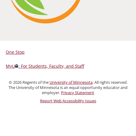
One Stop
For
Students,
MyU
: For Students, Faculty, and Staff
Faculty,
and
©
2026
Regents of the
University of Minnesota
. All rights reserved.
Staff
The University of Minnesota is an equal opportunity educator and
employer.
Privacy Statement
Report Web Accessibility Issues