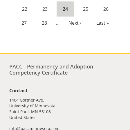
page
page
Page
22
Page
23
Current
24
Page
25
Page
26
page
Page
27
Page
28
…
Next
Next ›
Last
Last »
page
page
PACC - Permanency and Adoption
Competency Certificate
Contact
1404 Gortner Ave.
University of Minnesota
Saint Paul
,
MN
55108
United States
info@paccminnesota.com