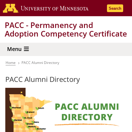
Skip
Go to the 
Search
to
main
PACC - Permanency and
content
Adoption Competency Certificate
Menu
Home
PACC Alumni Directory
Breadcrumb
PACC Alumni Directory