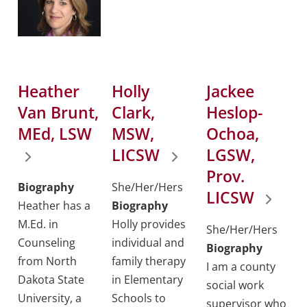
Heather
Holly
Jackee
Van Brunt,
Clark,
Heslop-
MEd, LSW
MSW,
Ochoa,
LICSW
LGSW,
Prov.
Biography
She/Her/Hers
LICSW
Heather has a
Biography
M.Ed. in
Holly provides
She/Her/Hers
Counseling
individual and
Biography
from North
family therapy
I am a county
Dakota State
in Elementary
social work
University, a
Schools to
supervisor who