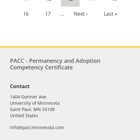
page
Page
16
Page
17
…
Next
Next ›
Last
Last »
page
page
PACC - Permanency and Adoption
Competency Certificate
Contact
1404 Gortner Ave.
University of Minnesota
Saint Paul
,
MN
55108
United States
info@paccminnesota.com