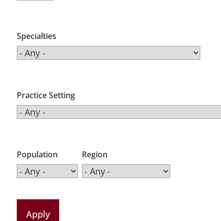
Specialties
Practice Setting
Population
Region