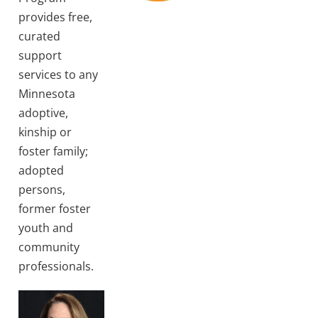
provides free,
curated
support
services to any
Minnesota
adoptive,
kinship or
foster family;
adopted
persons,
former foster
youth and
community
professionals.