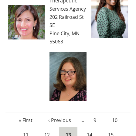
Therapeutic
Services Agency
202 Railroad St
SE
Pine City, MN
55063
First
« First
Previous
‹ Previous
…
Page
9
Page
10
page
page
Page
11
Page
12
Current
13
Page
14
Page
15