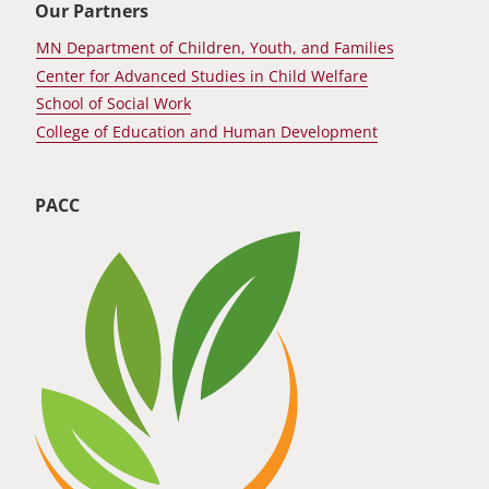
Our Partners
MN Department of Children, Youth, and Families
Center for Advanced Studies in Child Welfare
School of Social Work
College of Education and Human Development
PACC