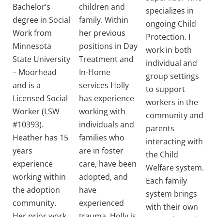
Bachelor’s
children and
specializes in
degree in Social
family. Within
ongoing Child
Work from
her previous
Protection. I
Minnesota
positions in Day
work in both
State University
Treatment and
individual and
– Moorhead
In-Home
group settings
and is a
services Holly
to support
Licensed Social
has experience
workers in the
Worker (LSW
working with
community and
#10393).
individuals and
parents
Heather has 15
families who
interacting with
years
are in foster
the Child
experience
care, have been
Welfare system.
working within
adopted, and
Each family
the adoption
have
system brings
community.
experienced
with their own
Her prior work
trauma. Holly is