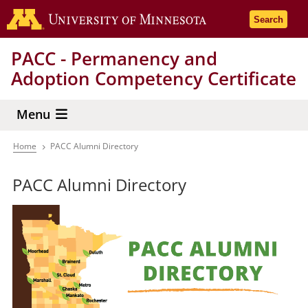
Skip
Go to the 
Search
to
main
PACC - Permanency and
content
Adoption Competency Certificate
Menu
Home
PACC Alumni Directory
Breadcrumb
PACC Alumni Directory