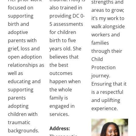
strengths and
focused on
also trained in
areas to grow;
supporting
providing DC 0-
it’s my work to
birth and
5 assessments
walk alongside
adoptive
for children
workers and
parents with
birth to five
families
grief, loss and
years old. She
through their
open adoption
believes that
Child
relationships as
the best
Protection
well as
outcomes
journey.
educating and
happen when
Ensuring that it
supporting
the whole
is a respectful
parents
family is
and uplifting
adopting
engaged in
experience.
children with
services.
traumatic
Address:
backgrounds.