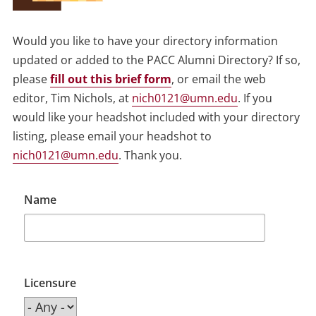
Would you like to have your directory information
updated or added to the PACC Alumni Directory? If so,
please
fill out this brief form
, or email the web
editor, Tim Nichols, at
nich0121@umn.edu
. If you
would like your headshot included with your directory
listing, please email your headshot to
nich0121@umn.edu
. Thank you.
Name
Licensure