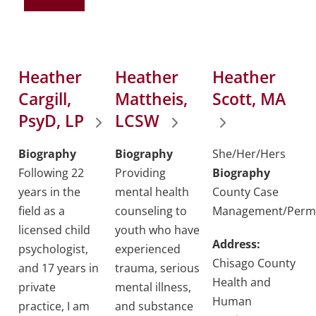
Heather
Heather
Heather
Cargill,
Mattheis,
Scott, MA
PsyD, LP
LCSW
Biography
Biography
She/Her/Hers
Following 22
Providing
Biography
years in the
mental health
County Case
field as a
counseling to
Management/Perm
licensed child
youth who have
Address:
psychologist,
experienced
Chisago County
and 17 years in
trauma, serious
Health and
private
mental illness,
Human
practice, I am
and substance