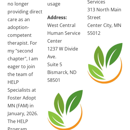
Services
no longer
usage
313 North Main
providing direct
Address:
Street
care as an
West Central
Center City, MN
adoption-
Human Service
55012
competent
Center
therapist. For
1237 W Divide
my "second
Ave.
chapter", I am
Suite 5
eager to join
Bismarck, ND
the team of
58501
HELP
Specialists at
Foster Adopt
MN (FAM) in
January, 2026.
The HELP
Program