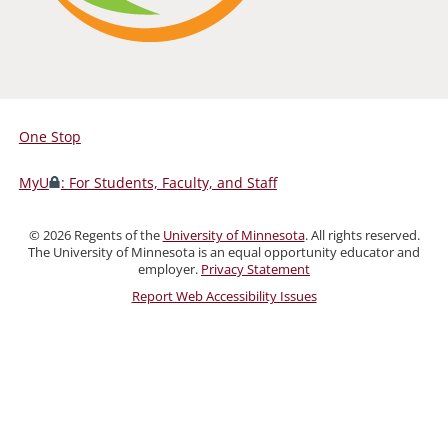
One Stop
For
Students,
MyU
: For Students, Faculty, and Staff
Faculty,
and
©
2026
Regents of the
University of Minnesota
. All rights reserved.
Staff
The University of Minnesota is an equal opportunity educator and
employer.
Privacy Statement
Report Web Accessibility Issues