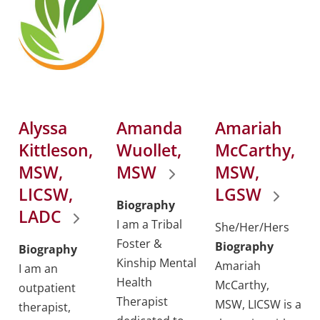
Alyssa
Amanda
Amariah
Kittleson,
Wuollet,
McCarthy,
MSW,
MSW
MSW,
LICSW,
LGSW
Biography
LADC
I am a Tribal
She/Her/Hers
Foster &
Biography
Biography
Kinship Mental
Amariah
I am an
Health
McCarthy,
outpatient
Therapist
MSW, LICSW is a
therapist,