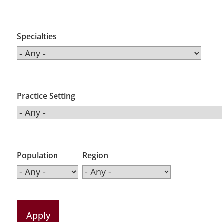
Specialties
Practice Setting
Population
Region