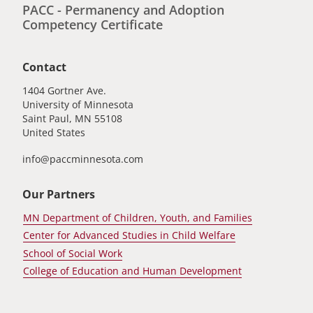
PACC - Permanency and Adoption
Competency Certificate
Contact
1404 Gortner Ave.
University of Minnesota
Saint Paul
,
MN
55108
United States
info@paccminnesota.com
Our Partners
MN Department of Children, Youth, and Families
Center for Advanced Studies in Child Welfare
School of Social Work
College of Education and Human Development