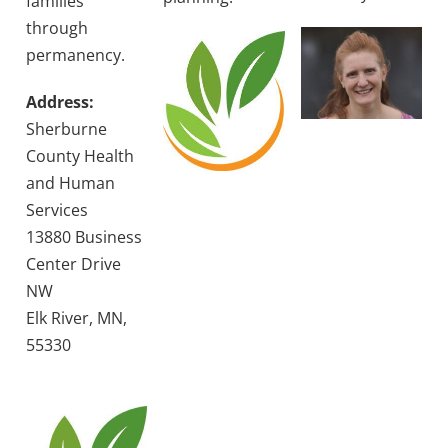
families
through
permanency.
Address:
Sherburne
County Health
and Human
Services
13880 Business
Center Drive
NW
Elk River, MN,
55330