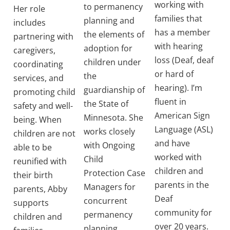
working with
to permanency
Her role
families that
planning and
includes
has a member
the elements of
partnering with
with hearing
adoption for
caregivers,
loss (Deaf, deaf
children under
coordinating
or hard of
the
services, and
hearing). I’m
guardianship of
promoting child
fluent in
the State of
safety and well-
American Sign
Minnesota. She
being. When
Language (ASL)
works closely
children are not
and have
with Ongoing
able to be
worked with
Child
reunified with
children and
Protection Case
their birth
parents in the
Managers for
parents, Abby
Deaf
concurrent
supports
community for
permanency
children and
over 20 years.
planning.