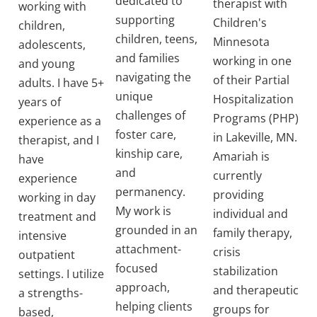
dedicated to
therapist with
working with
supporting
Children's
children,
children, teens,
Minnesota
adolescents,
and families
working in one
and young
navigating the
of their Partial
adults. I have 5+
unique
Hospitalization
years of
challenges of
Programs (PHP)
experience as a
foster care,
in Lakeville, MN.
therapist, and I
kinship care,
Amariah is
have
and
currently
experience
permanency.
providing
working in day
My work is
individual and
treatment and
grounded in an
family therapy,
intensive
attachment-
crisis
outpatient
focused
stabilization
settings. I utilize
approach,
and therapeutic
a strengths-
helping clients
groups for
based,