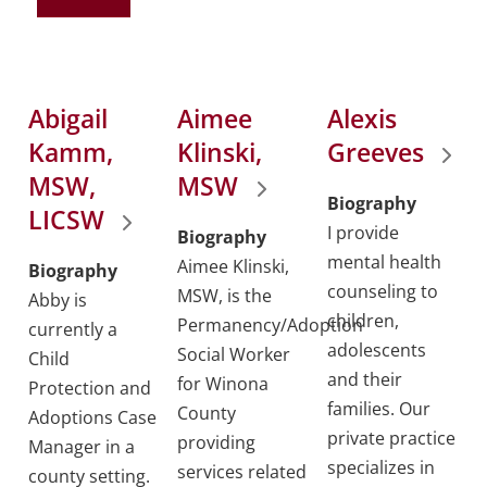
Abigail
Aimee
Alexis
Kamm,
Klinski,
Greeves
MSW,
MSW
Biography
LICSW
I provide
Biography
mental health
Aimee Klinski,
Biography
counseling to
MSW, is the
Abby is
children,
Permanency/Adoption
currently a
adolescents
Social Worker
Child
and their
for Winona
Protection and
families. Our
County
Adoptions Case
private practice
providing
Manager in a
specializes in
services related
county setting.