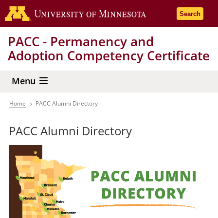
Skip
Go to the 
Search
to
main
PACC - Permanency and
content
Adoption Competency Certificate
Menu
Home
PACC Alumni Directory
Breadcrumb
PACC Alumni Directory