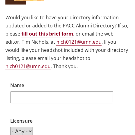
Would you like to have your directory information
updated or added to the PACC Alumni Directory? If so,
please
fill out this brief form
, or email the web
editor, Tim Nichols, at
nich0121@umn.edu
. If you
would like your headshot included with your directory
listing, please email your headshot to
nich0121@umn.edu
. Thank you.
Name
Licensure