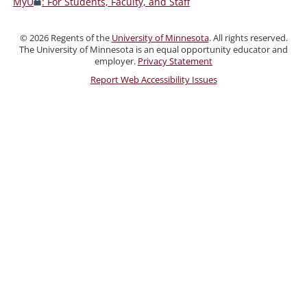
MyU
: For Students, Faculty, and Staff
Faculty,
and
©
2026
Regents of the
University of Minnesota
. All rights reserved.
Staff
The University of Minnesota is an equal opportunity educator and
employer.
Privacy Statement
Report Web Accessibility Issues