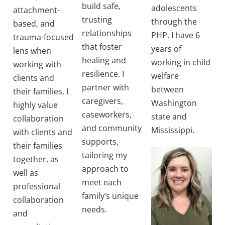
build safe,
adolescents
attachment-
trusting
through the
based, and
relationships
PHP. I have 6
trauma-focused
that foster
years of
lens when
healing and
working in child
working with
resilience. I
welfare
clients and
partner with
between
their families. I
caregivers,
Washington
highly value
caseworkers,
state and
collaboration
and community
Mississippi.
with clients and
supports,
their families
tailoring my
together, as
approach to
well as
meet each
professional
family’s unique
collaboration
needs.
and