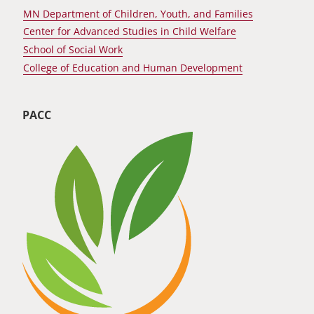
MN Department of Children, Youth, and Families
Center for Advanced Studies in Child Welfare
School of Social Work
College of Education and Human Development
PACC