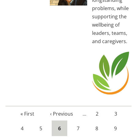
longstanding
problems, while
supporting the
wellbeing of
leaders, teams,
and caregivers.
First
« First
Previous
‹ Previous
…
Page
2
Page
3
page
page
Page
4
Page
5
Current
6
Page
7
Page
8
Page
9
page