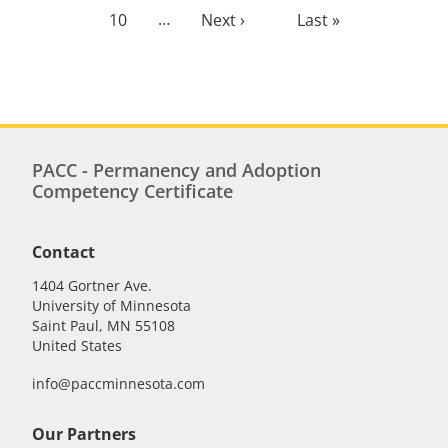
Page
10
…
Next
Next ›
Last
Last »
page
page
PACC - Permanency and Adoption
Competency Certificate
Contact
1404 Gortner Ave.
University of Minnesota
Saint Paul
,
MN
55108
United States
info@paccminnesota.com
Our Partners