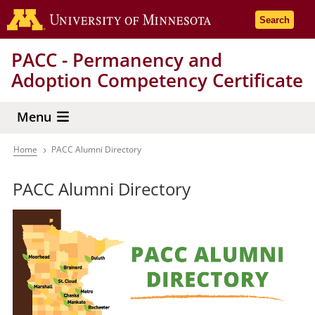
Skip
Go to the 
Search
to
main
PACC - Permanency and
content
Adoption Competency Certificate
Menu
Home
PACC Alumni Directory
Breadcrumb
PACC Alumni Directory