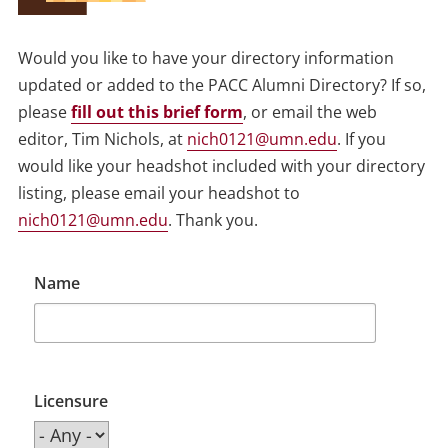
Would you like to have your directory information
updated or added to the PACC Alumni Directory? If so,
please
fill out this brief form
, or email the web
editor, Tim Nichols, at
nich0121@umn.edu
. If you
would like your headshot included with your directory
listing, please email your headshot to
nich0121@umn.edu
. Thank you.
Name
Licensure