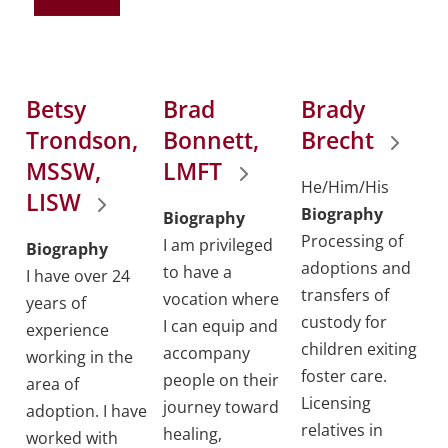
Betsy
Brad
Brady
Trondson,
Bonnett,
Brecht
MSSW,
LMFT
He/Him/His
LISW
Biography
Biography
Processing of
I am privileged
Biography
adoptions and
to have a
I have over 24
transfers of
vocation where
years of
custody for
I can equip and
experience
children exiting
accompany
working in the
foster care.
people on their
area of
Licensing
journey toward
adoption. I have
relatives in
healing,
worked with