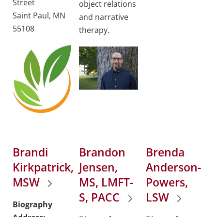
Street
object relations
Saint Paul, MN
and narrative
55108
therapy.
Brandi
Brandon
Brenda
Kirkpatrick,
Jensen,
Anderson-
MSW
MS, LMFT-
Powers,
S, PACC
LSW
Biography