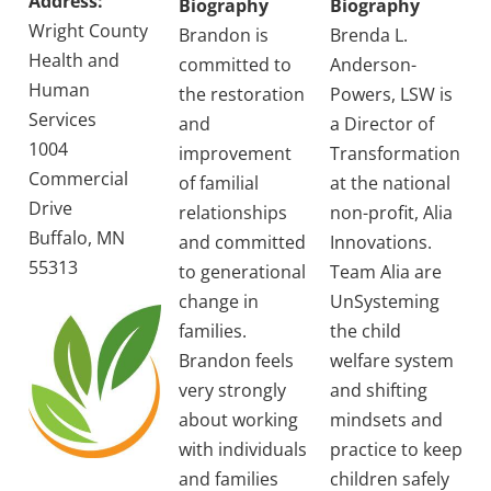
Address:
Biography
Biography
Wright County
Brandon is
Brenda L.
Health and
committed to
Anderson-
Human
the restoration
Powers, LSW is
Services
and
a Director of
1004
improvement
Transformation
Commercial
of familial
at the national
Drive
relationships
non-profit, Alia
Buffalo, MN
and committed
Innovations.
55313
to generational
Team Alia are
change in
UnSysteming
families.
the child
Brandon feels
welfare system
very strongly
and shifting
about working
mindsets and
with individuals
practice to keep
and families
children safely