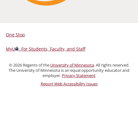
One Stop
For
Students,
MyU
: For Students, Faculty, and Staff
Faculty,
and
©
2026
Regents of the
University of Minnesota
. All rights reserved.
Staff
The University of Minnesota is an equal opportunity educator and
employer.
Privacy Statement
Report Web Accessibility Issues