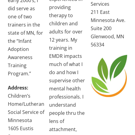
early 2000’s, I
Services
providing
did serve as
211 East
therapy to
one of two
Minnesota Ave.
children and
trainers in the
Suite 200
adults for over
state of MN, for
Glenwood, MN
12 years. My
the “Infant
56334
training in
Adoption
EMDR impacts
Awareness
much of what I
Training
do and how I
Program.”
supervise other
Address:
mental health
Children’s
professionals. I
Home/Lutheran
understand
Social Service of
people thru the
Minnesota
lens of
1605 Eustis
attachment,