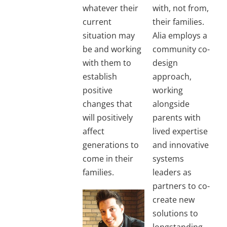
whatever their
with, not from,
current
their families.
situation may
Alia employs a
be and working
community co-
with them to
design
establish
approach,
positive
working
changes that
alongside
will positively
parents with
affect
lived expertise
generations to
and innovative
come in their
systems
families.
leaders as
partners to co-
create new
solutions to