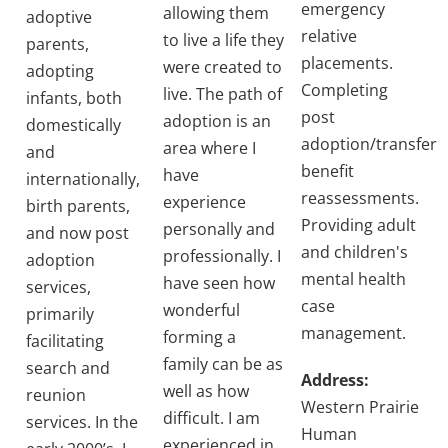
emergency
allowing them
adoptive
relative
to live a life they
parents,
placements.
were created to
adopting
Completing
live. The path of
infants, both
post
adoption is an
domestically
adoption/transfer
area where I
and
benefit
have
internationally,
reassessments.
experience
birth parents,
Providing adult
personally and
and now post
and children's
professionally. I
adoption
mental health
have seen how
services,
case
wonderful
primarily
management.
forming a
facilitating
family can be as
search and
Address:
well as how
reunion
Western Prairie
difficult. I am
services. In the
Human
experienced in