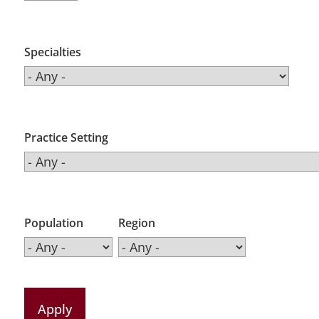
Specialties
Practice Setting
Population
Region