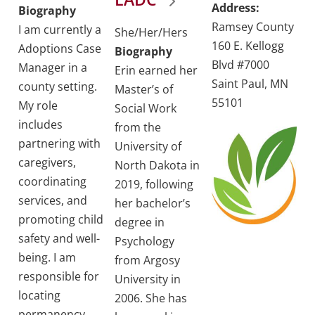
Address:
Biography
Ramsey County
I am currently a
She/Her/Hers
160 E. Kellogg
Adoptions Case
Biography
Blvd #7000
Manager in a
Erin earned her
Saint Paul, MN
county setting.
Master’s of
55101
My role
Social Work
includes
from the
partnering with
University of
caregivers,
North Dakota in
coordinating
2019, following
services, and
her bachelor’s
promoting child
degree in
safety and well-
Psychology
being. I am
from Argosy
responsible for
University in
locating
2006. She has
permanency