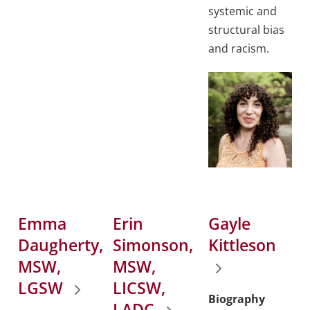
systemic and
structural bias
and racism.
Emma
Erin
Gayle
Daugherty,
Simonson,
Kittleson
MSW,
MSW,
LGSW
LICSW,
Biography
LADC