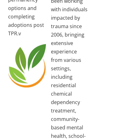
been working
options and
with individuals
completing
impacted by
adoptions post
trauma since
TPR.v
2006, bringing
extensive
experience
from various
settings,
including
residential
chemical
dependency
treatment,
community-
based mental
health, school-