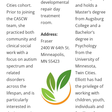
developmental
Cities cohort.
and holds a
repair day
Prior to joining
Master’s degree
treatment
the CASCW
from Augsburg
room.
team, she
College and a
practiced both
Bachelor’s
Address:
community and
degree in
Fraser
clinical social
Psychology
2400 W 64th St.
work with a
from the
Minneapolis,
focus on autism
University of
MN 55423
spectrum and
Minnesota,
related
Twin Cities.
disorders
Elliott has had
across the
the privilege of
lifespan, and is
working with
particularly
children, youth,
interested in
individuals and