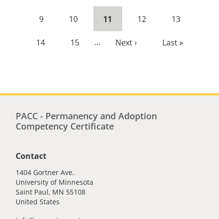
page
page
Page
9
Page
10
Current
11
Page
12
Page
13
page
Page
14
Page
15
…
Next
Next ›
Last
Last »
page
page
PACC - Permanency and Adoption
Competency Certificate
Contact
1404 Gortner Ave.
University of Minnesota
Saint Paul
,
MN
55108
United States