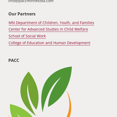
info@paccminnesota.com
Our Partners
MN Department of Children, Youth, and Families
Center for Advanced Studies in Child Welfare
School of Social Work
College of Education and Human Development
PACC