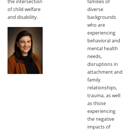
the intersection
families of
of child welfare
diverse
and disability.
backgrounds
who are
experiencing
behavioral and
mental health
needs,
disruptions in
attachment and
family
relationships,
trauma, as well
as those
experiencing
the negative
impacts of