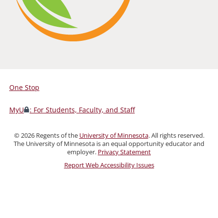
One Stop
For
Students,
MyU
: For Students, Faculty, and Staff
Faculty,
and
©
2026
Regents of the
University of Minnesota
. All rights reserved.
Staff
The University of Minnesota is an equal opportunity educator and
employer.
Privacy Statement
Report Web Accessibility Issues