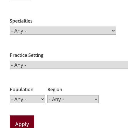
Specialties
Practice Setting
Population
Region