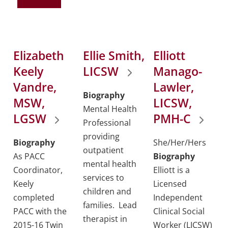
Elizabeth
Ellie Smith,
Elliott
Keely
LICSW
Manago-
Vandre,
Lawler,
Biography
MSW,
LICSW,
Mental Health
LGSW
PMH-C
Professional
providing
Biography
She/Her/Hers
outpatient
As PACC
Biography
mental health
Coordinator,
Elliott is a
services to
Keely
Licensed
children and
completed
Independent
families. Lead
PACC with the
Clinical Social
therapist in
2015-16 Twin
Worker (LICSW)