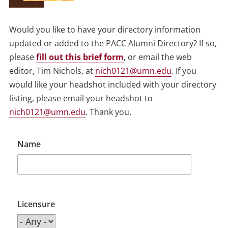
Would you like to have your directory information
updated or added to the PACC Alumni Directory? If so,
please
fill out this brief form
, or email the web
editor, Tim Nichols, at
nich0121@umn.edu
. If you
would like your headshot included with your directory
listing, please email your headshot to
nich0121@umn.edu
. Thank you.
Name
Licensure