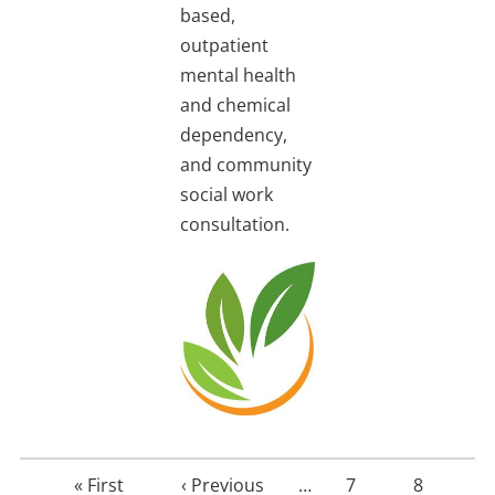
based,
outpatient
mental health
and chemical
dependency,
and community
social work
consultation.
First
« First
Previous
‹ Previous
…
Page
7
Page
8