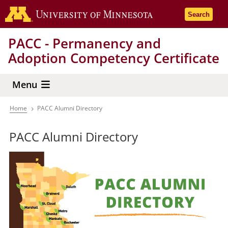
Skip
Go to the 
Search
to
main
PACC - Permanency and
content
Adoption Competency Certificate
Menu
Home
PACC Alumni Directory
Breadcrumb
PACC Alumni Directory