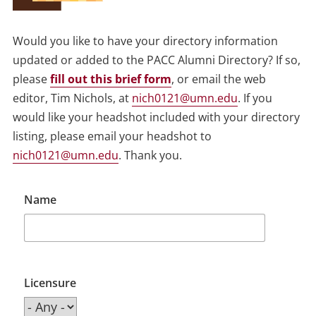
Would you like to have your directory information
updated or added to the PACC Alumni Directory? If so,
please
fill out this brief form
, or email the web
editor, Tim Nichols, at
nich0121@umn.edu
. If you
would like your headshot included with your directory
listing, please email your headshot to
nich0121@umn.edu
. Thank you.
Name
Licensure