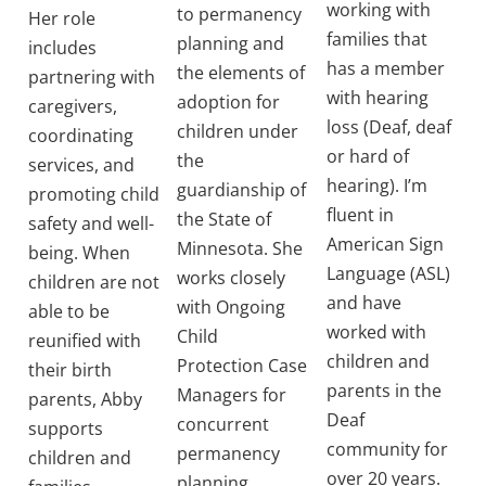
working with
to permanency
Her role
families that
planning and
includes
has a member
the elements of
partnering with
with hearing
adoption for
caregivers,
loss (Deaf, deaf
children under
coordinating
or hard of
the
services, and
hearing). I’m
guardianship of
promoting child
fluent in
the State of
safety and well-
American Sign
Minnesota. She
being. When
Language (ASL)
works closely
children are not
and have
with Ongoing
able to be
worked with
Child
reunified with
children and
Protection Case
their birth
parents in the
Managers for
parents, Abby
Deaf
concurrent
supports
community for
permanency
children and
over 20 years.
planning.