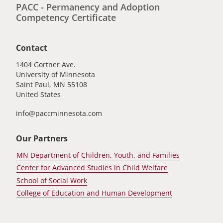
PACC - Permanency and Adoption
Competency Certificate
Contact
1404 Gortner Ave.
University of Minnesota
Saint Paul
,
MN
55108
United States
info@paccminnesota.com
Our Partners
MN Department of Children, Youth, and Families
Center for Advanced Studies in Child Welfare
School of Social Work
College of Education and Human Development