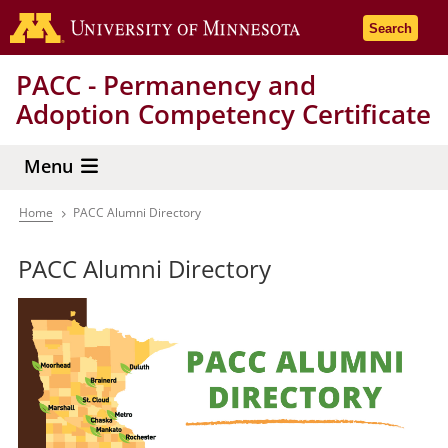
Skip
Go to the 
Search
to
main
PACC - Permanency and
content
Adoption Competency Certificate
Menu
Home
PACC Alumni Directory
Breadcrumb
PACC Alumni Directory