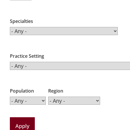
Specialties
Practice Setting
Population
Region