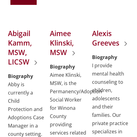
Abigail
Aimee
Alexis
Kamm,
Klinski,
Greeves
MSW,
MSW
Biography
LICSW
I provide
Biography
mental health
Aimee Klinski,
Biography
counseling to
MSW, is the
Abby is
children,
Permanency/Adoption
currently a
adolescents
Social Worker
Child
and their
for Winona
Protection and
families. Our
County
Adoptions Case
private practice
providing
Manager in a
specializes in
services related
county setting.