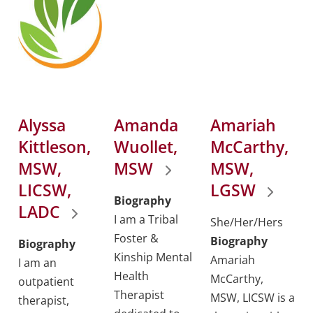
Alyssa
Amanda
Amariah
Kittleson,
Wuollet,
McCarthy,
MSW,
MSW
MSW,
LICSW,
LGSW
Biography
LADC
I am a Tribal
She/Her/Hers
Foster &
Biography
Biography
Kinship Mental
Amariah
I am an
Health
McCarthy,
outpatient
Therapist
MSW, LICSW is a
therapist,