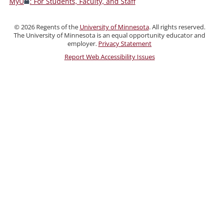
MyU
: For Students, Faculty, and Staff
Faculty,
and
©
2026
Regents of the
University of Minnesota
. All rights reserved.
Staff
The University of Minnesota is an equal opportunity educator and
employer.
Privacy Statement
Report Web Accessibility Issues