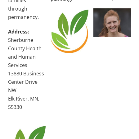
families
through
permanency.
Address:
Sherburne
County Health
and Human
Services
13880 Business
Center Drive
NW
Elk River, MN,
55330