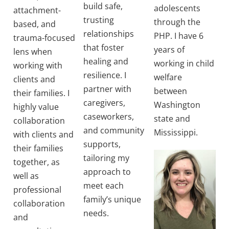
build safe,
adolescents
attachment-
trusting
through the
based, and
relationships
PHP. I have 6
trauma-focused
that foster
years of
lens when
healing and
working in child
working with
resilience. I
welfare
clients and
partner with
between
their families. I
caregivers,
Washington
highly value
caseworkers,
state and
collaboration
and community
Mississippi.
with clients and
supports,
their families
tailoring my
together, as
approach to
well as
meet each
professional
family’s unique
collaboration
needs.
and