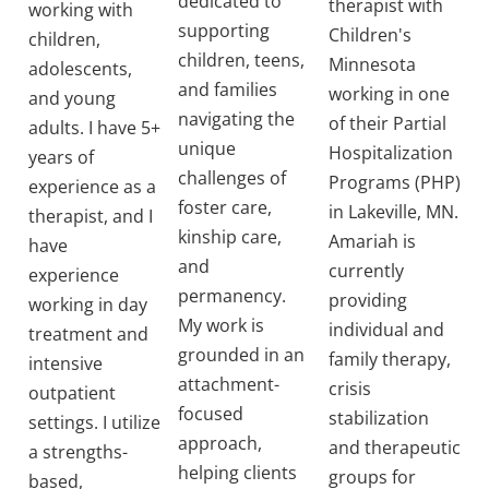
dedicated to
therapist with
working with
supporting
Children's
children,
children, teens,
Minnesota
adolescents,
and families
working in one
and young
navigating the
of their Partial
adults. I have 5+
unique
Hospitalization
years of
challenges of
Programs (PHP)
experience as a
foster care,
in Lakeville, MN.
therapist, and I
kinship care,
Amariah is
have
and
currently
experience
permanency.
providing
working in day
My work is
individual and
treatment and
grounded in an
family therapy,
intensive
attachment-
crisis
outpatient
focused
stabilization
settings. I utilize
approach,
and therapeutic
a strengths-
helping clients
groups for
based,