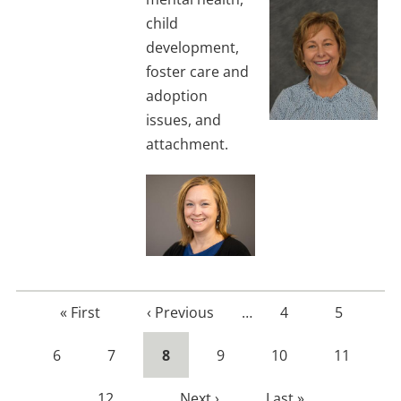
child
development,
foster care and
adoption
issues, and
attachment.
First
« First
Previous
‹ Previous
…
Page
4
Page
5
page
page
Page
6
Page
7
Current
8
Page
9
Page
10
Page
11
page
Page
12
…
Next
Next ›
Last
Last »