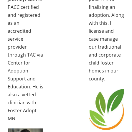
PACC certified
finalizing an
and registered
adoption. Along
as an
with this, I
accredited
license and
service
case manage
provider
our traditional
through TAC via
and corporate
Center for
child foster
Adoption
homes in our
Support and
county.
Education. He is
also a vetted
clinician with
Foster Adopt
MN.