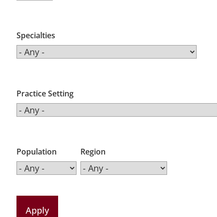
Specialties
Practice Setting
Population
Region