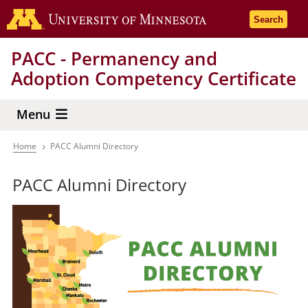
Skip
Go to the 
Search
to
main
PACC - Permanency and
content
Adoption Competency Certificate
Menu
Home
PACC Alumni Directory
Breadcrumb
PACC Alumni Directory