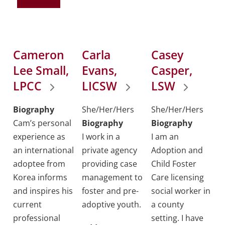
Cameron
Carla
Casey
Lee Small,
Evans,
Casper,
LPCC
LICSW
LSW
Biography
She/Her/Hers
She/Her/Hers
Cam’s personal
Biography
Biography
experience as
I work in a
I am an
an international
private agency
Adoption and
adoptee from
providing case
Child Foster
Korea informs
management to
Care licensing
and inspires his
foster and pre-
social worker in
current
adoptive youth.
a county
professional
setting. I have