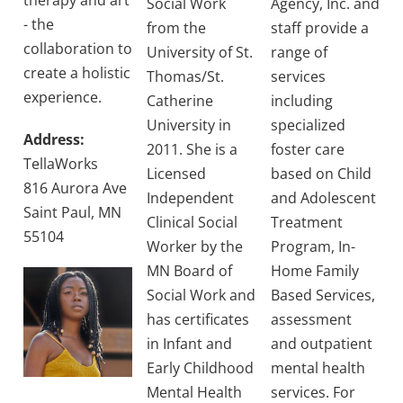
therapy and art
Social Work
Agency, Inc. and
- the
from the
staff provide a
collaboration to
University of St.
range of
create a holistic
Thomas/St.
services
experience.
Catherine
including
University in
specialized
Address:
2011. She is a
foster care
TellaWorks
Licensed
based on Child
816 Aurora Ave
Independent
and Adolescent
Saint Paul, MN
Clinical Social
Treatment
55104
Worker by the
Program, In-
MN Board of
Home Family
Social Work and
Based Services,
has certificates
assessment
in Infant and
and outpatient
Early Childhood
mental health
Mental Health
services. For