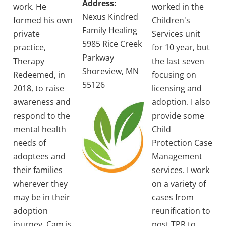
Address:
work. He
worked in the
Nexus Kindred
formed his own
Children's
Family Healing
private
Services unit
5985 Rice Creek
practice,
for 10 year, but
Parkway
Therapy
the last seven
Shoreview, MN
Redeemed, in
focusing on
55126
2018, to raise
licensing and
awareness and
adoption. I also
respond to the
provide some
mental health
Child
needs of
Protection Case
adoptees and
Management
their families
services. I work
wherever they
on a variety of
may be in their
cases from
adoption
reunification to
journey. Cam is
post TPR to