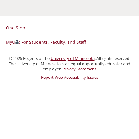
One Stop
For
Students,
MyU
: For Students, Faculty, and Staff
Faculty,
and
©
2026
Regents of the
University of Minnesota
. All rights reserved.
Staff
The University of Minnesota is an equal opportunity educator and
employer.
Privacy Statement
Report Web Accessibility Issues