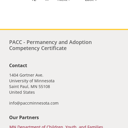
page
page
PACC - Permanency and Adoption
Competency Certificate
Contact
1404 Gortner Ave.
University of Minnesota
Saint Paul
,
MN
55108
United States
info@paccminnesota.com
Our Partners
MN Department of Children, Youth, and Families