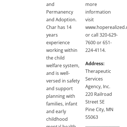
and
more
Permanency
information
and Adoption.
visit
Char has 14
www.hoperealized
years
or call 320-629-
experience
7600 or 651-
working within
224-4114.
the child
Address:
welfare system,
Therapeutic
and is well-
Services
versed in safety
Agency, Inc.
and support
220 Railroad
planning with
Street SE
families, infant
Pine City, MN
and early
55063
childhood
mental health,