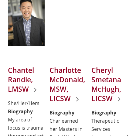
Chantel
Charlotte
Cheryl
Randle,
McDonald,
Smetana
LMSW
MSW,
McHugh,
LICSW
LICSW
She/Her/Hers
Biography
Biography
Biography
My area of
Char earned
Therapeutic
focus is trauma
her Masters in
Services