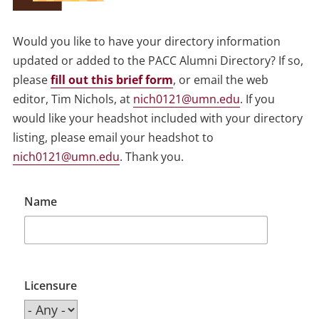
Would you like to have your directory information
updated or added to the PACC Alumni Directory? If so,
please
fill out this brief form
, or email the web
editor, Tim Nichols, at
nich0121@umn.edu
. If you
would like your headshot included with your directory
listing, please email your headshot to
nich0121@umn.edu
. Thank you.
Name
Licensure