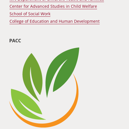
Center for Advanced Studies in Child Welfare
School of Social Work
College of Education and Human Development
PACC