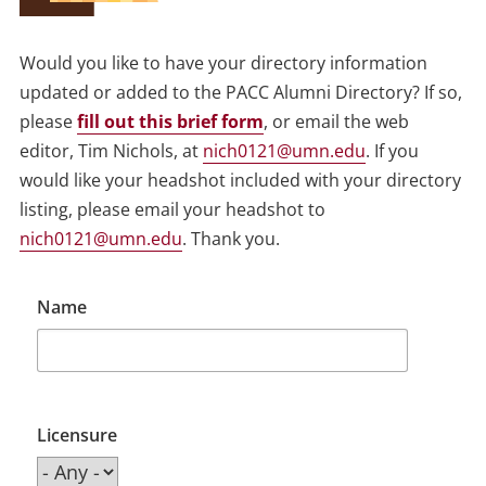
Would you like to have your directory information
updated or added to the PACC Alumni Directory? If so,
please
fill out this brief form
, or email the web
editor, Tim Nichols, at
nich0121@umn.edu
. If you
would like your headshot included with your directory
listing, please email your headshot to
nich0121@umn.edu
. Thank you.
Name
Licensure