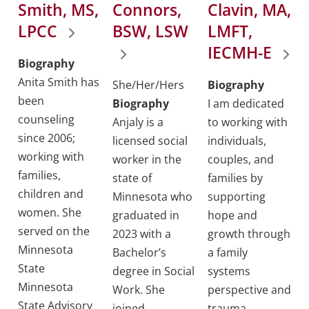
Smith, MS,
Connors,
Clavin, MA,
LPCC
BSW, LSW
LMFT,
IECMH-E
Biography
Anita Smith has
She/Her/Hers
Biography
been
Biography
I am dedicated
counseling
Anjaly is a
to working with
since 2006;
licensed social
individuals,
working with
worker in the
couples, and
families,
state of
families by
children and
Minnesota who
supporting
women. She
graduated in
hope and
served on the
2023 with a
growth through
Minnesota
Bachelor’s
a family
State
degree in Social
systems
Minnesota
Work. She
perspective and
State Advisory
joined
trauma