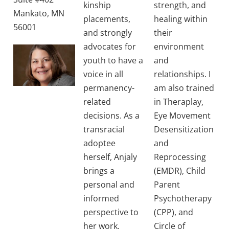
kinship
strength, and
Mankato, MN
placements,
healing within
56001
and strongly
their
advocates for
environment
youth to have a
and
voice in all
relationships. I
permanency-
am also trained
related
in Theraplay,
decisions. As a
Eye Movement
transracial
Desensitization
adoptee
and
herself, Anjaly
Reprocessing
brings a
(EMDR), Child
personal and
Parent
informed
Psychotherapy
perspective to
(CPP), and
her work.
Circle of