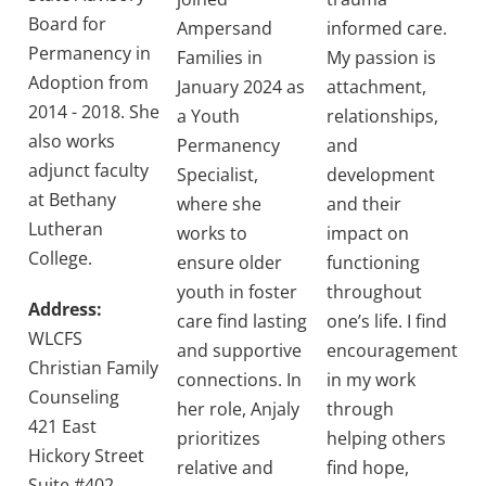
Board for
Ampersand
informed care.
Permanency in
Families in
My passion is
Adoption from
January 2024 as
attachment,
2014 - 2018. She
a Youth
relationships,
also works
Permanency
and
adjunct faculty
Specialist,
development
at Bethany
where she
and their
Lutheran
works to
impact on
College.
ensure older
functioning
youth in foster
throughout
Address:
care find lasting
one’s life. I find
WLCFS
and supportive
encouragement
Christian Family
connections. In
in my work
Counseling
her role, Anjaly
through
421 East
prioritizes
helping others
Hickory Street
relative and
find hope,
Suite #402