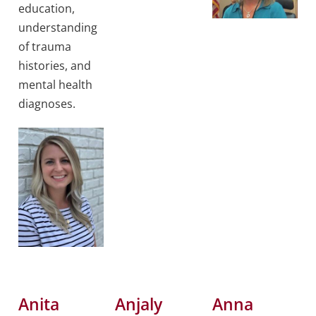
education,
understanding
of trauma
histories, and
mental health
diagnoses.
Anita
Anjaly
Anna