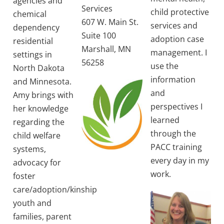
agencies and
Services
child protective
chemical
607 W. Main St.
services and
dependency
Suite 100
adoption case
residential
Marshall, MN
management. I
settings in
56258
use the
North Dakota
information
and Minnesota.
and
Amy brings with
perspectives I
her knowledge
learned
regarding the
through the
child welfare
PACC training
systems,
every day in my
advocacy for
work.
foster
care/adoption/kinship
youth and
families, parent