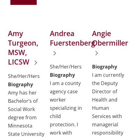
Amy
Andrea
Angie
Turgeon,
Fuerstenberg
Obermiller
MSW,
LICSW
She/Her/Hers
Biography
Biography
I am currently
She/Her/Hers
I am a county
the Deputy
Biography
agency case
Director of
Amy has her
worker
Health and
Bachelor’s of
specializing in
Human
Social Work
child
Services with
degree from
protection. I
managerial
Minnesota
work with
responsibility
State University