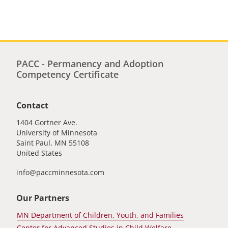
page
page
PACC - Permanency and Adoption
Competency Certificate
Contact
1404 Gortner Ave.
University of Minnesota
Saint Paul
,
MN
55108
United States
info@paccminnesota.com
Our Partners
MN Department of Children, Youth, and Families
Center for Advanced Studies in Child Welfare