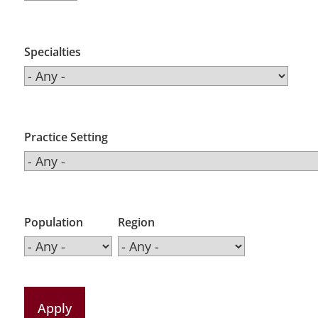
Specialties
Practice Setting
Population
Region