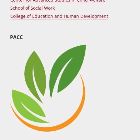
School of Social Work
College of Education and Human Development
PACC