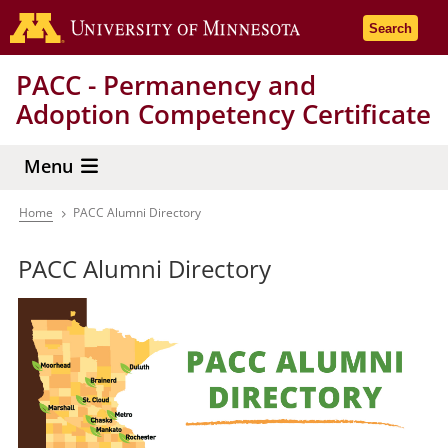
Skip
Go to the 
Search
to
main
PACC - Permanency and
content
Adoption Competency Certificate
Menu
Home
PACC Alumni Directory
Breadcrumb
PACC Alumni Directory