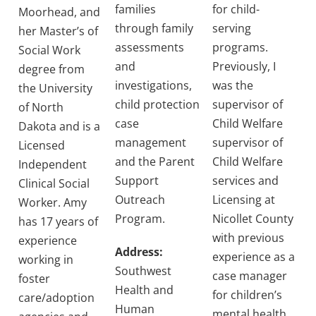
families
for child-
Moorhead, and
through family
serving
her Master’s of
assessments
programs.
Social Work
and
Previously, I
degree from
investigations,
was the
the University
child protection
supervisor of
of North
case
Child Welfare
Dakota and is a
management
supervisor of
Licensed
and the Parent
Child Welfare
Independent
Support
services and
Clinical Social
Outreach
Licensing at
Worker. Amy
Program.
Nicollet County
has 17 years of
with previous
experience
Address:
experience as a
working in
Southwest
case manager
foster
Health and
for children’s
care/adoption
Human
mental health,