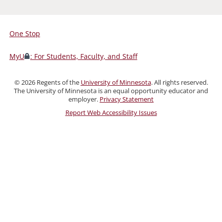
One Stop
For
Students,
MyU
: For Students, Faculty, and Staff
Faculty,
and
©
2026
Regents of the
University of Minnesota
. All rights reserved.
Staff
The University of Minnesota is an equal opportunity educator and
employer.
Privacy Statement
Report Web Accessibility Issues