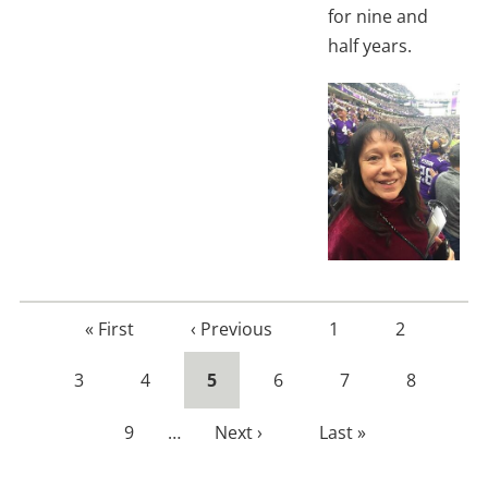
for nine and
half years.
First
« First
Previous
‹ Previous
Page
1
Page
2
page
page
Page
3
Page
4
Current
5
Page
6
Page
7
Page
8
page
Page
9
…
Next
Next ›
Last
Last »
page
page