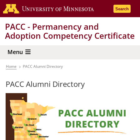
Skip
Go to the 
Search
to
main
PACC - Permanency and
content
Adoption Competency Certificate
Menu
Home
PACC Alumni Directory
Breadcrumb
PACC Alumni Directory