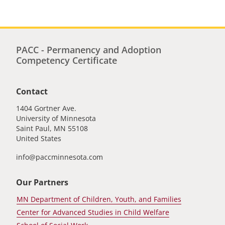
PACC - Permanency and Adoption
Competency Certificate
Contact
1404 Gortner Ave.
University of Minnesota
Saint Paul
,
MN
55108
United States
info@paccminnesota.com
Our Partners
MN Department of Children, Youth, and Families
Center for Advanced Studies in Child Welfare