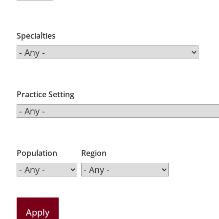
Specialties
Practice Setting
Population
Region