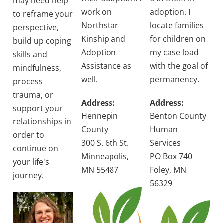
may need help
work on
adoption. I
to reframe your
Northstar
locate families
perspective,
Kinship and
for children on
build up coping
Adoption
my case load
skills and
Assistance as
with the goal of
mindfulness,
well.
permanency.
process
trauma, or
Address:
Address:
support your
Hennepin
Benton County
relationships in
County
Human
order to
300 S. 6th St.
Services
continue on
Minneapolis,
PO Box 740
your life's
MN 55487
Foley, MN
journey.
56329