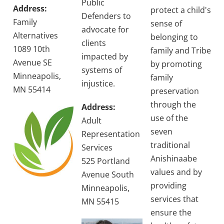
Public
Address:
protect a child's
Defenders to
Family
sense of
advocate for
Alternatives
belonging to
clients
1089 10th
family and Tribe
impacted by
Avenue SE
by promoting
systems of
Minneapolis,
family
injustice.
MN 55414
preservation
through the
Address:
use of the
Adult
seven
Representation
traditional
Services
Anishinaabe
525 Portland
values and by
Avenue South
providing
Minneapolis,
services that
MN 55415
ensure the