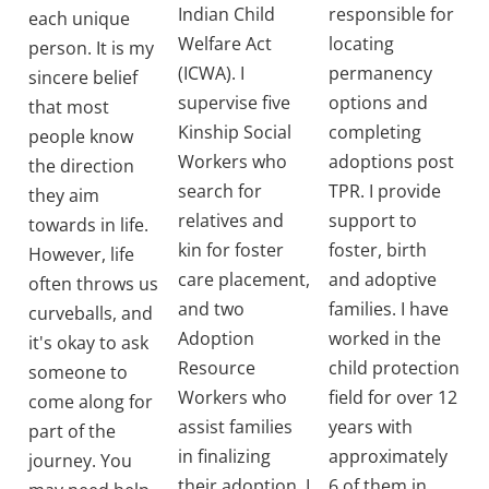
Indian Child
responsible for
each unique
Welfare Act
locating
person. It is my
(ICWA). I
permanency
sincere belief
supervise five
options and
that most
Kinship Social
completing
people know
Workers who
adoptions post
the direction
search for
TPR. I provide
they aim
relatives and
support to
towards in life.
kin for foster
foster, birth
However, life
care placement,
and adoptive
often throws us
and two
families. I have
curveballs, and
Adoption
worked in the
it's okay to ask
Resource
child protection
someone to
Workers who
field for over 12
come along for
assist families
years with
part of the
in finalizing
approximately
journey. You
their adoption. I
6 of them in