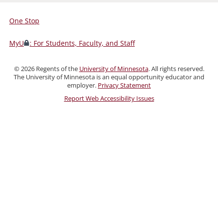
One Stop
For
Students,
MyU
: For Students, Faculty, and Staff
Faculty,
and
©
2026
Regents of the
University of Minnesota
. All rights reserved.
Staff
The University of Minnesota is an equal opportunity educator and
employer.
Privacy Statement
Report Web Accessibility Issues