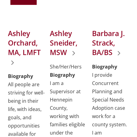
Ashley
Ashley
Barbara J.
Orchard,
Sneider,
Strack,
MA, LMFT
MSW
BA/BS
She/Her/Hers
Biography
Biography
I provide
Biography
I am a
Concurrent
All people are
Supervisor at
Planning and
striving for well-
Hennepin
Special Needs
being in their
County,
Adoption case
life, with ideas,
working with
work for a
goals, and
families eligible
county system.
opportunities
under the
I am
available for