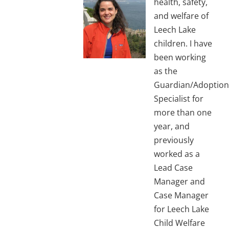
health, safety,
and welfare of
Leech Lake
children. I have
been working
as the
Guardian/Adoption
Specialist for
more than one
year, and
previously
worked as a
Lead Case
Manager and
Case Manager
for Leech Lake
Child Welfare