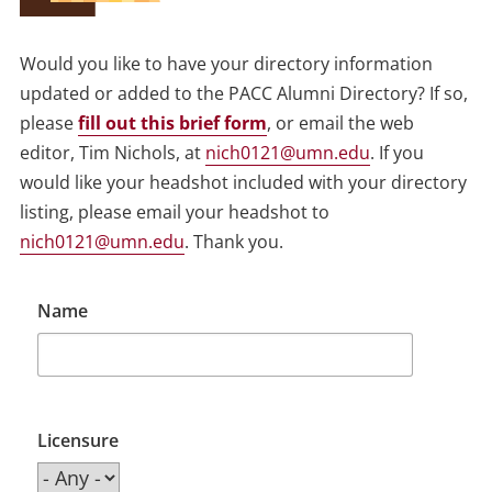
Would you like to have your directory information
updated or added to the PACC Alumni Directory? If so,
please
fill out this brief form
, or email the web
editor, Tim Nichols, at
nich0121@umn.edu
. If you
would like your headshot included with your directory
listing, please email your headshot to
nich0121@umn.edu
. Thank you.
Name
Licensure