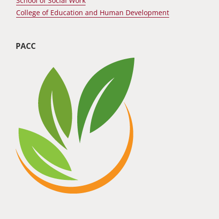
School of Social Work
College of Education and Human Development
PACC