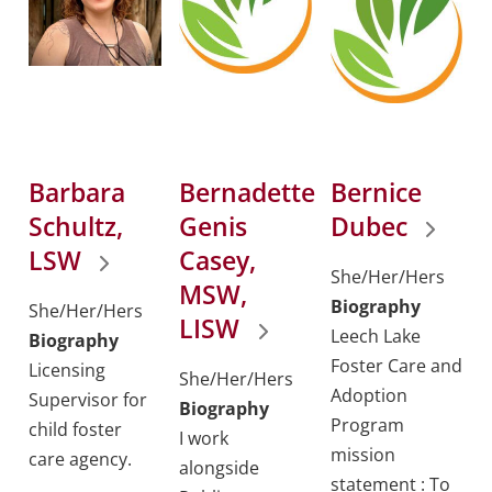
Barbara
Bernadette
Bernice
Schultz,
Genis
Dubec
LSW
Casey,
She/Her/Hers
MSW,
Biography
She/Her/Hers
LISW
Leech Lake
Biography
Foster Care and
Licensing
She/Her/Hers
Adoption
Supervisor for
Biography
Program
child foster
I work
mission
care agency.
alongside
statement : To