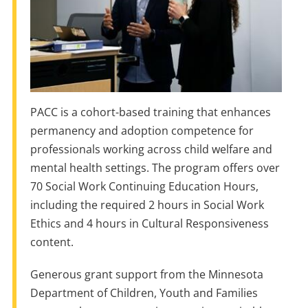
PACC is a cohort-based training that enhances
permanency and adoption competence for
professionals working across child welfare and
mental health settings. The program offers over
70 Social Work Continuing Education Hours,
including the required 2 hours in Social Work
Ethics and 4 hours in Cultural Responsiveness
content.
Generous grant support from the Minnesota
Department of Children, Youth and Families