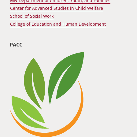
MN Department of Children, Youth, and Families
Center for Advanced Studies in Child Welfare
School of Social Work
College of Education and Human Development
PACC