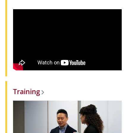
Training