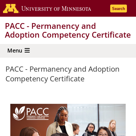
Skip
Go to the 
Search
to
main
PACC - Permanency and
content
Adoption Competency Certificate
Menu
PACC - Permanency and Adoption
Competency Certificate