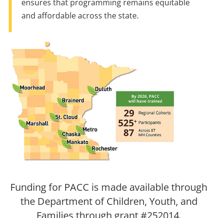
ensures that programming remains equitable
and affordable across the state.
Funding for PACC is made available through
the Department of Children, Youth, and
Families through grant #252014.