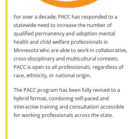
For over a decade, PACC has responded to a
statewide need to increase the number of
qualified permanency and adoption mental
health and child welfare professionals in
Minnesota who are able to work in collaborative,
cross-disciplinary and multicultural contexts.
PACC is open to all professionals, regardless of
race, ethnicity, or national origin.
The PACC program has been fully revised to a
hybrid format, combining self-paced and
interactive training and consultation accessible
for working professionals across the state.