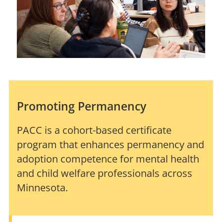
Promoting Permanency
PACC is a cohort-based certificate
program that enhances permanency and
adoption competence for mental health
and child welfare professionals across
Minnesota.