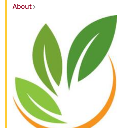
About