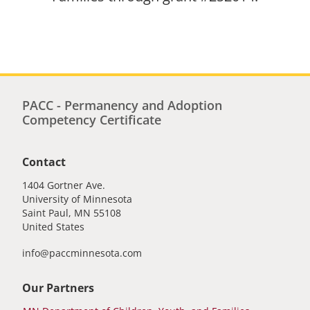
PACC - Permanency and Adoption
Competency Certificate
Contact
1404 Gortner Ave.
University of Minnesota
Saint Paul
,
MN
55108
United States
info@paccminnesota.com
Our Partners