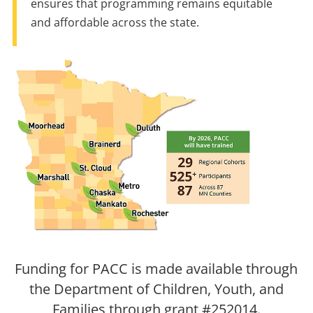
ensures that programming remains equitable
and affordable across the state.
Funding for PACC is made available through
the Department of Children, Youth, and
Families through grant #252014.