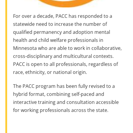
For over a decade, PACC has responded to a
statewide need to increase the number of
qualified permanency and adoption mental
health and child welfare professionals in
Minnesota who are able to work in collaborative,
cross-disciplinary and multicultural contexts.
PACC is open to all professionals, regardless of
race, ethnicity, or national origin.
The PACC program has been fully revised to a
hybrid format, combining self-paced and
interactive training and consultation accessible
for working professionals across the state.