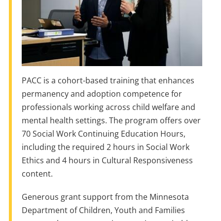
PACC is a cohort-based training that enhances
permanency and adoption competence for
professionals working across child welfare and
mental health settings. The program offers over
70 Social Work Continuing Education Hours,
including the required 2 hours in Social Work
Ethics and 4 hours in Cultural Responsiveness
content.
Generous grant support from the Minnesota
Department of Children, Youth and Families