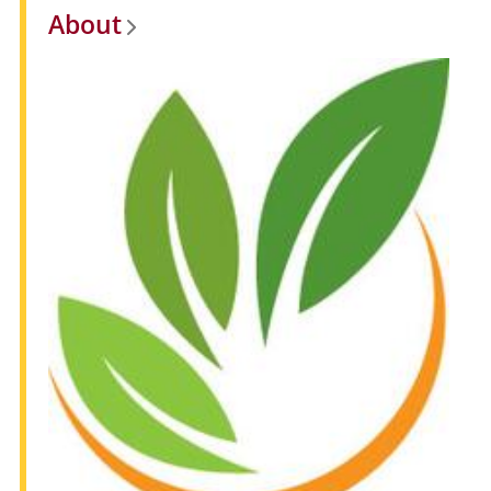
About