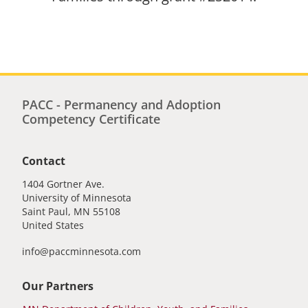
PACC - Permanency and Adoption
Competency Certificate
Contact
1404 Gortner Ave.
University of Minnesota
Saint Paul
,
MN
55108
United States
info@paccminnesota.com
Our Partners