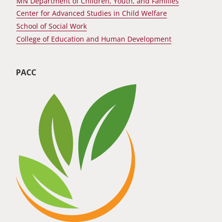
MN Department of Children, Youth, and Families
Center for Advanced Studies in Child Welfare
School of Social Work
College of Education and Human Development
PACC