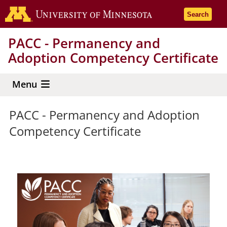
Skip
Go to the 
Search
to
main
PACC - Permanency and
content
Adoption Competency Certificate
Menu
PACC - Permanency and Adoption
Competency Certificate