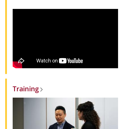
Training