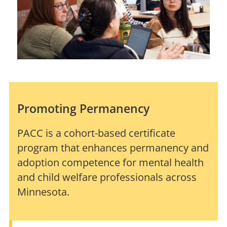
Promoting Permanency
PACC is a cohort-based certificate
program that enhances permanency and
adoption competence for mental health
and child welfare professionals across
Minnesota.