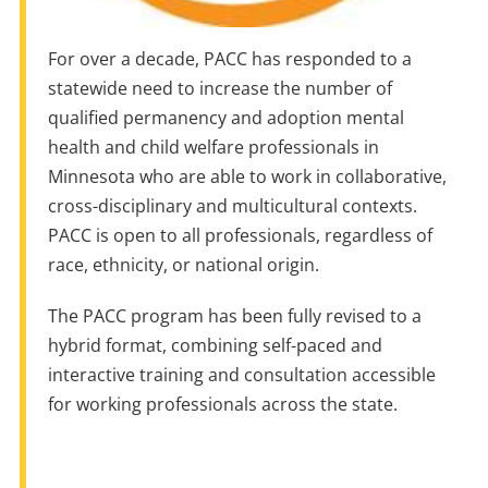
For over a decade, PACC has responded to a
statewide need to increase the number of
qualified permanency and adoption mental
health and child welfare professionals in
Minnesota who are able to work in collaborative,
cross-disciplinary and multicultural contexts.
PACC is open to all professionals, regardless of
race, ethnicity, or national origin.
The PACC program has been fully revised to a
hybrid format, combining self-paced and
interactive training and consultation accessible
for working professionals across the state.