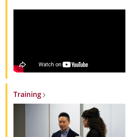
Training