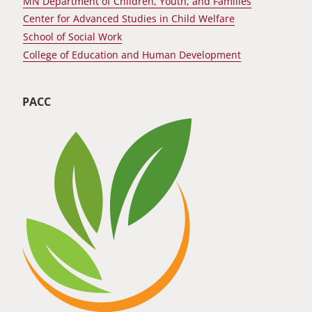
MN Department of Children, Youth, and Families
Center for Advanced Studies in Child Welfare
School of Social Work
College of Education and Human Development
PACC