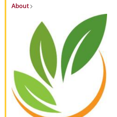
About