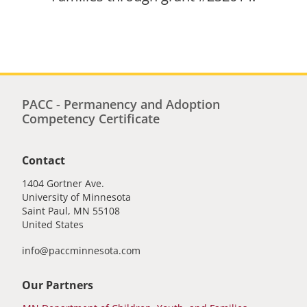
PACC - Permanency and Adoption
Competency Certificate
Contact
1404 Gortner Ave.
University of Minnesota
Saint Paul
,
MN
55108
United States
info@paccminnesota.com
Our Partners