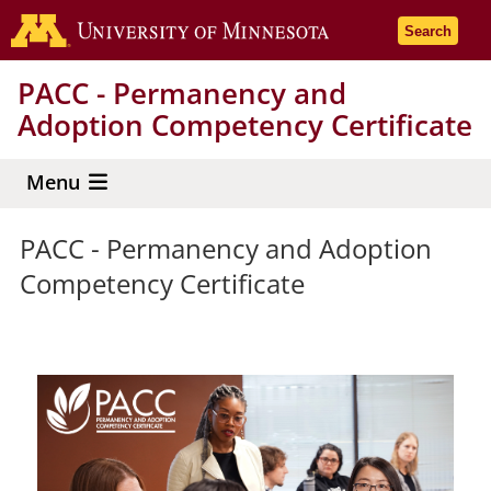
Skip
Go to the 
Search
to
main
PACC - Permanency and
content
Adoption Competency Certificate
Menu
PACC - Permanency and Adoption
Competency Certificate