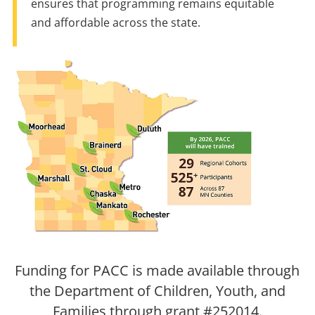
ensures that programming remains equitable
and affordable across the state.
Funding for PACC is made available through
the Department of Children, Youth, and
Families through grant #252014.