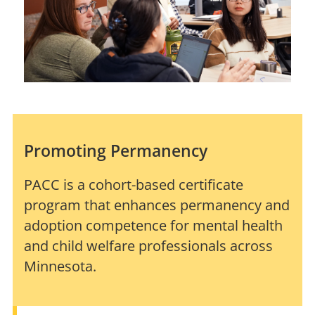
Promoting Permanency
PACC is a cohort-based certificate
program that enhances permanency and
adoption competence for mental health
and child welfare professionals across
Minnesota.