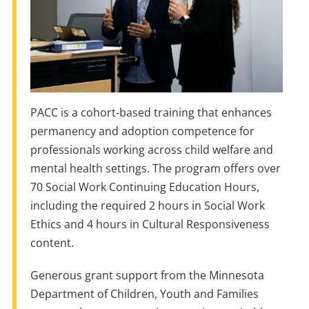
PACC is a cohort-based training that enhances
permanency and adoption competence for
professionals working across child welfare and
mental health settings. The program offers over
70 Social Work Continuing Education Hours,
including the required 2 hours in Social Work
Ethics and 4 hours in Cultural Responsiveness
content.
Generous grant support from the Minnesota
Department of Children, Youth and Families