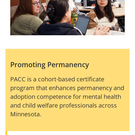
Promoting Permanency
PACC is a cohort-based certificate
program that enhances permanency and
adoption competence for mental health
and child welfare professionals across
Minnesota.