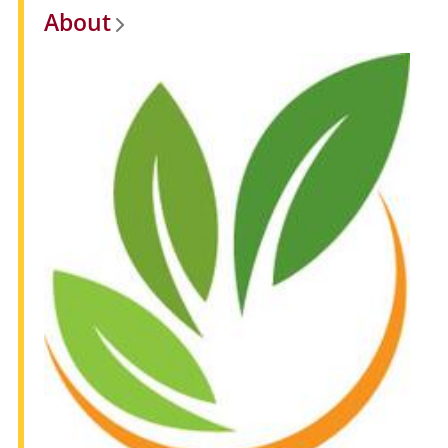
About