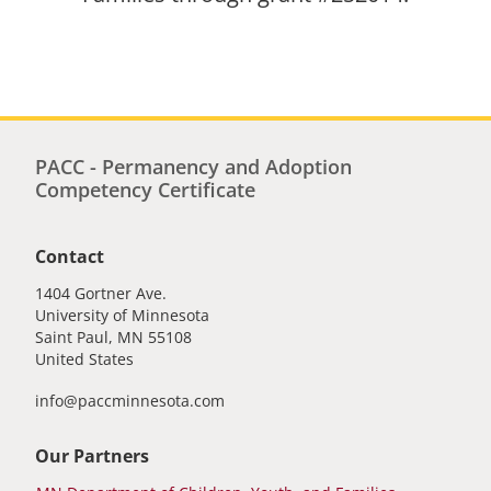
PACC - Permanency and Adoption
Competency Certificate
Contact
1404 Gortner Ave.
University of Minnesota
Saint Paul
,
MN
55108
United States
info@paccminnesota.com
Our Partners