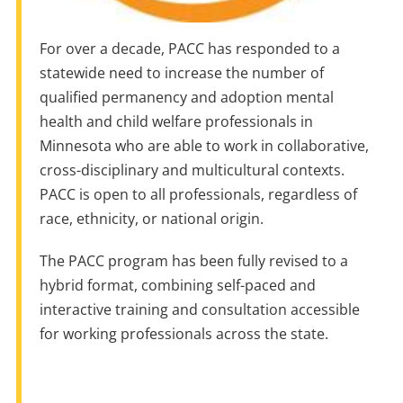
For over a decade, PACC has responded to a
statewide need to increase the number of
qualified permanency and adoption mental
health and child welfare professionals in
Minnesota who are able to work in collaborative,
cross-disciplinary and multicultural contexts.
PACC is open to all professionals, regardless of
race, ethnicity, or national origin.
The PACC program has been fully revised to a
hybrid format, combining self-paced and
interactive training and consultation accessible
for working professionals across the state.