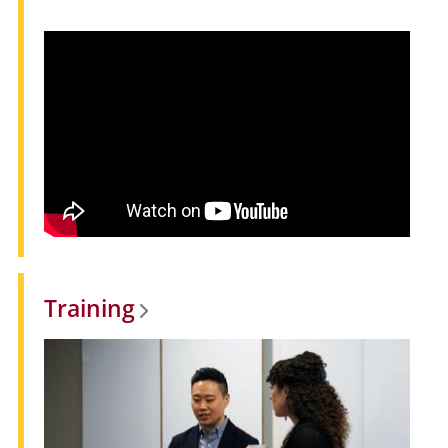
Training