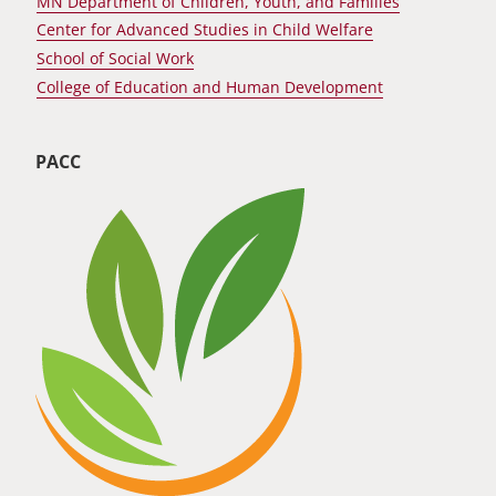
MN Department of Children, Youth, and Families
Center for Advanced Studies in Child Welfare
School of Social Work
College of Education and Human Development
PACC