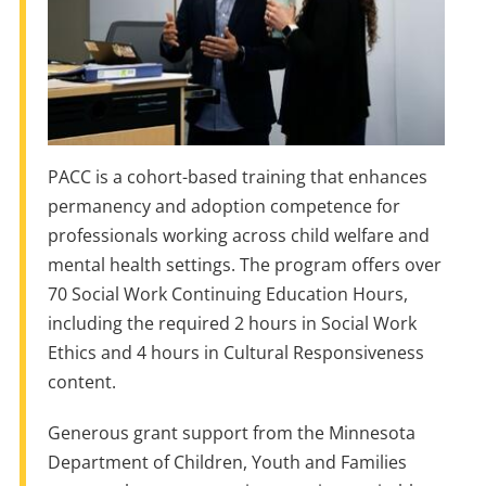
PACC is a cohort-based training that enhances
permanency and adoption competence for
professionals working across child welfare and
mental health settings. The program offers over
70 Social Work Continuing Education Hours,
including the required 2 hours in Social Work
Ethics and 4 hours in Cultural Responsiveness
content.
Generous grant support from the Minnesota
Department of Children, Youth and Families