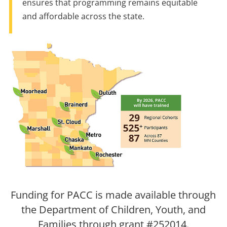
ensures that programming remains equitable
and affordable across the state.
Funding for PACC is made available through
the Department of Children, Youth, and
Families through grant #252014.