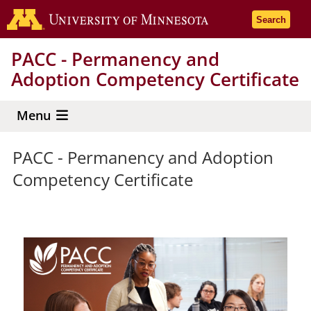
Skip
Go to the 
Search
to
main
PACC - Permanency and
content
Adoption Competency Certificate
Menu
PACC - Permanency and Adoption
Competency Certificate