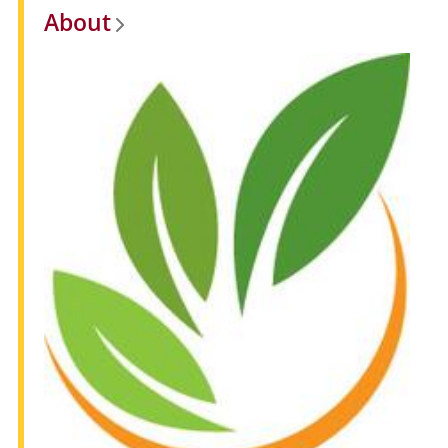
About