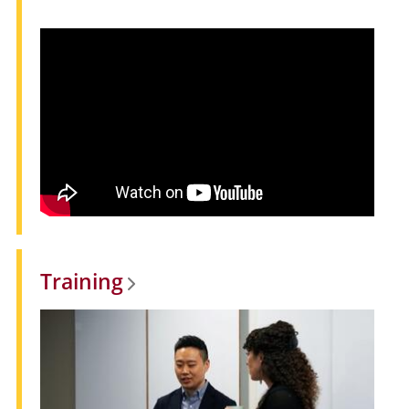
Training