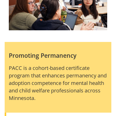
Promoting Permanency
PACC is a cohort-based certificate
program that enhances permanency and
adoption competence for mental health
and child welfare professionals across
Minnesota.