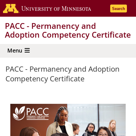
Skip
Go to the 
Search
to
main
PACC - Permanency and
content
Adoption Competency Certificate
Menu
PACC - Permanency and Adoption
Competency Certificate