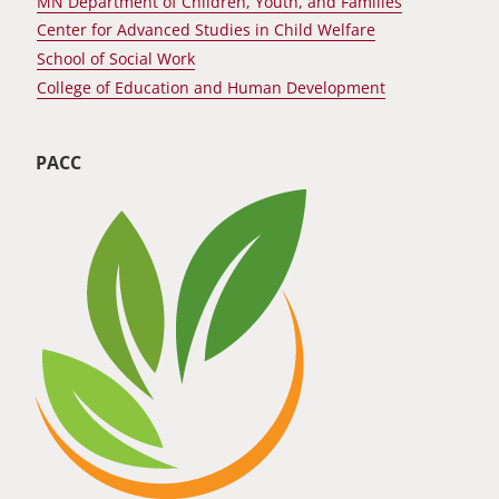
MN Department of Children, Youth, and Families
Center for Advanced Studies in Child Welfare
School of Social Work
College of Education and Human Development
PACC