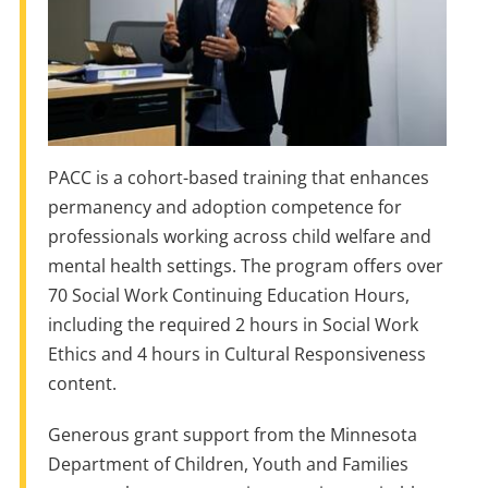
PACC is a cohort-based training that enhances
permanency and adoption competence for
professionals working across child welfare and
mental health settings. The program offers over
70 Social Work Continuing Education Hours,
including the required 2 hours in Social Work
Ethics and 4 hours in Cultural Responsiveness
content.
Generous grant support from the Minnesota
Department of Children, Youth and Families