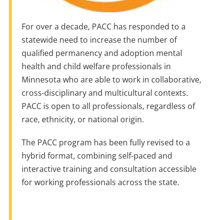
For over a decade, PACC has responded to a
statewide need to increase the number of
qualified permanency and adoption mental
health and child welfare professionals in
Minnesota who are able to work in collaborative,
cross-disciplinary and multicultural contexts.
PACC is open to all professionals, regardless of
race, ethnicity, or national origin.
The PACC program has been fully revised to a
hybrid format, combining self-paced and
interactive training and consultation accessible
for working professionals across the state.