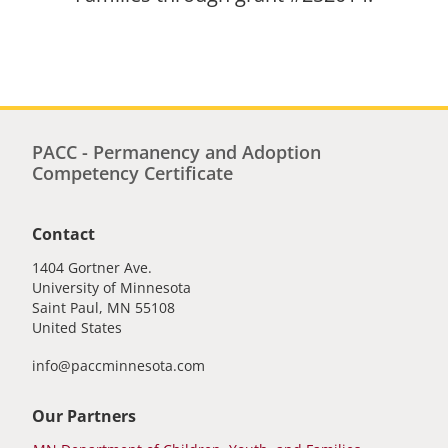
PACC - Permanency and Adoption
Competency Certificate
Contact
1404 Gortner Ave.
University of Minnesota
Saint Paul
,
MN
55108
United States
info@paccminnesota.com
Our Partners