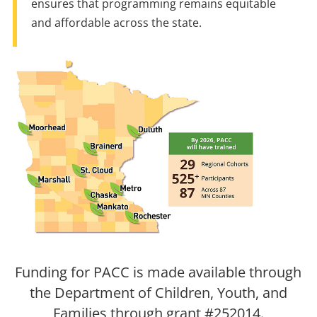
ensures that programming remains equitable
and affordable across the state.
Funding for PACC is made available through
the Department of Children, Youth, and
Families through grant #252014.