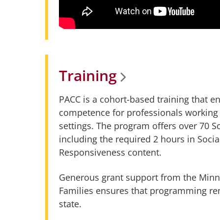
Training
PACC is a cohort-based training that
competence for professionals working 
settings. The program offers over 70 
including the required 2 hours in Socia
Responsiveness content.
Generous grant support from the Minn
Families ensures that programming rem
state.