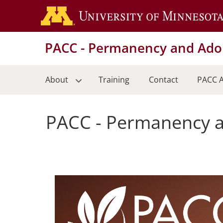
Skip
to
main
PACC - Permanency and Adop
content
About
Training
Contact
PACC A
PACC - Permanency a