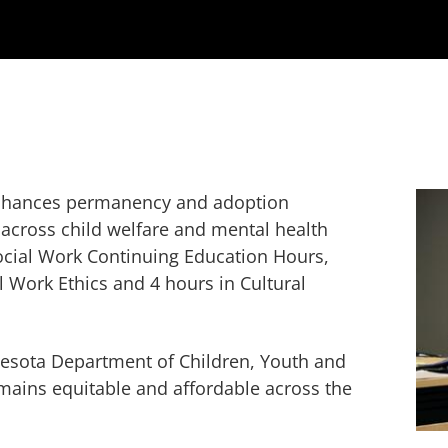
 enhances permanency and adoption
across child welfare and mental health
Social Work Continuing Education Hours,
l Work Ethics and 4 hours in Cultural
esota Department of Children, Youth and
ains equitable and affordable across the