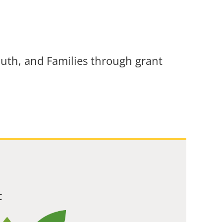
uth, and Families through grant
C