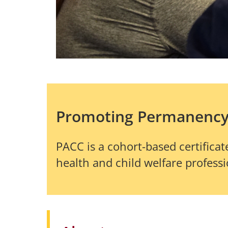
Promoting Permanenc
PACC is a cohort-based certifi
health and child welfare profess