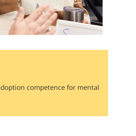
adoption competence for mental