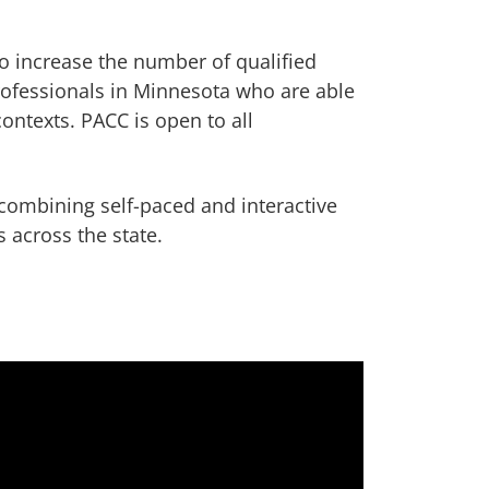
o increase the number of qualified
ofessionals in Minnesota who are able
contexts. PACC is open to all
.
combining self-paced and interactive
 across the state.