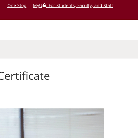
One Stop
MyU
: For Students, Faculty, and Staff
rtificate