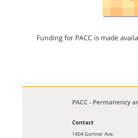
Funding for PACC is made avail
PACC - Permanency an
Contact
1404 Gortner Ave.