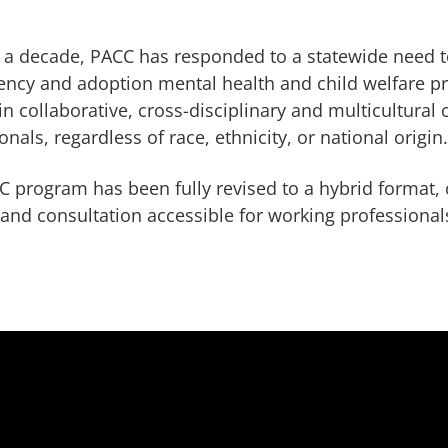
 a decade, PACC has responded to a statewide need t
ncy and adoption mental health and child welfare pr
in collaborative, cross-disciplinary and multicultural 
onals, regardless of race, ethnicity, or national origin
 program has been fully revised to a hybrid format, 
 and consultation accessible for working professionals