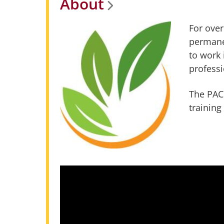
About
For over
permane
to work 
professi
The PACC
training