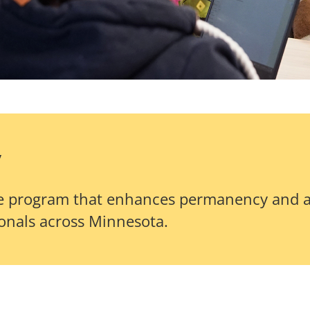
y
cate program that enhances permanency and 
ionals across Minnesota.