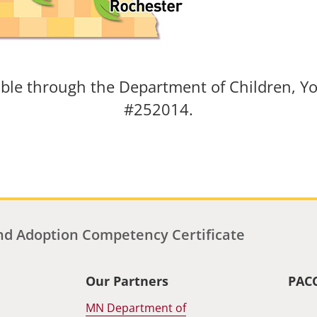
able through the Department of Children, Yo
#252014.
d Adoption Competency Certificate
Our Partners
PAC
MN Department of