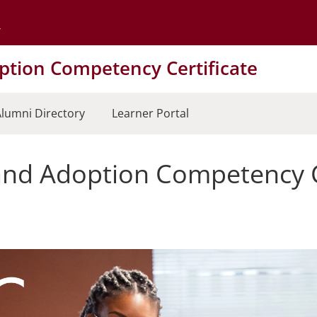
Go to the University of Minnesota Twin Cities home page
tion Competency Certificate
lumni Directory
Learner Portal
nd Adoption Competency Ce