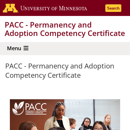
Skip
Go to the 
Search
to
main
PACC - Permanency and
content
Adoption Competency Certificate
Menu
PACC - Permanency and Adoption
Competency Certificate