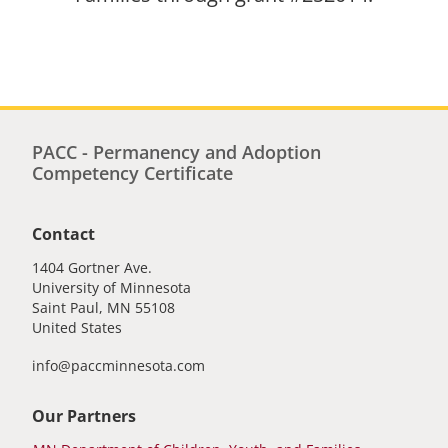
PACC - Permanency and Adoption
Competency Certificate
Contact
1404 Gortner Ave.
University of Minnesota
Saint Paul
,
MN
55108
United States
info@paccminnesota.com
Our Partners