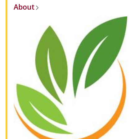
About