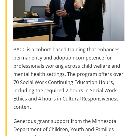
PACC is a cohort-based training that enhances
permanency and adoption competence for
professionals working across child welfare and
mental health settings. The program offers over
70 Social Work Continuing Education Hours,
including the required 2 hours in Social Work
Ethics and 4 hours in Cultural Responsiveness
content.
Generous grant support from the Minnesota
Department of Children, Youth and Families