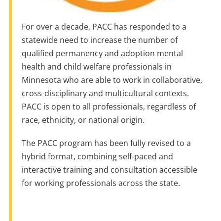
For over a decade, PACC has responded to a
statewide need to increase the number of
qualified permanency and adoption mental
health and child welfare professionals in
Minnesota who are able to work in collaborative,
cross-disciplinary and multicultural contexts.
PACC is open to all professionals, regardless of
race, ethnicity, or national origin.
The PACC program has been fully revised to a
hybrid format, combining self-paced and
interactive training and consultation accessible
for working professionals across the state.