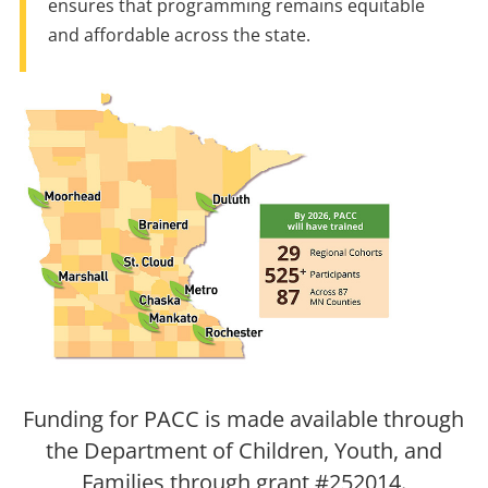
ensures that programming remains equitable
and affordable across the state.
Funding for PACC is made available through
the Department of Children, Youth, and
Families through grant #252014.