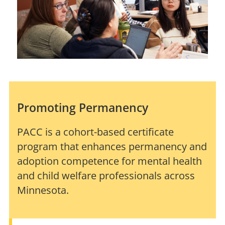
Promoting Permanency
PACC is a cohort-based certificate
program that enhances permanency and
adoption competence for mental health
and child welfare professionals across
Minnesota.