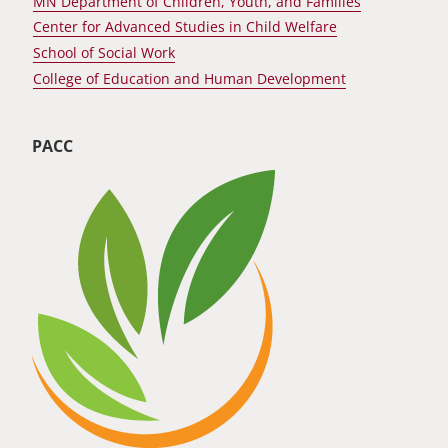
MN Department of Children, Youth, and Families
Center for Advanced Studies in Child Welfare
School of Social Work
College of Education and Human Development
PACC