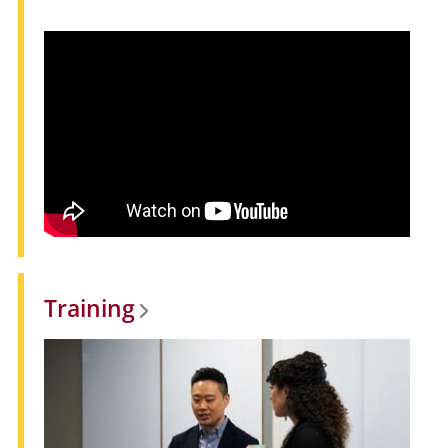
Training