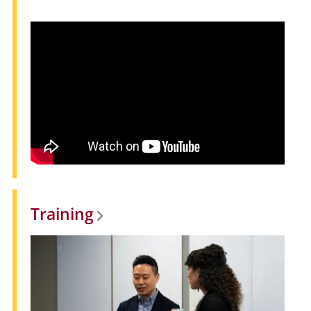
Training