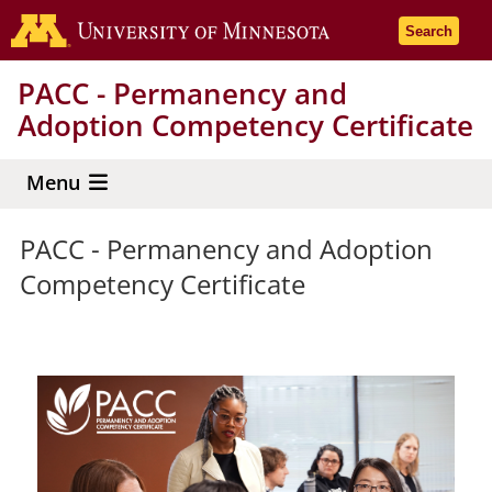
Skip
Go to the 
Search
to
main
PACC - Permanency and
content
Adoption Competency Certificate
Menu
PACC - Permanency and Adoption
Competency Certificate