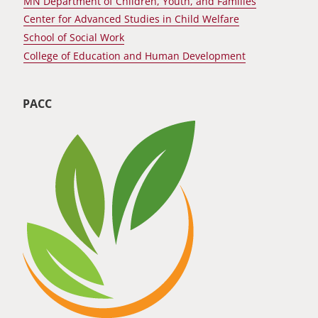
MN Department of Children, Youth, and Families
Center for Advanced Studies in Child Welfare
School of Social Work
College of Education and Human Development
PACC