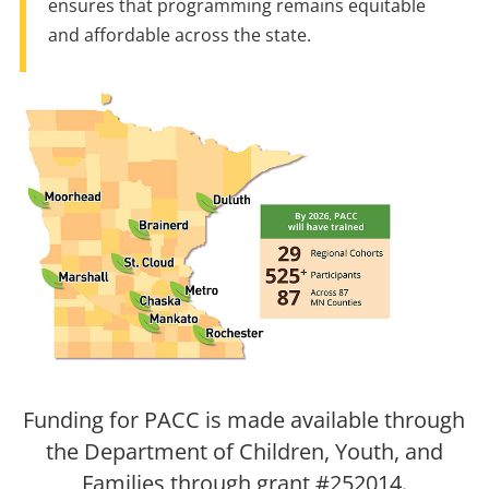
ensures that programming remains equitable
and affordable across the state.
Funding for PACC is made available through
the Department of Children, Youth, and
Families through grant #252014.