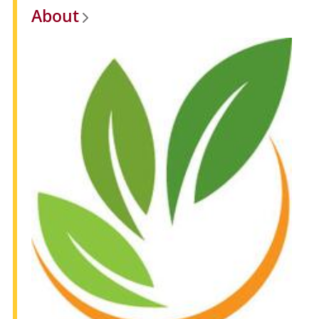
About