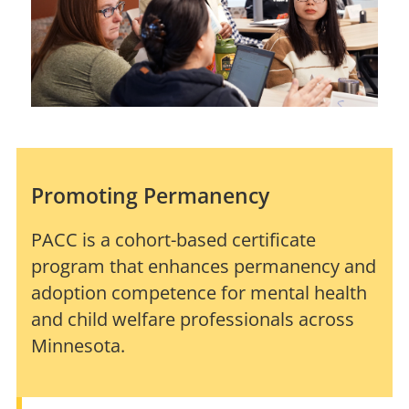
Promoting Permanency
PACC is a cohort-based certificate
program that enhances permanency and
adoption competence for mental health
and child welfare professionals across
Minnesota.