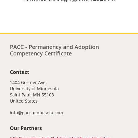
PACC - Permanency and Adoption
Competency Certificate
Contact
1404 Gortner Ave.
University of Minnesota
Saint Paul
,
MN
55108
United States
info@paccminnesota.com
Our Partners