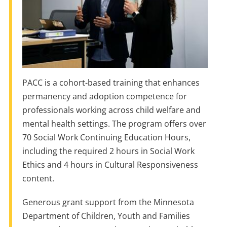
PACC is a cohort-based training that enhances
permanency and adoption competence for
professionals working across child welfare and
mental health settings. The program offers over
70 Social Work Continuing Education Hours,
including the required 2 hours in Social Work
Ethics and 4 hours in Cultural Responsiveness
content.
Generous grant support from the Minnesota
Department of Children, Youth and Families