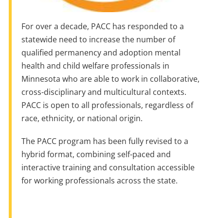
For over a decade, PACC has responded to a
statewide need to increase the number of
qualified permanency and adoption mental
health and child welfare professionals in
Minnesota who are able to work in collaborative,
cross-disciplinary and multicultural contexts.
PACC is open to all professionals, regardless of
race, ethnicity, or national origin.
The PACC program has been fully revised to a
hybrid format, combining self-paced and
interactive training and consultation accessible
for working professionals across the state.