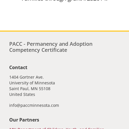
PACC - Permanency and Adoption
Competency Certificate
Contact
1404 Gortner Ave.
University of Minnesota
Saint Paul
,
MN
55108
United States
info@paccminnesota.com
Our Partners