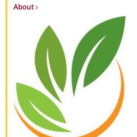
About