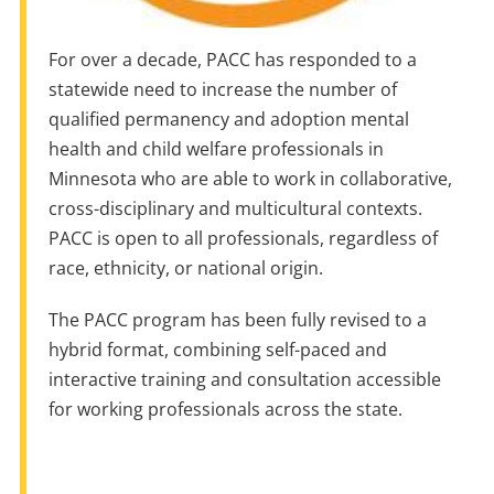
For over a decade, PACC has responded to a
statewide need to increase the number of
qualified permanency and adoption mental
health and child welfare professionals in
Minnesota who are able to work in collaborative,
cross-disciplinary and multicultural contexts.
PACC is open to all professionals, regardless of
race, ethnicity, or national origin.
The PACC program has been fully revised to a
hybrid format, combining self-paced and
interactive training and consultation accessible
for working professionals across the state.