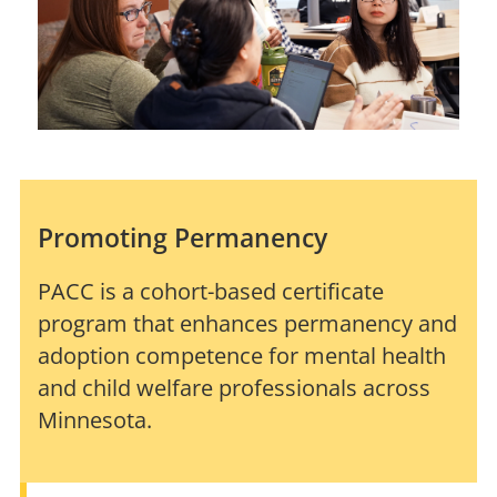
Promoting Permanency
PACC is a cohort-based certificate
program that enhances permanency and
adoption competence for mental health
and child welfare professionals across
Minnesota.