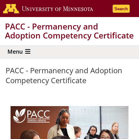
Skip
Go to the 
Search
to
main
PACC - Permanency and
content
Adoption Competency Certificate
Menu
PACC - Permanency and Adoption
Competency Certificate