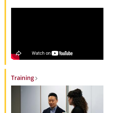
Training