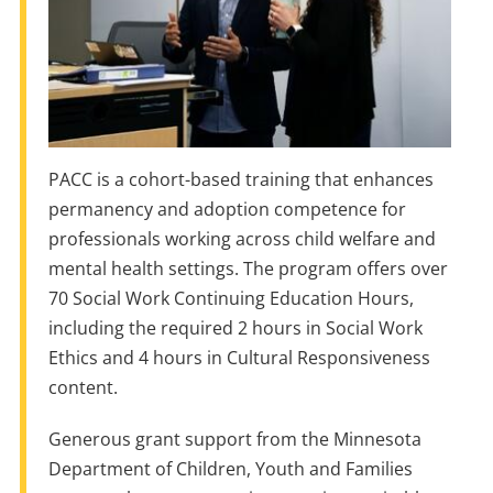
PACC is a cohort-based training that enhances
permanency and adoption competence for
professionals working across child welfare and
mental health settings. The program offers over
70 Social Work Continuing Education Hours,
including the required 2 hours in Social Work
Ethics and 4 hours in Cultural Responsiveness
content.
Generous grant support from the Minnesota
Department of Children, Youth and Families