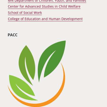
MN Department of Children, Youth, and Families
Center for Advanced Studies in Child Welfare
School of Social Work
College of Education and Human Development
PACC