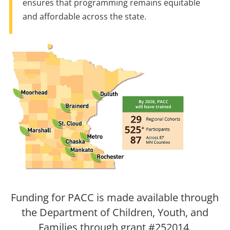
ensures that programming remains equitable
and affordable across the state.
Funding for PACC is made available through
the Department of Children, Youth, and
Families through grant #252014.