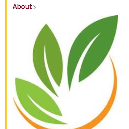
About