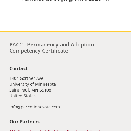
PACC - Permanency and Adoption
Competency Certificate
Contact
1404 Gortner Ave.
University of Minnesota
Saint Paul
,
MN
55108
United States
info@paccminnesota.com
Our Partners