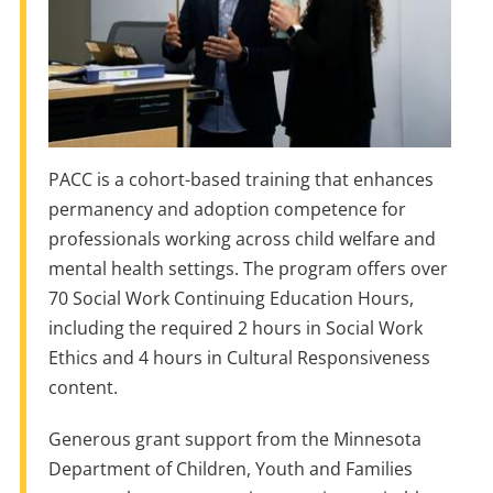
PACC is a cohort-based training that enhances
permanency and adoption competence for
professionals working across child welfare and
mental health settings. The program offers over
70 Social Work Continuing Education Hours,
including the required 2 hours in Social Work
Ethics and 4 hours in Cultural Responsiveness
content.
Generous grant support from the Minnesota
Department of Children, Youth and Families