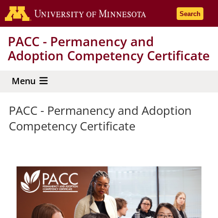
Skip
Go to the 
Search
to
main
PACC - Permanency and
content
Adoption Competency Certificate
Menu
PACC - Permanency and Adoption
Competency Certificate