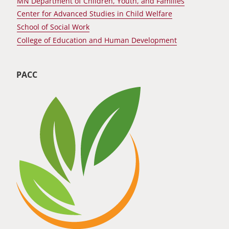
MN Department of Children, Youth, and Families
Center for Advanced Studies in Child Welfare
School of Social Work
College of Education and Human Development
PACC