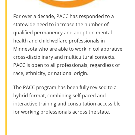
For over a decade, PACC has responded to a
statewide need to increase the number of
qualified permanency and adoption mental
health and child welfare professionals in
Minnesota who are able to work in collaborative,
cross-disciplinary and multicultural contexts.
PACC is open to all professionals, regardless of
race, ethnicity, or national origin.
The PACC program has been fully revised to a
hybrid format, combining self-paced and
interactive training and consultation accessible
for working professionals across the state.