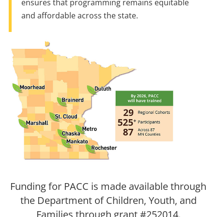
ensures that programming remains equitable
and affordable across the state.
Funding for PACC is made available through
the Department of Children, Youth, and
Families through grant #252014.