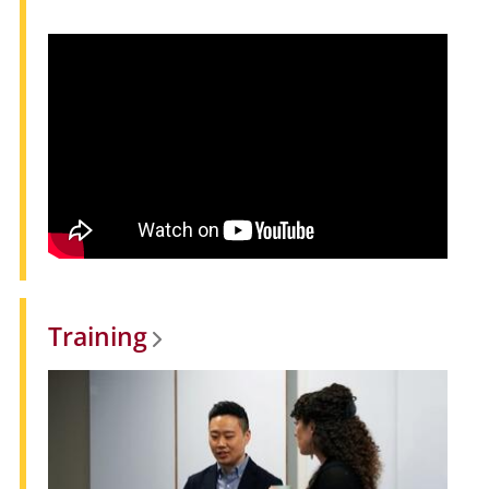
Training