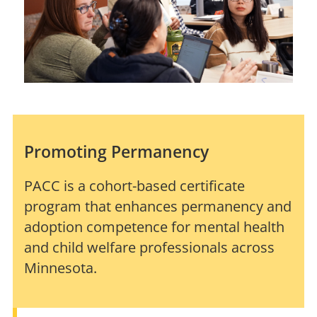
Promoting Permanency
PACC is a cohort-based certificate
program that enhances permanency and
adoption competence for mental health
and child welfare professionals across
Minnesota.